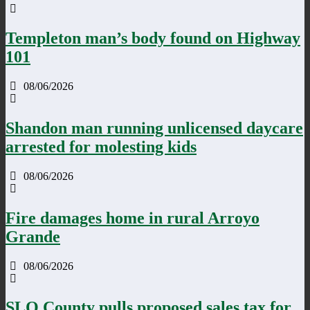
Templeton man’s body found on Highway
101
08/06/2026
Shandon man running unlicensed daycare
arrested for molesting kids
08/06/2026
Fire damages home in rural Arroyo
Grande
08/06/2026
SLO County pulls proposed sales tax for