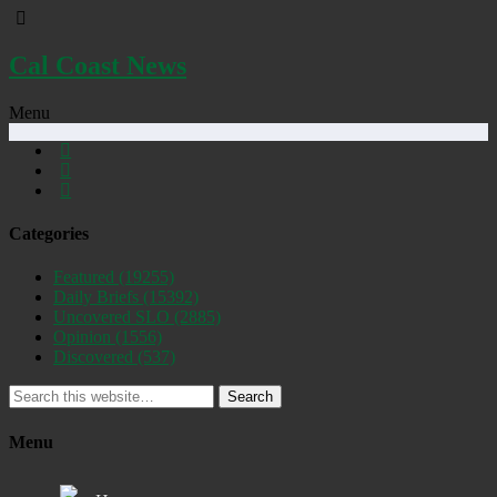
Cal Coast News
Menu
Categories
Featured
(19255)
Daily Briefs
(15392)
Uncovered SLO
(2885)
Opinion
(1556)
Discovered
(537)
Search
Menu