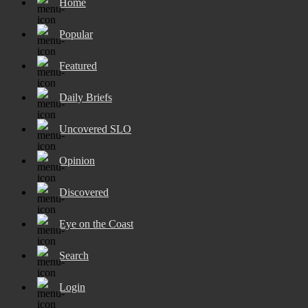
Home
Popular
Featured
Daily Briefs
Uncovered SLO
Opinion
Discovered
Eye on the Coast
Search
Login