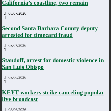
California’s coastline, two remain
08/07/2026
Second Santa Barbara County deputy
arrested for timecard fraud
08/07/2026
Standoff, arrest for domestic violence in
San Luis Obispo
08/06/2026
KEYT workers strike canceling popular
live broadcast
08/06/2026