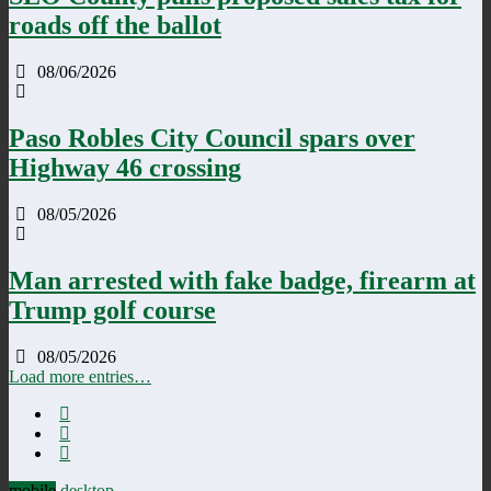
roads off the ballot
08/06/2026
Paso Robles City Council spars over
Highway 46 crossing
08/05/2026
Man arrested with fake badge, firearm at
Trump golf course
08/05/2026
Load more entries…
mobile
desktop