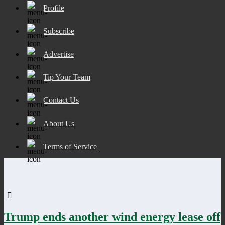
Profile
Subscribe
Advertise
Tip Your Team
Contact Us
About Us
Terms of Service
Trump ends another wind energy lease off