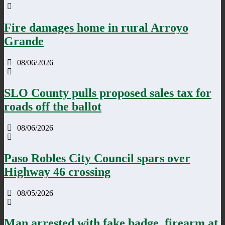
Fire damages home in rural Arroyo
Grande
08/06/2026
SLO County pulls proposed sales tax for
roads off the ballot
08/06/2026
Paso Robles City Council spars over
Highway 46 crossing
08/05/2026
Man arrested with fake badge, firearm at