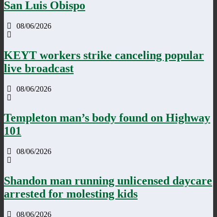
San Luis Obispo
08/06/2026
KEYT workers strike canceling popular
live broadcast
08/06/2026
Templeton man’s body found on Highway
101
08/06/2026
Shandon man running unlicensed daycare
arrested for molesting kids
08/06/2026