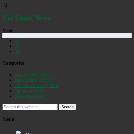
Cal Coast News
Menu
Categories
Featured
(19253)
Daily Briefs
(15391)
Uncovered SLO
(2884)
Opinion
(1556)
Discovered
(537)
Search
Menu