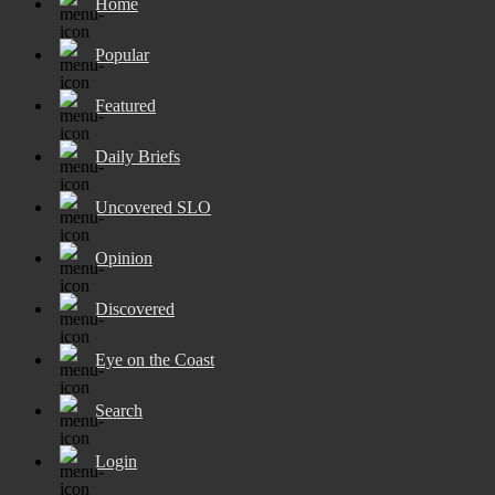
Home
Popular
Featured
Daily Briefs
Uncovered SLO
Opinion
Discovered
Eye on the Coast
Search
Login