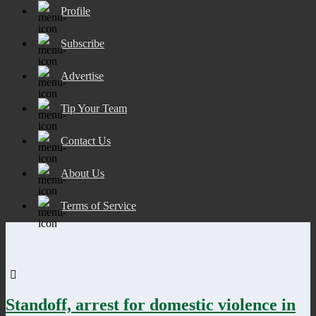
Profile
Subscribe
Advertise
Tip Your Team
Contact Us
About Us
Terms of Service
Standoff, arrest for domestic violence in