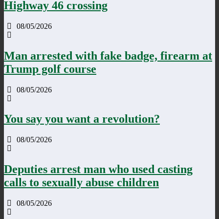
Highway 46 crossing
08/05/2026
Man arrested with fake badge, firearm at
Trump golf course
08/05/2026
You say you want a revolution?
08/05/2026
Deputies arrest man who used casting
calls to sexually abuse children
08/05/2026