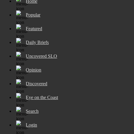
Home
Popular
Featured
Daily Briefs
Uncovered SLO
Opinion
Discovered
Eye on the Coast
Search
Login