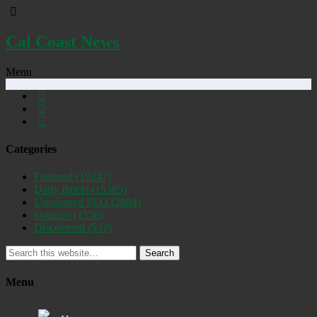
Cal Coast News
Menu
Categories
Featured
(19247)
Daily Briefs
(15385)
Uncovered SLO
(2884)
Opinion
(1556)
Discovered
(537)
Search
Menu