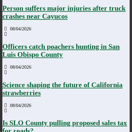
Person suffers major injuries after truck
crashes near Cayucos
08/04/2026
Officers catch poachers hunting in San
Luis Obispo County
08/04/2026
Science shaping the future of California
strawberries
08/04/2026
Is SLO County pulling proposed sales tax
for roads?