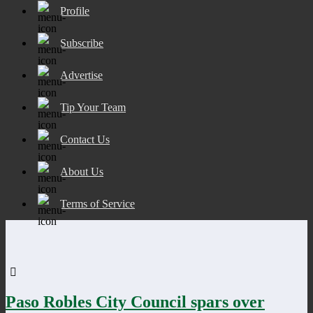
Profile
Subscribe
Advertise
Tip Your Team
Contact Us
About Us
Terms of Service
Paso Robles City Council spars over