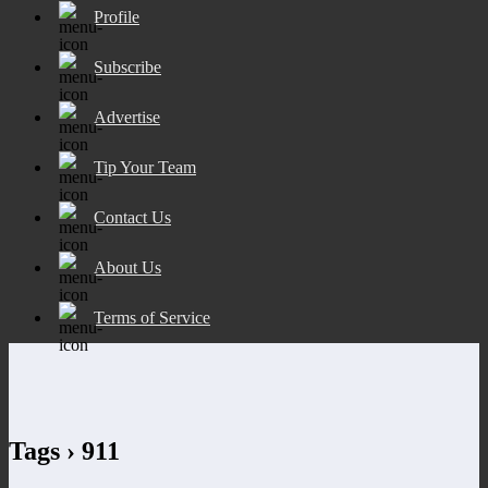
Profile
Subscribe
Advertise
Tip Your Team
Contact Us
About Us
Terms of Service
Tags › 911