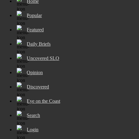
Home
Popular
Featured
Daily Briefs
Uncovered SLO
Opinion
Discovered
Eye on the Coast
Search
Login