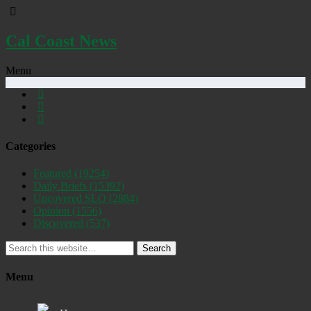
Cal Coast News
Menu
Categories
Featured
(19254)
Daily Briefs
(15392)
Uncovered SLO
(2884)
Opinion
(1556)
Discovered
(537)
Search
Menu