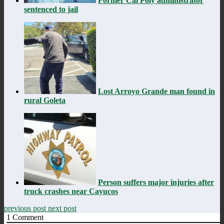
Former Cal Poly administrator
sentenced to jail
Lost Arroyo Grande man found in
rural Goleta
Person suffers major injuries after
truck crashes near Cayucos
previous post
next post
1
Comment