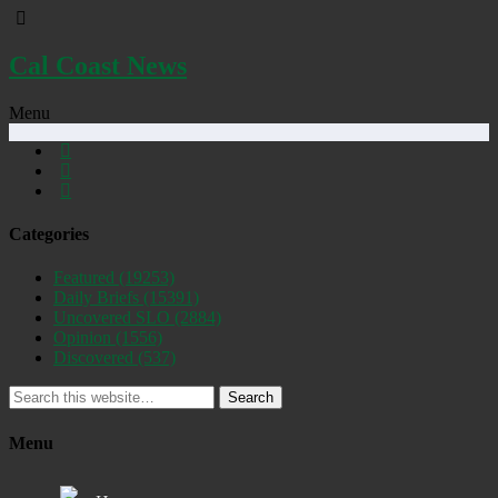
Cal Coast News
Menu
Categories
Featured
(19253)
Daily Briefs
(15391)
Uncovered SLO
(2884)
Opinion
(1556)
Discovered
(537)
Search
Menu