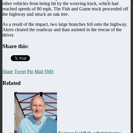
other vehicles from being hit by the weaving truck, which had
reached speeds of 80 mph. The Fish and Game truck proceeded off
the highway and struck an oak tree.
As a result of the impact, two large branches fell onto the highway.
Akers cleared the roadway and than assisted in the rescue of the
driver.
Share this:
Share
Tweet
Pin
Mail
SMS
Related