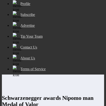
Profile
Subscribe
Advertise
Tip Your Team
Contact Us
About Us
Terms of Service
Schwarzenegger awards Nipomo man
Medal of Valor