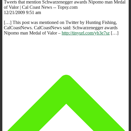
Tweets that mention Schwarzenegger awards Nipomo man Medal
of Valor | Cal Coast News -- Topsy.com
12/21/2009 9:51 am
[…] This post was mentioned on Twitter by Hunting Fishing,
CalCoastNews. CalCoastNews said: Schwarzenegger awards
Nipomo man Medal of Valor –
http://tinyurl.com/yb3e7sz
[…]