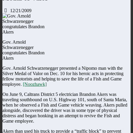
12/21/2009
Gov. Arnold
Schwarzenegger
congratulates Brandon
Akers
Gov. Arnold Schwarzenegger presented a Nipomo man with the
Silver Medal of Valor on Dec. 10 for his heroic acts in protecting
fellow motorists and helping to save the life of a Fish and Game
employee.
[Noozhawk]
On June 9, Caltrans District 5 electrician Brandon Akers was
traveling southbound on U.S. Highway 101, south of Santa Maria,
when he observed a Fish and Game vehicle weaving. Akers pulled
alongside, discovered the driver was in some type of physical
distress and began honking in an attempt to revive the Fish and
Game employee.
Akers than used his truck to provide a “traffic block” to prevent