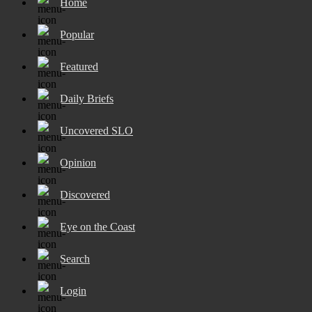
Home
Popular
Featured
Daily Briefs
Uncovered SLO
Opinion
Discovered
Eye on the Coast
Search
Login