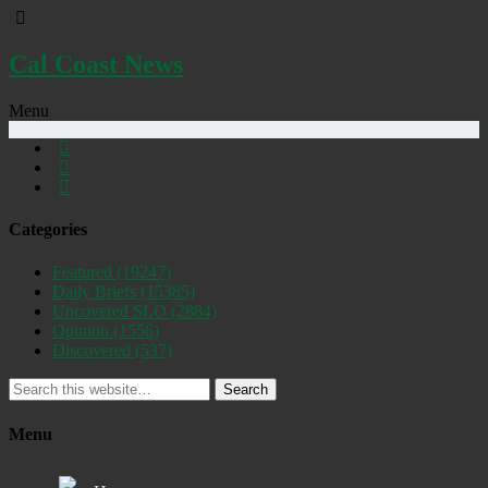
Cal Coast News
Menu
Categories
Featured
(19247)
Daily Briefs
(15385)
Uncovered SLO
(2884)
Opinion
(1556)
Discovered
(537)
Search
Menu