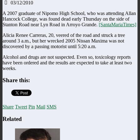
03/12/2010
A 2007 graduate of Nipomo High School, who was attending Allan
Hancock College, was found dead early Thursday on the side of
Stanton Road near Lyn Road in Arroyo Grande.
[SantaMariaTimes]
Alicia Renee Carreras, 20, veered of the road and struck a tree
around 3 a.m., but her wrecked 2005 Nissan Maxima was not
discovered by a passing motorist until 5:20 a.m.
Alcohol and drugs are not suspected. Even so, toxicology reports
have been ordered and the results are expected to take at least two
weeks.
Share this:
Share
Tweet
Pin
Mail
SMS
Related