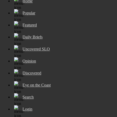
Home
Popular
Featured
Daily Briefs
Uncovered SLO
Opinion
Discovered
Eye on the Coast
Search
Login