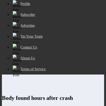
Profile
Subscribe
Advertise
Tip Your Team
Contact Us
About Us
Terms of Service
Body found hours after crash