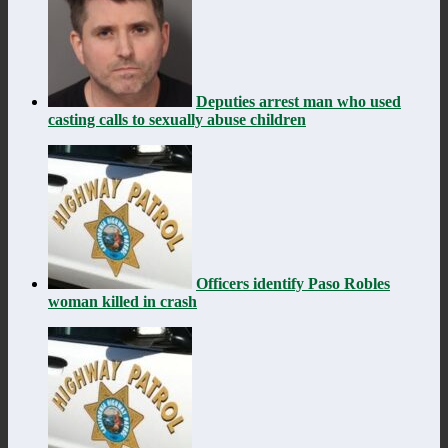
Deputies arrest man who used
casting calls to sexually abuse children
Officers identify Paso Robles
woman killed in crash