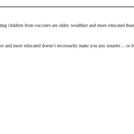
ting children from vaccines are older, wealthier and more educated tha
ier and more educated doesn’t necessarily make you any smarter… or be