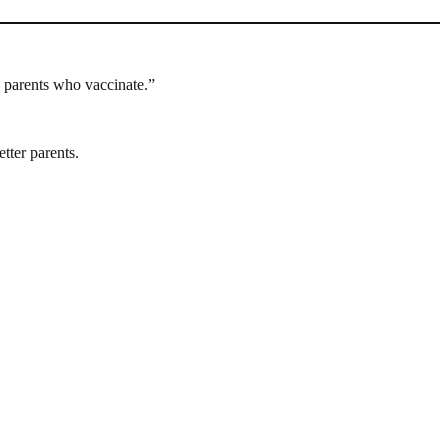
n parents who vaccinate.”
tter parents.