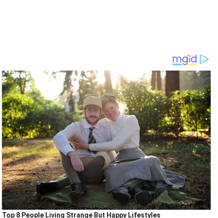
Top 8 People Living Strange But Happy Lifestyles