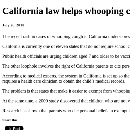
California law helps whooping 
July 26, 2010
The recent rash in cases of whooping cough in California underscores s
California is currently one of eleven states that do not require school
Public health officials are urging children aged 7 and older to be v
The other loophole involves the right of California parents to cite pers
According to medical experts, the system in California is set up so tha
requires a health care clinician to obtain the child’s medical records.
The problem is that states that make it easier to exempt from whoopin
At the same time, a 2009 study discovered that children who are not v
Research has shown that parents who cite personal beliefs in exempti
Share this: