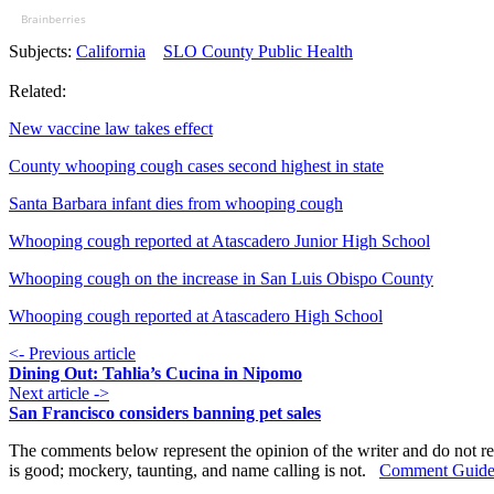
Brainberries
Subjects:
California
SLO County Public Health
Related:
New vaccine law takes effect
County whooping cough cases second highest in state
Santa Barbara infant dies from whooping cough
Whooping cough reported at Atascadero Junior High School
Whooping cough on the increase in San Luis Obispo County
Whooping cough reported at Atascadero High School
<- Previous article
Dining Out: Tahlia’s Cucina in Nipomo
Next article ->
San Francisco considers banning pet sales
The comments below represent the opinion of the writer and do not re
is good; mockery, taunting, and name calling is not.
Comment Guide