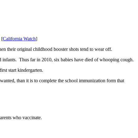
 [
California Watch
]
hen their original childhood booster shots tend to wear off.
d infants. Thus far in 2010, six babies have died of whooping cough.
irst start kindergarten.
n wanted, than it is to complete the school immunization form that
parents who vaccinate.