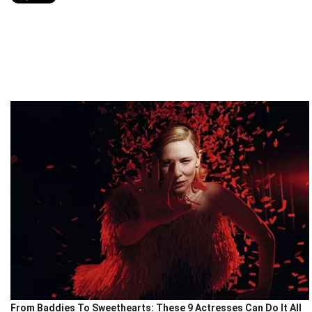
From Baddies To Sweethearts: These 9 Actresses Can Do It All