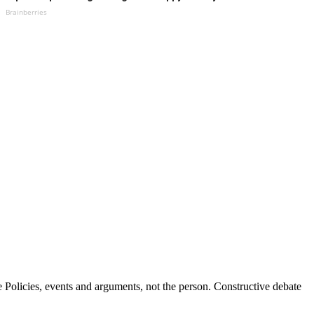
Brainberries
Policies, events and arguments, not the person. Constructive debate