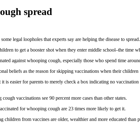
cough spread
ome legal loopholes that experts say are helping the disease to spread.
 children to get a booster shot when they enter middle school–the time w
accinated against whooping cough, especially those who spend time aroun
onal beliefs as the reason for skipping vaccinations when their children f
t it is easier for parents to merely check a box indicating no vaccinatio
g cough vaccinations see 90 percent more cases than other states.
accinated for whooping cough are 23 times more likely to get it.
ng children from vaccines are older, wealthier and more educated than 