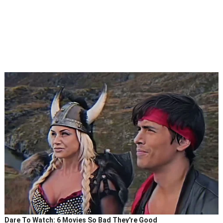
Dare To Watch: 6 Movies So Bad They're Good