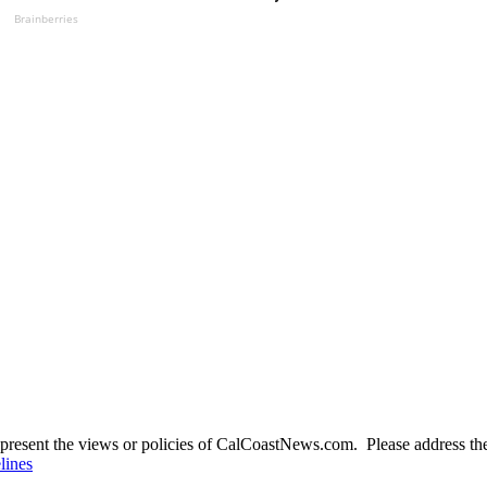
Brainberries
present the views or policies of CalCoastNews.com. Please address the 
lines