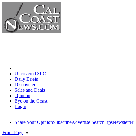
Home
Uncovered SLO
Daily Briefs
Discovered
Sales and Deals
Opinion
Eye on the Coast
Login
Share Your Opinion
Subscribe
Advertise
Search
Tips
Newsletter
Front Page
»