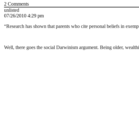
2
Comments
unlisted
07/26/2010 4:29 pm
“Research has shown that parents who cite personal beliefs in exemp
Well, there goes the social Darwinism argument. Being older, wealth