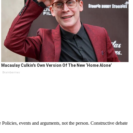
Macaulay Culkin's Own Version Of The New ‘Home Alone’
Brainberries
Policies, events and arguments, not the person. Constructive debate