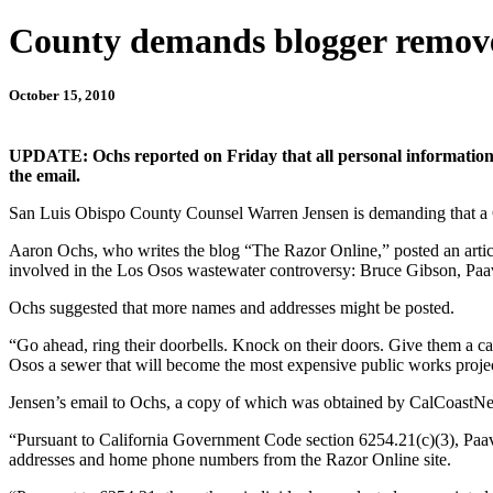
County demands blogger remove
October 15, 2010
UPDATE: Ochs reported on Friday that all personal information h
the email.
San Luis Obispo County Counsel Warren Jensen is demanding that a Ce
Aaron Ochs, who writes the blog “The Razor Online,” posted an article
involved in the Los Osos wastewater controversy: Bruce Gibson, Paa
Ochs suggested that more names and addresses might be posted.
“Go ahead, ring their doorbells. Knock on their doors. Give them a 
Osos a sewer that will become the most expensive public works project
Jensen’s email to Ochs, a copy of which was obtained by CalCoastNe
“Pursuant to California Government Code section 6254.21(c)(3), Paa
addresses and home phone numbers from the Razor Online site.