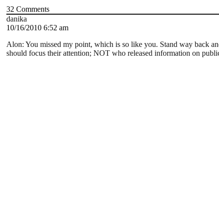
32
Comments
danika
10/16/2010 6:52 am
Alon: You missed my point, which is so like you. Stand way back a
should focus their attention; NOT who released information on public 