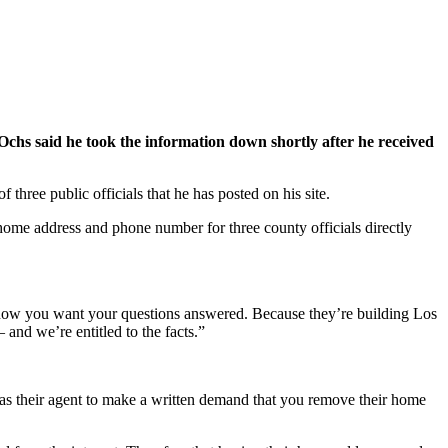
chs said he took the information down shortly after he received
ee public officials that he has posted on his site.
home address and phone number for three county officials directly
know you want your questions answered. Because they’re building Los
and we’re entitled to the facts.”
s their agent to make a written demand that you remove their home