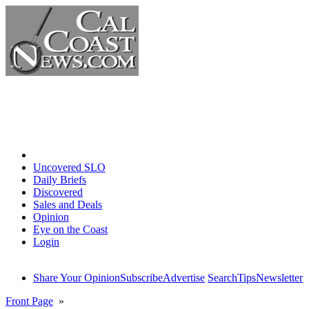
Home
Uncovered SLO
Daily Briefs
Discovered
Sales and Deals
Opinion
Eye on the Coast
Login
Share Your Opinion
Subscribe
Advertise
Search
Tips
Newsletter
Front Page
»