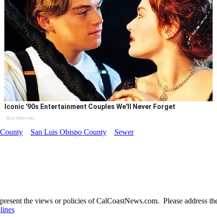
Iconic '90s Entertainment Couples We'll Never Forget
Brainberries
o County
San Luis Obispo County
Sewer
present the views or policies of CalCoastNews.com. Please address the 
lines