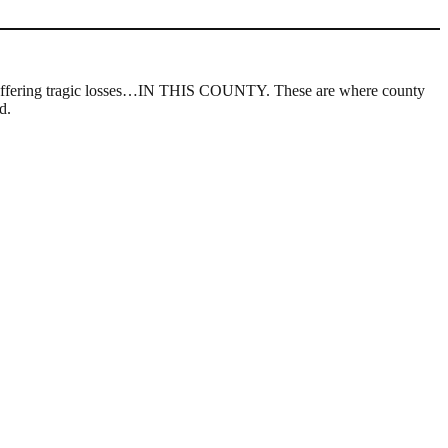
s, suffering tragic losses…IN THIS COUNTY. These are where county
d.