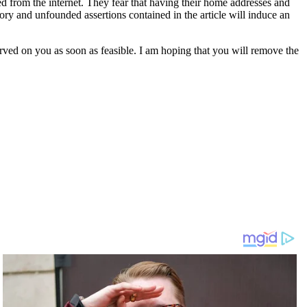
ed from the internet. They fear that having their home addresses and
ory and unfounded assertions contained in the article will induce an
erved on you as soon as feasible. I am hoping that you will remove the