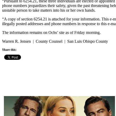
“Pursuant to 6254.21, these three individuals are elected or appointed
phone numbers jeopardizes their safety, given the past threatening beh
unstable person to take matters into his or her own hands.
“A copy of section 6254.21 is attached for your information. This e-m
illegally posted addresses and phone numbers in response to this e-ma
The information remains on Ochs’ site as of Friday morning.
Warren R. Jensen | County Counsel | San Luis Obispo County
Share this: