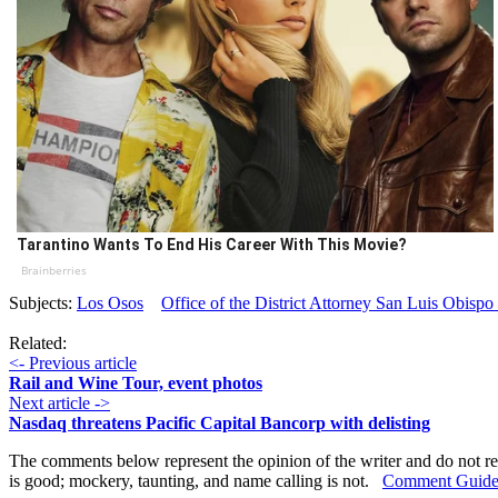
Tarantino Wants To End His Career With This Movie?
Brainberries
Subjects:
Los Osos
Office of the District Attorney San Luis Obisp
Related:
<- Previous article
Rail and Wine Tour, event photos
Next article ->
Nasdaq threatens Pacific Capital Bancorp with delisting
The comments below represent the opinion of the writer and do not re
is good; mockery, taunting, and name calling is not.
Comment Guide