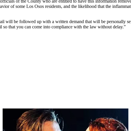
 officials of the County who are entitled to have this information remov
avior of some Los Osos residents, and the likelihood that the inflammat
ail will be followed up with a written demand that will be personally s
il so that you can come into compliance with the law without delay.”