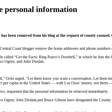
 personal information
as been removed from his blog at the request of county counsel. O
ntral Coast blogger remove the home addresses and phone numbers of thr
 called “Get the Facts: Ring Paavo’s Doorbell,” in which he lists the 
vo Ogren, and John Diodati.
call,” Ochs urged. “Let them know you want a conversation. Let them 
 per capita in the United States — with Los Osos’ money, not theirs — 
ws, requested that the personal information be removed immediately:
vo Ogren, John Diodati,and Bruce Gibson have designated the County a