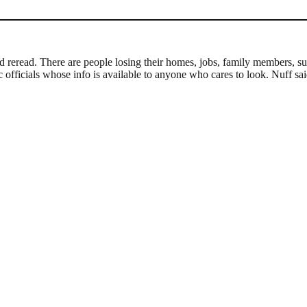
nd reread. There are people losing their homes, jobs, family member
officials whose info is available to anyone who cares to look. Nuff sai