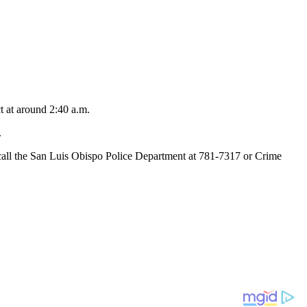
t at around 2:40 a.m.
.
to call the San Luis Obispo Police Department at 781-7317 or Crime