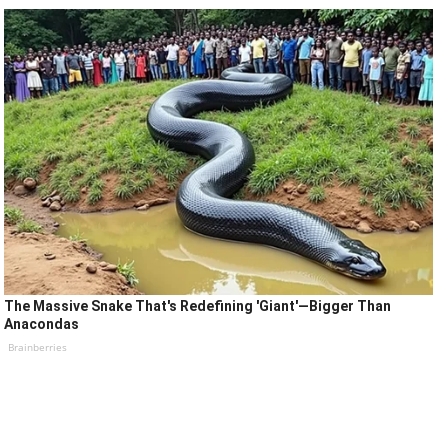
The Massive Snake That's Redefining 'Giant'—Bigger Than
Anacondas
Brainberries