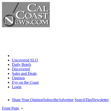
Home
Uncovered SLO
Daily Briefs
Discovered
Sales and Deals
Opinion
Eye on the Coast
Login
Share Your Opinion
Subscribe
Advertise
Search
Tips
Newsletter
Front Page
»