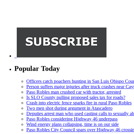
Popular Today
Officers catch poachers hunting in San Luis Obispo Cou
Person suffers major injuries after truck crashes near Ca
Paso Robles man crushed car with tractor, arrested
Is SLO County pulling proposed sales tax for roads?
Crash into electric fence sparks fire in rural Paso Robles
Two men shot during argument in Atascadero
Deputies arrest man who used casting calls to sexually a
Paso Robles considering Highway 46 underpass
Wind energy plans collapsing, time is on our side
Paso Robles City Council spars over Highway 46 crossi