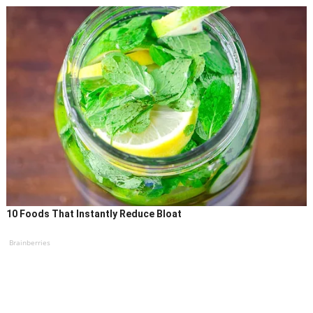
10 Foods That Instantly Reduce Bloat
Brainberries