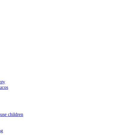
nty
yucos
buse children
ng