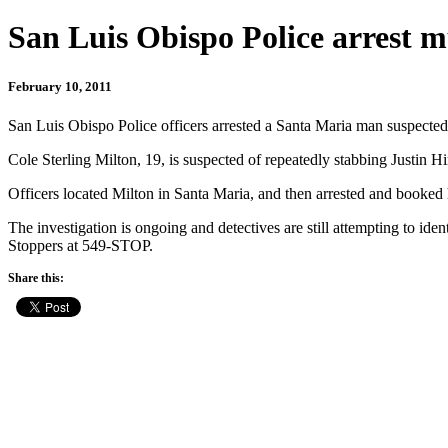
San Luis Obispo Police arrest m
February 10, 2011
San Luis Obispo Police officers arrested a Santa Maria man suspected
Cole Sterling Milton, 19, is suspected of repeatedly stabbing Justin H
Officers located Milton in Santa Maria, and then arrested and booked 
The investigation is ongoing and detectives are still attempting to id
Stoppers at 549-STOP.
Share this: