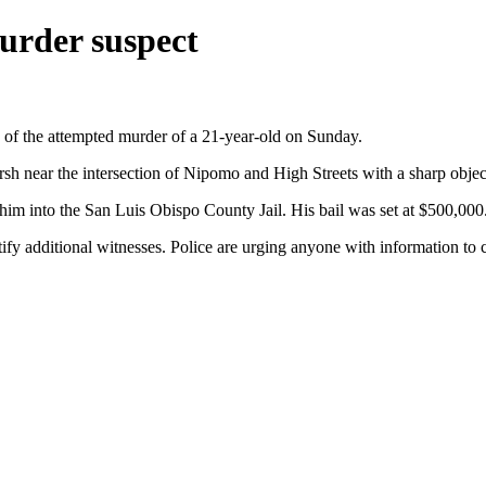
urder suspect
 of the attempted murder of a 21-year-old on Sunday.
irsh near the intersection of Nipomo and High Streets with a sharp objec
him into the San Luis Obispo County Jail. His bail was set at $500,000
entify additional witnesses. Police are urging anyone with information 