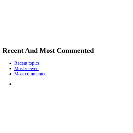
Recent And Most Commented
Recent topics
Most viewed
Most commented