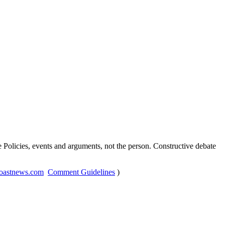
Policies, events and arguments, not the person. Constructive debate
oastnews.com
Comment Guidelines
)