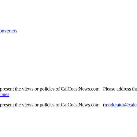
onverters
present the views or policies of CalCoastNews.com. Please address the 
lines
epresent the views or policies of CalCoastNews.com. (
moderator@calc