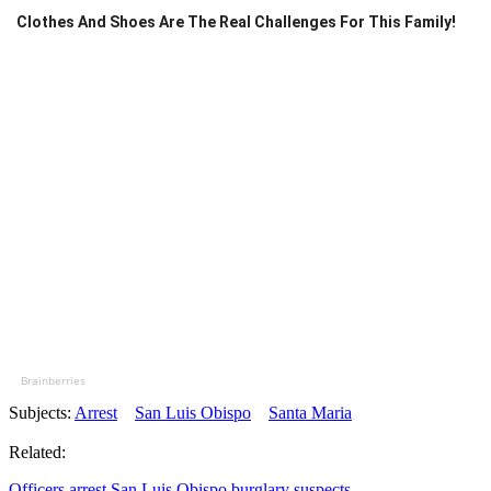
Clothes And Shoes Are The Real Challenges For This Family!
Brainberries
Subjects:
Arrest
San Luis Obispo
Santa Maria
Related:
Officers arrest San Luis Obispo burglary suspects