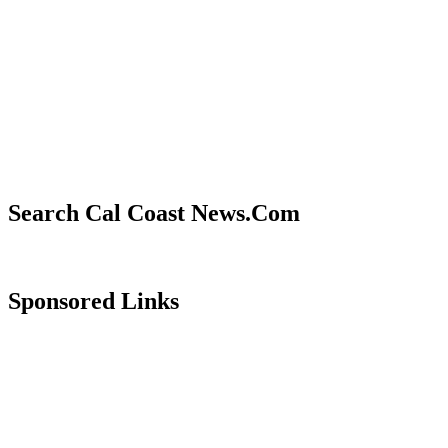
Search Cal Coast News.Com
Sponsored Links