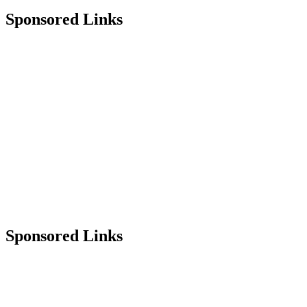
Sponsored Links
Sponsored Links