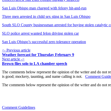
San Luis Obispo man charged with felony hit-and-run
Three men arrested in child sex sting in San Luis Obispo
South SLO County businessman arrested for buying stolen catalytic c
SLO police arrest wanted felon driving stolen car
San Luis Obispo’s successful zero tolerance operation
<- Previous article
Weather forecast for Thursday February 9
Next article ->
Brown flies solo to LA chamber speech
The comments below represent the opinion of the writer and do not re
is good; mockery, taunting, and name calling is not.
Comment Guide
The comments below represent the opinion of the writer and do not r
Comment Guidelines