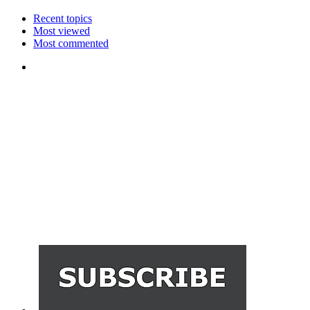
Recent topics
Most viewed
Most commented