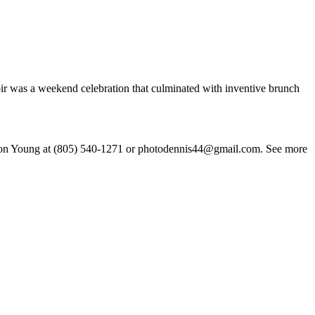
oir was a weekend celebration that culminated with inventive brunch
 Eamon Young at (805) 540-1271 or photodennis44@gmail.com. See more