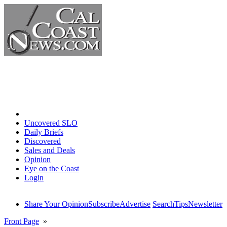
Home
Uncovered SLO
Daily Briefs
Discovered
Sales and Deals
Opinion
Eye on the Coast
Login
Share Your Opinion
Subscribe
Advertise
Search
Tips
Newsletter
Front Page
»