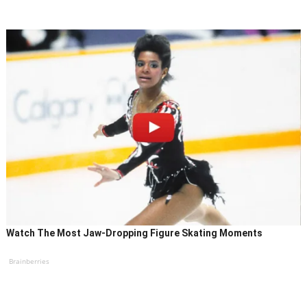
Watch The Most Jaw‑Dropping Figure Skating Moments
Brainberries