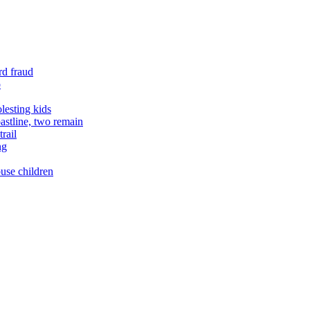
rd fraud
o
lesting kids
astline, two remain
rail
ng
buse children