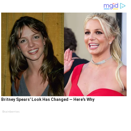
Britney Spears' Look Has Changed — Here's Why
Brainberries