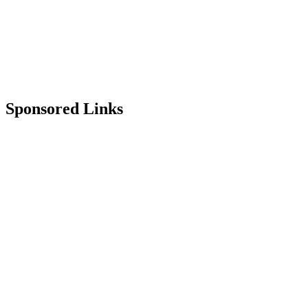
Sponsored Links