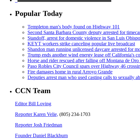
Popular Today
Templeton man's body found on Highway 101
Second Santa Barbara County deputy arrested for timeca
Standoff, arrest for domestic violence in San Luis Obisp
KEYT workers strike canceling popular live broadcast
Shandon man running unlicensed daycare arrested for mo
Trump ends another wind energy lease off California's co
Horse and rider rescued after falling off Montana de Oro t
Paso Robles City Council spars over Highway 46 crossi
Fire damages home in rural Arroyo Grande
Deputies arrest man who used casting calls to sexually a
CCN Team
Editor Bill Loving
Reporter Karen Velie,
(805) 234-1703
Reporter Josh Friedman
Founder Daniel Blackburn