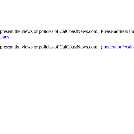
present the views or policies of CalCoastNews.com. Please address the 
lines
epresent the views or policies of CalCoastNews.com. (
moderator@calc