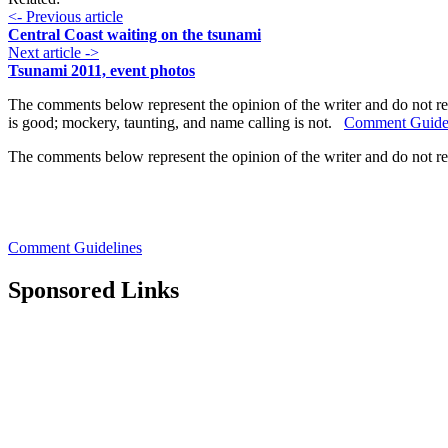
<- Previous article
Central Coast waiting on the tsunami
Next article ->
Tsunami 2011, event photos
The comments below represent the opinion of the writer and do not re
is good; mockery, taunting, and name calling is not.
Comment Guide
The comments below represent the opinion of the writer and do not r
Comment Guidelines
Sponsored Links