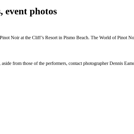
s, event photos
 Pinot Noir at the Cliff’s Resort in Pismo Beach. The World of Pinot N
otos, aside from those of the performers, contact photographer Dennis