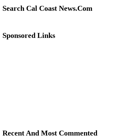
Search Cal Coast News.Com
Sponsored Links
Recent And Most Commented