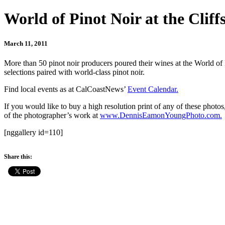
World of Pinot Noir at the Cliff
March 11, 2011
More than 50 pinot noir producers poured their wines at the World of
selections paired with world-class pinot noir.
Find local events as at CalCoastNews’
Event Calendar.
If you would like to buy a high resolution print of any of these ph
of the photographer’s work at
www.DennisEamonYoungPhoto.com.
[nggallery id=110]
Share this: