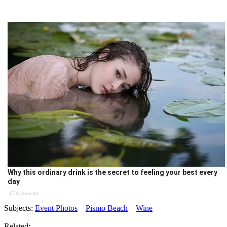
Why this ordinary drink is the secret to feeling your best every
day
CTA favorite
Subjects:
Event Photos
Pismo Beach
Wine
Related: