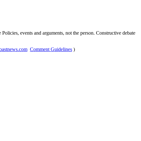
Policies, events and arguments, not the person. Constructive debate
oastnews.com
Comment Guidelines
)