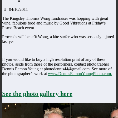
04/16/2011
The Kingsley Thomas Wong fundraiser was hopping with great
wine, fabulous food and music by Good Vibrations at Friday’s
Pismo Beach event.
Proceeds will benefit Wong, a kite surfer who was seriously injured
last year.
If you would like to buy a high resolution print of any of these
photos, aside from those of the performers, contact photographer
Dennis Eamon Young at photodennis44@gmail.com. See more of
the photographer’s work at
www.DennisEamonYoungPhoto.com.
See the photo gallery here