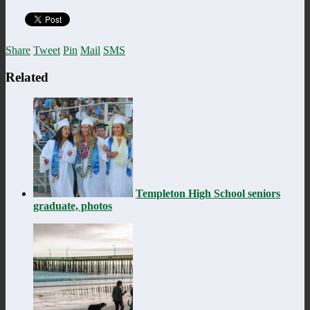
Share
Tweet
Pin
Mail
SMS
Related
Templeton High School seniors
graduate, photos