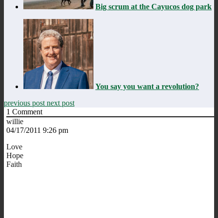
Big scrum at the Cayucos dog park
You say you want a revolution?
previous post
next post
1
Comment
willie
04/17/2011 9:26 pm
Love
Hope
Faith