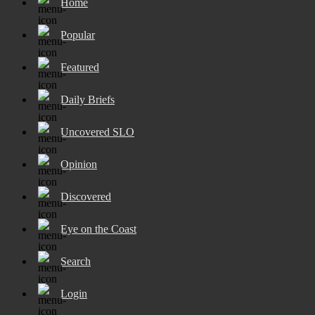
Home
Popular
Featured
Daily Briefs
Uncovered SLO
Opinion
Discovered
Eye on the Coast
Search
Login