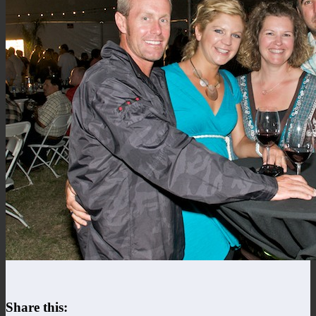
Share this: