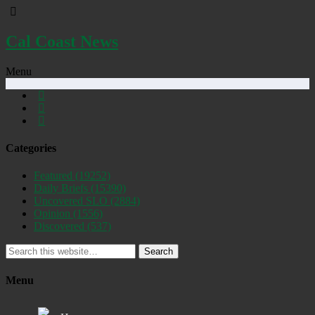
Cal Coast News
Menu
Categories
Featured
(19252)
Daily Briefs
(15390)
Uncovered SLO
(2884)
Opinion
(1556)
Discovered
(537)
Search
Menu