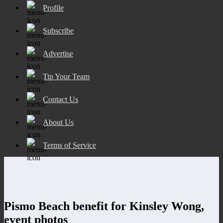
Profile
Subscribe
Advertise
Tip Your Team
Contact Us
About Us
Terms of Service
Pismo Beach benefit for Kinsley Wong,
event photos