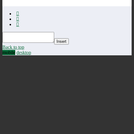
Insert
Back to top
mobile
desktop