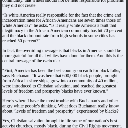
community, that whites should not be held responsible for problems
they did not create.
“Is white America really responsible for the fact that the crime and
incarceration rates for African-Americans are seven times those of
white America?” he asks. “Is it really white America’s fault that
illegitimacy in the African-American community has hit 70 percent
and the black dropout rate from high schools in some cities has
reached 50 percent?”
In fact, the overriding message is that blacks in America should be
more grateful for all that whites have done for them. And this is the
central message of the e-circular.
“First, America has been the best country on earth for black folks,”
says Buchanan. “It was here that 600,000 black people, brought
from Africa in slave ships, grew into a community of 40 million,
were introduced to Christian salvation, and reached the greatest
levels of freedom and prosperity blacks have ever known.”
Here’s where I have the most trouble with Buchanan’s and other
angry white people’s thinking. What does Buchanan really know
about “levels of freedom and prosperity” experienced by blacks?
Yes, Christian salvation brought to life some of our nation’s best
activist churches, mostly black, during the Civil Rights movement,