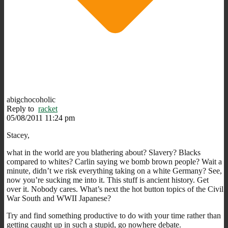
abigchocoholic
Reply to
racket
05/08/2011 11:24 pm
Stacey,
what in the world are you blathering about? Slavery? Blacks
compared to whites? Carlin saying we bomb brown people? Wait a
minute, didn’t we risk everything taking on a white Germany? See,
now you’re sucking me into it. This stuff is ancient history. Get
over it. Nobody cares. What’s next the hot button topics of the Civil
War South and WWII Japanese?
Try and find something productive to do with your time rather than
getting caught up in such a stupid, go nowhere debate.