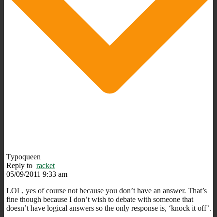
Typoqueen
Reply to
racket
05/09/2011 9:33 am
LOL, yes of course not because you don’t have an answer. That’s
fine though because I don’t wish to debate with someone that
doesn’t have logical answers so the only response is, ‘knock it off’.