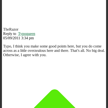
TheRazor
Reply to
Typoqueen
05/09/2011 3:34 pm
Typo, I think you make some good points here, but you do come
across as a little overzealous here and there. That’s all. No big deal.
Otherwise, I agree with you.