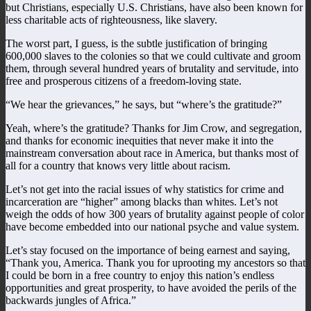
but Christians, especially U.S. Christians, have also been known for
less charitable acts of righteousness, like slavery.
The worst part, I guess, is the subtle justification of bringing
600,000 slaves to the colonies so that we could cultivate and groom
them, through several hundred years of brutality and servitude, into
free and prosperous citizens of a freedom-loving state.
“We hear the grievances,” he says, but “where’s the gratitude?”
Yeah, where’s the gratitude? Thanks for Jim Crow, and segregation,
and thanks for economic inequities that never make it into the
mainstream conversation about race in America, but thanks most of
all for a country that knows very little about racism.
Let’s not get into the racial issues of why statistics for crime and
incarceration are “higher” among blacks than whites. Let’s not
weigh the odds of how 300 years of brutality against people of color
have become embedded into our national psyche and value system.
Let’s stay focused on the importance of being earnest and saying,
“Thank you, America. Thank you for uprooting my ancestors so that
I could be born in a free country to enjoy this nation’s endless
opportunities and great prosperity, to have avoided the perils of the
backwards jungles of Africa.”