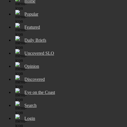
Home
Popular
Featured
Daily Briefs
Uncovered SLO
Opinion
Discovered
Eye on the Coast
Search
Login