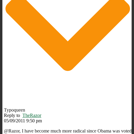
Typoqueen
Reply to
TheRazor
05/09/2011 9:50 pm
@Razor, I have become much more radical since Obama was voted