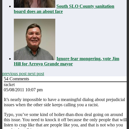
South SLO County sanitation
board does an about face
Ignore fear mongering, vote Jim
Hill for Arroyo Grande mayor
previous post
next post
54
Comments
racket
05/08/2011 10:07 pm
It’s nearly impossible to have a meaningful dialog about prejudicial
issues when the other side keeps calling you a racist.
Typo, you’ve some kind of holier-than-thou deal going on around
this issue. You need to knock it off because the only people that will
listen to crap like that are people like you, and that is not who you