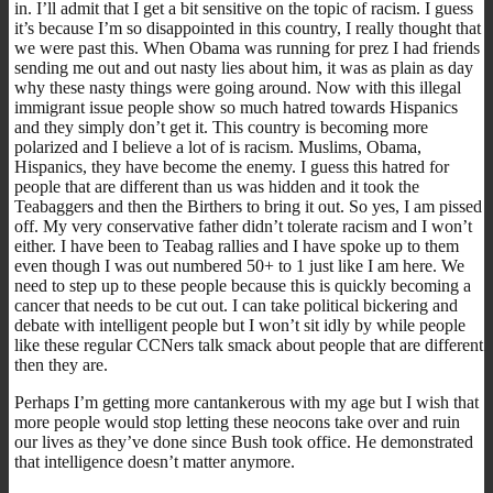
in. I’ll admit that I get a bit sensitive on the topic of racism. I guess
it’s because I’m so disappointed in this country, I really thought that
we were past this. When Obama was running for prez I had friends
sending me out and out nasty lies about him, it was as plain as day
why these nasty things were going around. Now with this illegal
immigrant issue people show so much hatred towards Hispanics
and they simply don’t get it. This country is becoming more
polarized and I believe a lot of is racism. Muslims, Obama,
Hispanics, they have become the enemy. I guess this hatred for
people that are different than us was hidden and it took the
Teabaggers and then the Birthers to bring it out. So yes, I am pissed
off. My very conservative father didn’t tolerate racism and I won’t
either. I have been to Teabag rallies and I have spoke up to them
even though I was out numbered 50+ to 1 just like I am here. We
need to step up to these people because this is quickly becoming a
cancer that needs to be cut out. I can take political bickering and
debate with intelligent people but I won’t sit idly by while people
like these regular CCNers talk smack about people that are different
then they are.
Perhaps I’m getting more cantankerous with my age but I wish that
more people would stop letting these neocons take over and ruin
our lives as they’ve done since Bush took office. He demonstrated
that intelligence doesn’t matter anymore.