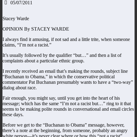
05/07/2011
Stacey Warde
OPINION By STACEY WARDE
I always find it amusing, if not sad and a little trite, when someone
claims, “I’m not a racist.”
It’s usually followed by the qualifier “but…” and then a list of
complaints about a particular ethnic group.
I recently received an email that’s making the rounds, subject line
“Buchanan to Obama,” in which the conservative political
commentator Pat Buchanan presumably wants to have a “two-way”
dialog about race.
Fair enough, you might say, until you get into the heart of his
message; which has the same “I’m not a racist but…” ring to it that
seems to be making polite rounds in conversational and email circles
these days.
Before we get to the “Buchanan to Obama” message, however,
there’s a note at the beginning, from someone, probably an angry
white person—it’s never clear where or how this “not a racist”