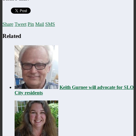
Share
Tweet
Pin
Mail
SMS
Related
Keith Gurnee will advocate for SLO
City residents