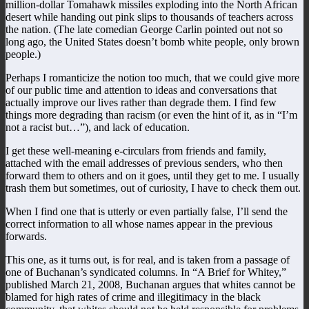
million-dollar Tomahawk missiles exploding into the North African
desert while handing out pink slips to thousands of teachers across
the nation. (The late comedian George Carlin pointed out not so
long ago, the United States doesn’t bomb white people, only brown
people.)
Perhaps I romanticize the notion too much, that we could give more
of our public time and attention to ideas and conversations that
actually improve our lives rather than degrade them. I find few
things more degrading than racism (or even the hint of it, as in “I’m
not a racist but…”), and lack of education.
I get these well-meaning e-circulars from friends and family,
attached with the email addresses of previous senders, who then
forward them to others and on it goes, until they get to me. I usually
trash them but sometimes, out of curiosity, I have to check them out.
When I find one that is utterly or even partially false, I’ll send the
correct information to all whose names appear in the previous
forwards.
This one, as it turns out, is for real, and is taken from a passage of
one of Buchanan’s syndicated columns. In “A Brief for Whitey,”
published March 21, 2008, Buchanan argues that whites cannot be
blamed for high rates of crime and illegitimacy in the black