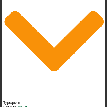
Typoqueen
Reply to
racket