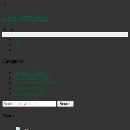
Cal Coast News
Menu
Categories
Featured
(19250)
Daily Briefs
(15388)
Uncovered SLO
(2884)
Opinion
(1556)
Discovered
(537)
Search
Menu