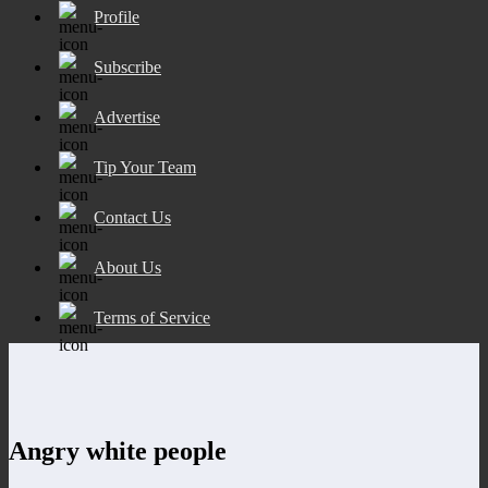
Profile
Subscribe
Advertise
Tip Your Team
Contact Us
About Us
Terms of Service
Angry white people