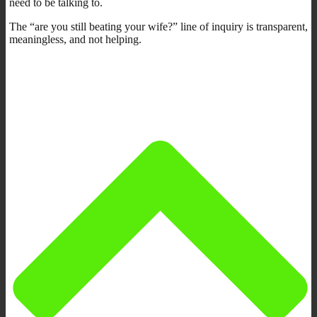
need to be talking to.
The “are you still beating your wife?” line of inquiry is transparent,
meaningless, and not helping.