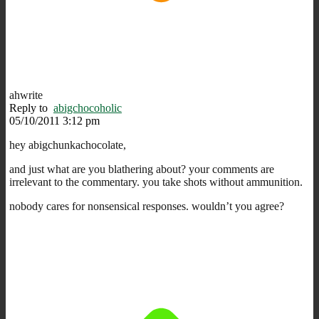
ahwrite
Reply to
abigchocoholic
05/10/2011 3:12 pm
hey abigchunkachocolate,
and just what are you blathering about? your comments are
irrelevant to the commentary. you take shots without ammunition.
nobody cares for nonsensical responses. wouldn’t you agree?