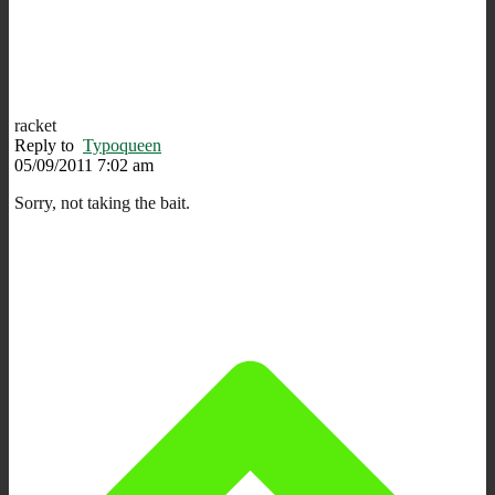
racket
Reply to
Typoqueen
05/09/2011 7:02 am
Sorry, not taking the bait.