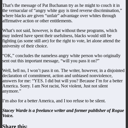
That’s the message of Pat Buchanan try as he might to couch it in
the vernacular of “angry white guy is tired reverse discrimination,”
where blacks are given “unfair” advantage over whites through
affirmative action or other entitlements.
What’s not said, however, is that without these programs, which
may indeed have spent their usefulness, blacks would still be
fighting (as some still are) for the right to vote, let alone attend the
university of their choice.
“OK,” concludes the nameless angry white person who originally
sent out this important message, “will you pass it on?”
Well, hell no, I won’t pass it on. The writer, however, in a disjointed
declaration of commitment, action and unbiased nonviolence,
answers for me: “YES. I did but will you? Because I’m for a better
America. Sorry. I am Not racist, Not violent, Just not silent
anymore.”
I’m also for a better America, and I too refuse to be silent.
Stacey Warde is a freelance writer and former publisher of Rogue
Voice.
Share this: