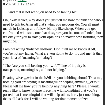
05/09/2011 12:22 am
… “and that is not who you need to be talking to”
Oh, okay racket, why don’t you just tell me how to think and who I
need to talk to. After all that’s what you neocons do. You all must
march in lockstep and follow blindly like sheep. When you get
confronted with someone that disagrees you become offended, but
it’s okay for you to state your opinions no matter how insulting they
might be.
I am not acting ‘holier-than-thou’. Don’t tell me to knock it off,
you’re not my father. What are you going to do, ground me! Is that
your idea of ‘meaningful dialog’?
“The “are you still beating your wife?” line of inquiry is
transparent, meaningless, and not helping.”
Beating wives,,,what in the h&ll are you babbling about? Trust me,
nothing you are saying is meaningful or helping anything,,,or is it.
Please tell me how you’re helping anything here? Please, I would
really like to know. Please grace me with something that you’ve
posted that is meaningful that will help others here, just one thing,
that’s all I ask for. I will be waiting for that moment of zen.