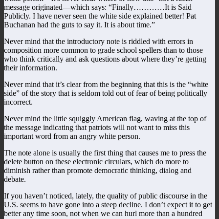
message originated—which says: “Finally…………It is Said
Publicly. I have never seen the white side explained better! Pat
Buchanan had the guts to say it. It is about time.”
Never mind that the introductory note is riddled with errors in
composition more common to grade school spellers than to those
who think critically and ask questions about where they’re getting
their information.
Never mind that it’s clear from the beginning that this is the “white
side” of the story that is seldom told out of fear of being politically
incorrect.
Never mind the little squiggly American flag, waving at the top of
the message indicating that patriots will not want to miss this
important word from an angry white person.
The note alone is usually the first thing that causes me to press the
delete button on these electronic circulars, which do more to
diminish rather than promote democratic thinking, dialog and
debate.
If you haven’t noticed, lately, the quality of public discourse in the
U.S. seems to have gone into a steep decline. I don’t expect it to get
better any time soon, not when we can hurl more than a hundred