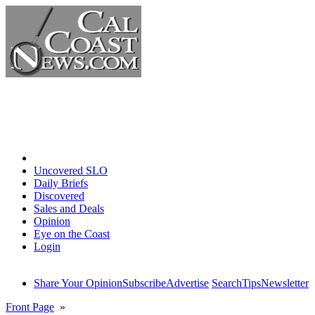
Home
Uncovered SLO
Daily Briefs
Discovered
Sales and Deals
Opinion
Eye on the Coast
Login
Share Your Opinion
Subscribe
Advertise
Search
Tips
Newsletter
Front Page
»