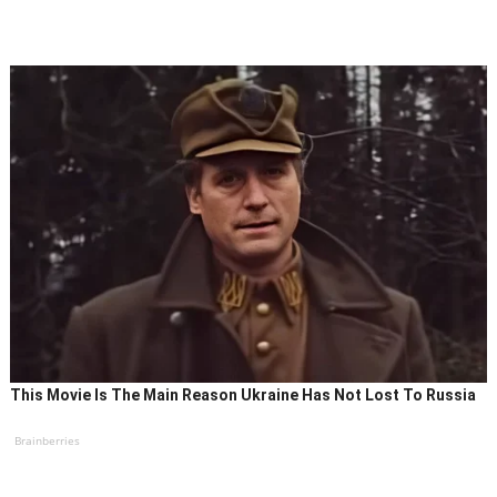
This Movie Is The Main Reason Ukraine Has Not Lost To Russia
Brainberries