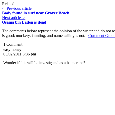
Related:
<- Previous article
Body found in surf near Grover Beach
Next article ->
Osama bin Laden is dead
The comments below represent the opinion of the writer and do not re
is good; mockery, taunting, and name calling is not.
Comment Guide
1
Comment
easymoney
05/02/2011 3:36 pm
Wonder if this will be investigated as a hate crime?