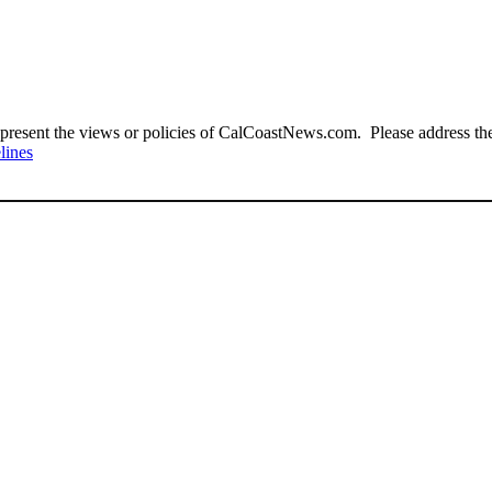
present the views or policies of CalCoastNews.com. Please address the 
lines