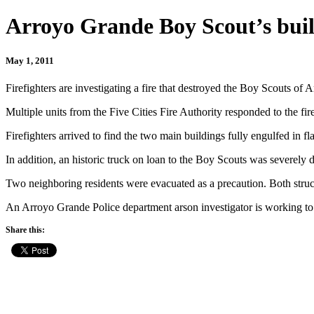
Arroyo Grande Boy Scout’s buil
May 1, 2011
Firefighters are investigating a fire that destroyed the Boy Scouts of
Multiple units from the Five Cities Fire Authority responded to the fi
Firefighters arrived to find the two main buildings fully engulfed in f
In addition, an historic truck on loan to the Boy Scouts was severely
Two neighboring residents were evacuated as a precaution. Both struc
An Arroyo Grande Police department arson investigator is working to 
Share this: