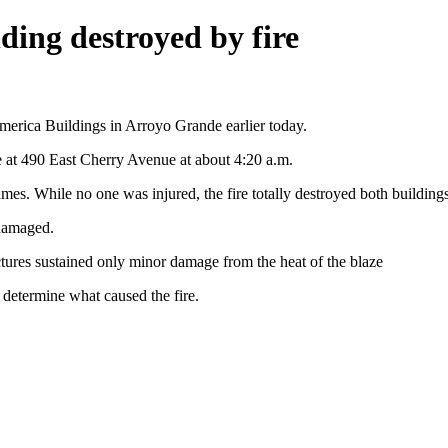
ding destroyed by fire
 America Buildings in Arroyo Grande earlier today.
re at 490 East Cherry Avenue at about 4:20 a.m.
lames. While no one was injured, the fire totally destroyed both buildings
 damaged.
tures sustained only minor damage from the heat of the blaze
determine what caused the fire.