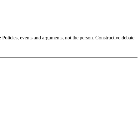
Policies, events and arguments, not the person. Constructive debate