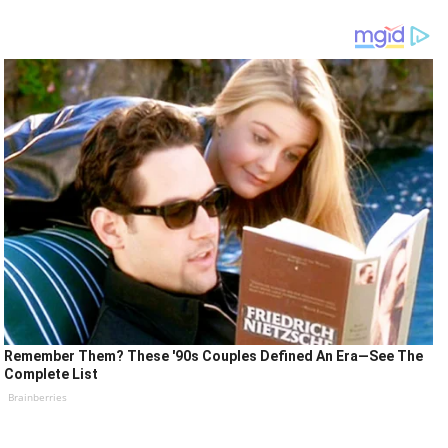
Remember Them? These '90s Couples Defined An Era—See The
Complete List
Brainberries