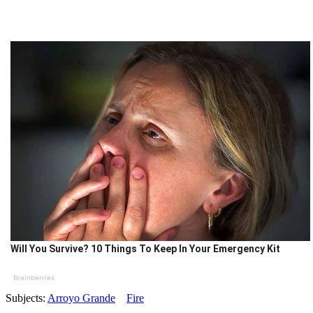
Will You Survive? 10 Things To Keep In Your Emergency Kit
Brainberries
Subjects:
Arroyo Grande
Fire