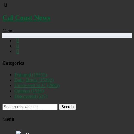
Cal Coast News
Menu
Categories
Featured
(19255)
Daily Briefs
(15392)
Uncovered SLO
(2885)
Opinion
(1556)
Discovered
(537)
Search
Menu