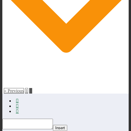
« Previous
1
2
Insert