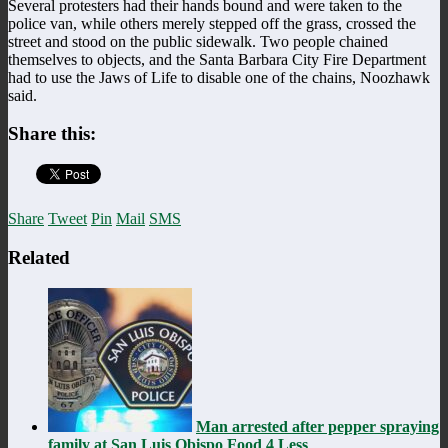
Several protesters had their hands bound and were taken to the
police van, while others merely stepped off the grass, crossed the
street and stood on the public sidewalk. Two people chained
themselves to objects, and the Santa Barbara City Fire Department
had to use the Jaws of Life to disable one of the chains, Noozhawk
said.
Share this:
Share
Tweet
Pin
Mail
SMS
Related
Man arrested after pepper spraying
family at San Luis Obispo Food 4 Less