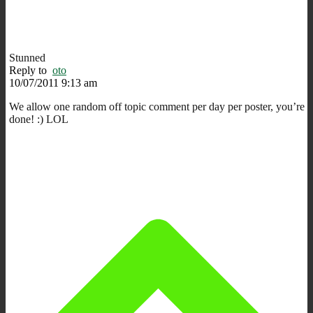
Stunned
Reply to
oto
10/07/2011 9:13 am
We allow one random off topic comment per day per poster, you’re
done! :) LOL