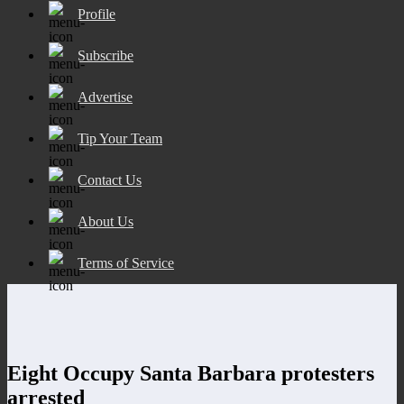
Profile
Subscribe
Advertise
Tip Your Team
Contact Us
About Us
Terms of Service
Eight Occupy Santa Barbara protesters
arrested