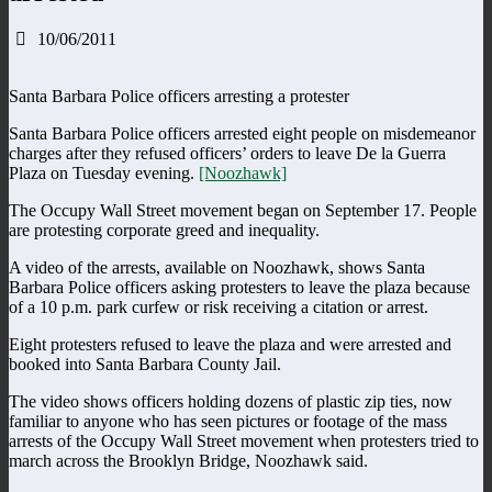
10/06/2011
Santa Barbara Police officers arresting a protester
Santa Barbara Police officers arrested eight people on misdemeanor
charges after they refused officers’ orders to leave De la Guerra
Plaza on Tuesday evening.
[Noozhawk]
The Occupy Wall Street movement began on September 17. People
are protesting corporate greed and inequality.
A video of the arrests, available on Noozhawk, shows Santa
Barbara Police officers asking protesters to leave the plaza because
of a 10 p.m. park curfew or risk receiving a citation or arrest.
Eight protesters refused to leave the plaza and were arrested and
booked into Santa Barbara County Jail.
The video shows officers holding dozens of plastic zip ties, now
familiar to anyone who has seen pictures or footage of the mass
arrests of the Occupy Wall Street movement when protesters tried to
march across the Brooklyn Bridge, Noozhawk said.