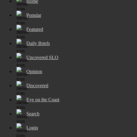
Home
Popular
Featured
Daily Briefs
Uncovered SLO
Opinion
Discovered
Eye on the Coast
Search
Login