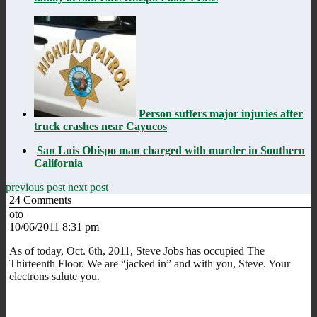
Person suffers major injuries after
truck crashes near Cayucos
San Luis Obispo man charged with murder in Southern
California
previous post
next post
24
Comments
oto
10/06/2011 8:31 pm
As of today, Oct. 6th, 2011, Steve Jobs has occupied The
Thirteenth Floor. We are “jacked in” and with you, Steve. Your
electrons salute you.