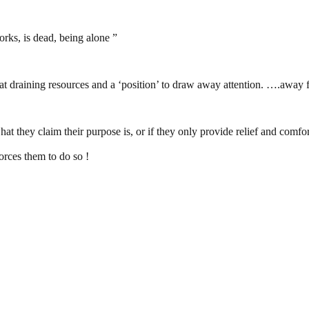
orks, is dead, being alone ”
draining resources and a ‘position’ to draw away attention. ….away fro
t they claim their purpose is, or if they only provide relief and co
orces them to do so !