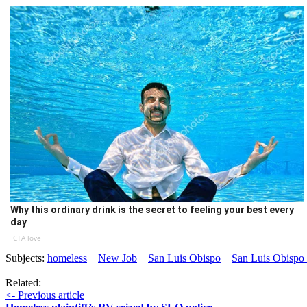
Why this ordinary drink is the secret to feeling your best every
day
CTA love
Subjects:
homeless
New Job
San Luis Obispo
San Luis Obispo 
Related:
<- Previous article