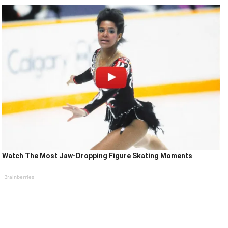
Watch The Most Jaw‑Dropping Figure Skating Moments
Brainberries