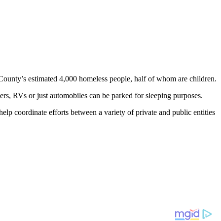
o County’s estimated 4,000 homeless people, half of whom are children.
rs, RVs or just automobiles can be parked for sleeping purposes.
elp coordinate efforts between a variety of private and public entities