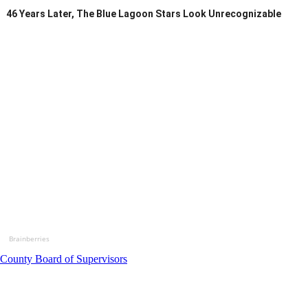
46 Years Later, The Blue Lagoon Stars Look Unrecognizable
Brainberries
County Board of Supervisors