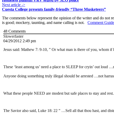
Homeless plaintiff’s RV seized by SLO police
Next article ->
Cuesta College presents family-friendly “Three Musketeers”
The comments below represent the opinion of the writer and do not re
is good; mockery, taunting, and name calling is not.
Comment Guide
48
Comments
Slowerfaster
04/29/2012 2:49 pm
Jesus said: Mathew 7: 9-10, ” Or what man is there of you, whom if his
These ‘least among us’ need a place to SLEEP for cryin’ out loud …no
Anyone doing something truly illegal should be arrested …not harras
What these people NEED are modest but safe places to stay and rest. 
The Savior also said, Luke 18: 22 ” …Sell all that thou hast, and dis