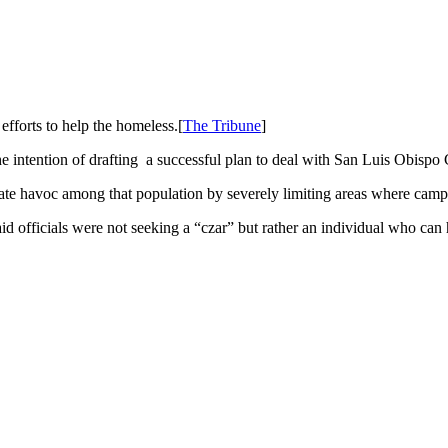
fforts to help the homeless.[
The Tribune
]
he intention of drafting a successful plan to deal with San Luis Obisp
te havoc among that population by severely limiting areas where campe
id officials were not seeking a “czar” but rather an individual who can h