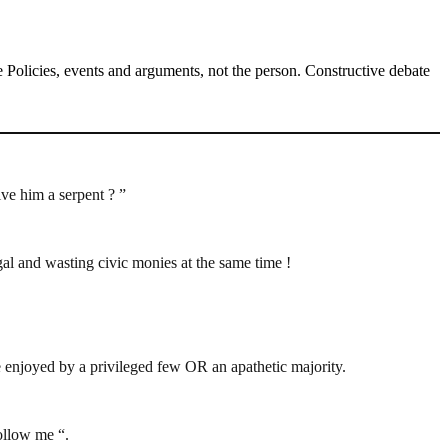
Policies, events and arguments, not the person. Constructive debate
ive him a serpent ? ”
al and wasting civic monies at the same time !
e enjoyed by a privileged few OR an apathetic majority.
follow me “.