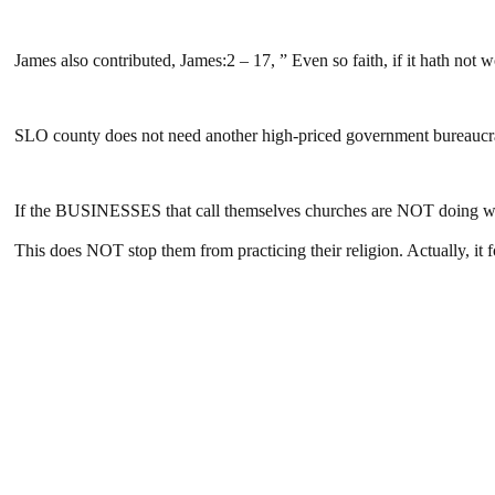
James also contributed, James:2 – 17, ” Even so faith, if it hath not w
SLO county does not need another high-priced government bureaucrat 
If the BUSINESSES that call themselves churches are NOT doing wha
This does NOT stop them from practicing their religion. Actually, it f