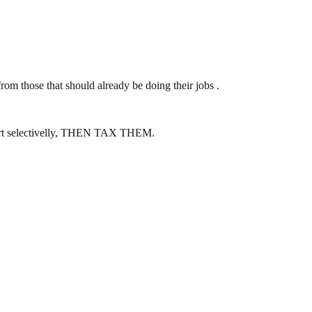
m those that should already be doing their jobs .
mfort selectivelly, THEN TAX THEM.