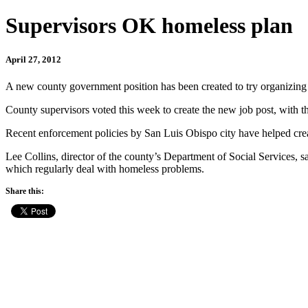
Supervisors OK homeless plan
April 27, 2012
A new county government position has been created to try organizing e
County supervisors voted this week to create the new job post, with t
Recent enforcement policies by San Luis Obispo city have helped crea
Lee Collins, director of the county’s Department of Social Services, sa
which regularly deal with homeless problems.
Share this: