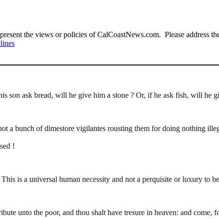
present the views or policies of CalCoastNews.com. Please address the 
lines
 son ask bread, will he give him a stone ? Or, if he ask fish, will he g
t a bunch of dimestore vigilantes rousting them for doing nothing illeg
sed !
This is a universal human necessity and not a perquisite or luxury to b
tribute unto the poor, and thou shalt have tresure in heaven: and come, 