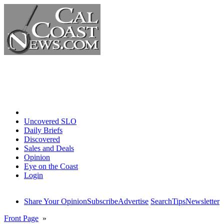
Home
Uncovered SLO
Daily Briefs
Discovered
Sales and Deals
Opinion
Eye on the Coast
Login
Share Your Opinion
Subscribe
Advertise
Search
Tips
Newsletter
Front Page
»