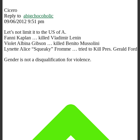
Cicero
Reply to
abigchocoholic
09/06/2012 9:51 pm
Let’s not limit it to the US of A.
Fanni Kaplan … killed Vladimir Lenin
Violet Albina Gibson … killed Benito Mussolini
Lynette Alice “Squeaky” Fromme … tried to Kill Pres. Gerald Ford
Gender is not a disqualification for violence.