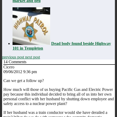
market and deli
Dead body found beside Highway
101 in Templeton
previous post
next post
14
Comments
Cicero
09/06/2012 9:36 pm
Can we get a follow up?
How much will those of us buying Pacific Gas and Electric Power
pay because this individual decided to bring all of us into her own
personal conflict with her husband by shutting down employee and
safety access to a nuclear power plant?
If her husband was a train conductor would she have derailed a