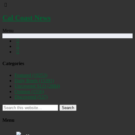
Cal Coast News
Menu
Categories
Featured
(19253)
Daily Briefs
(15391)
Uncovered SLO
(2884)
Opinion
(1556)
Discovered
(537)
Search
Menu