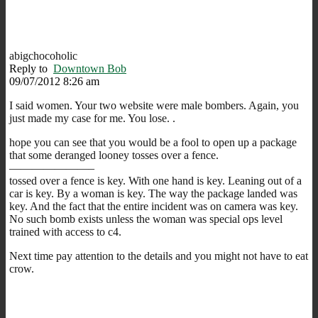
abigchocoholic
Reply to
Downtown Bob
09/07/2012 8:26 am
I said women. Your two website were male bombers. Again, you
just made my case for me. You lose. .
hope you can see that you would be a fool to open up a package
that some deranged looney tosses over a fence.
———————–
tossed over a fence is key. With one hand is key. Leaning out of a
car is key. By a woman is key. The way the package landed was
key. And the fact that the entire incident was on camera was key.
No such bomb exists unless the woman was special ops level
trained with access to c4.
Next time pay attention to the details and you might not have to eat
crow.