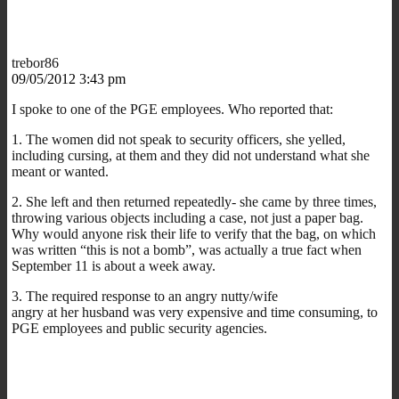
trebor86
09/05/2012 3:43 pm
I spoke to one of the PGE employees. Who reported that:
1. The women did not speak to security officers, she yelled,
including cursing, at them and they did not understand what she
meant or wanted.
2. She left and then returned repeatedly- she came by three times,
throwing various objects including a case, not just a paper bag.
Why would anyone risk their life to verify that the bag, on which
was written “this is not a bomb”, was actually a true fact when
September 11 is about a week away.
3. The required response to an angry nutty/wife
angry at her husband was very expensive and time consuming, to
PGE employees and public security agencies.