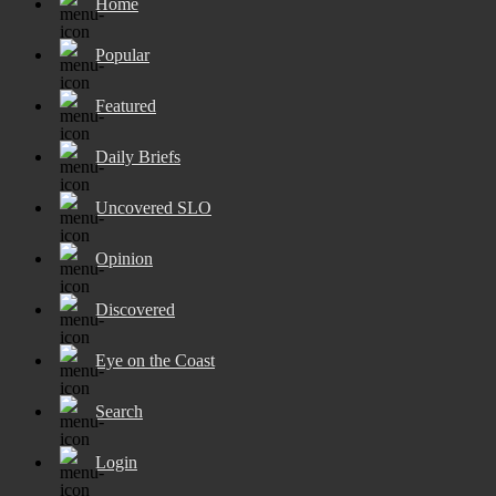
Home
Popular
Featured
Daily Briefs
Uncovered SLO
Opinion
Discovered
Eye on the Coast
Search
Login