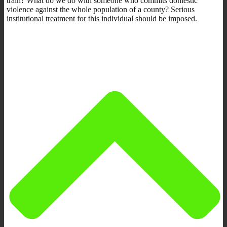
train? What do we do with someone who commits domestic
violence against the whole population of a county? Serious
institutional treatment for this individual should be imposed.