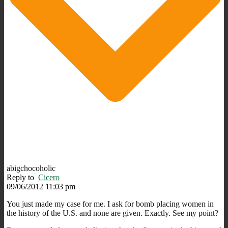
abigchocoholic
Reply to
Cicero
09/06/2012 11:03 pm
You just made my case for me. I ask for bomb placing women in
the history of the U.S. and none are given. Exactly. See my point?