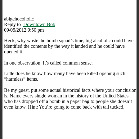
abigchocoholic
Reply to
Downtown Bob
09/05/2012 9:50 pm
Heck, why waste the bomb squad’s time, big alcoholic could have
identified the contents by the way it landed and he could have
opened it.
—————–
In one observation. It’s called common sense.
Little does he know how many have been killed opening such
“harmless” items.
————————
Be my guest, put some actual historical facts where your conclusion
is. Name every single woman in the history of the United States
who has dropped off a bomb in a paper bag to people she doesn’t
even know. Hint: You’re going to come back with tail tucked.