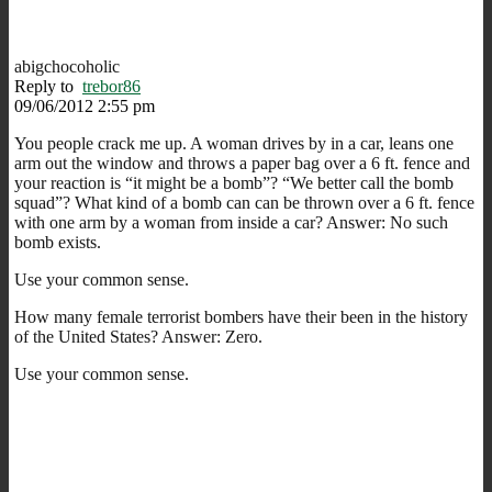
abigchocoholic
Reply to
trebor86
09/06/2012 2:55 pm
You people crack me up. A woman drives by in a car, leans one
arm out the window and throws a paper bag over a 6 ft. fence and
your reaction is “it might be a bomb”? “We better call the bomb
squad”? What kind of a bomb can can be thrown over a 6 ft. fence
with one arm by a woman from inside a car? Answer: No such
bomb exists.
Use your common sense.
How many female terrorist bombers have their been in the history
of the United States? Answer: Zero.
Use your common sense.