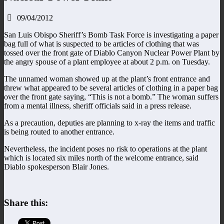
09/04/2012
San Luis Obispo Sheriff’s Bomb Task Force is investigating a paper
bag full of what is suspected to be articles of clothing that was
tossed over the front gate of Diablo Canyon Nuclear Power Plant by
the angry spouse of a plant employee at about 2 p.m. on Tuesday.
The unnamed woman showed up at the plant’s front entrance and
threw what appeared to be several articles of clothing in a paper bag
over the front gate saying, “This is not a bomb.” The woman suffers
from a mental illness, sheriff officials said in a press release.
As a precaution, deputies are planning to x-ray the items and traffic
is being routed to another entrance.
Nevertheless, the incident poses no risk to operations at the plant
which is located six miles north of the welcome entrance, said
Diablo spokesperson Blair Jones.
Share this: