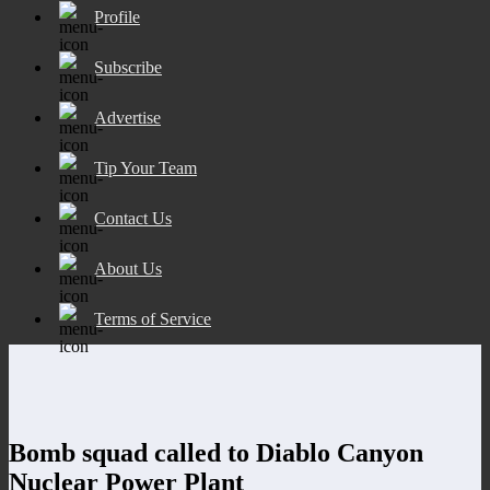
Profile
Subscribe
Advertise
Tip Your Team
Contact Us
About Us
Terms of Service
Bomb squad called to Diablo Canyon
Nuclear Power Plant