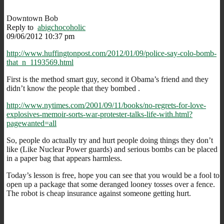
Downtown Bob
Reply to
abigchocoholic
09/06/2012 10:37 pm
http://www.huffingtonpost.com/2012/01/09/police-say-colo-bomb-
that_n_1193569.html
First is the method smart guy, second it Obama’s friend and they
didn’t know the people that they bombed .
http://www.nytimes.com/2001/09/11/books/no-regrets-for-love-
explosives-memoir-sorts-war-protester-talks-life-with.html?
pagewanted=all
So, people do actually try and hurt people doing things they don’t
like (Like Nuclear Power guards) and serious bombs can be placed
in a paper bag that appears harmless.
Today’s lesson is free, hope you can see that you would be a fool to
open up a package that some deranged looney tosses over a fence.
The robot is cheap insurance against someone getting hurt.