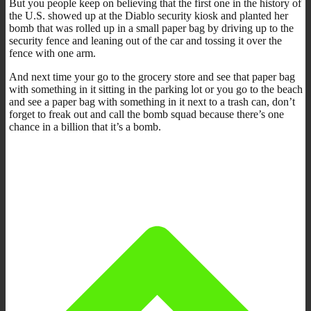
But you people keep on believing that the first one in the history of
the U.S. showed up at the Diablo security kiosk and planted her
bomb that was rolled up in a small paper bag by driving up to the
security fence and leaning out of the car and tossing it over the
fence with one arm.
And next time your go to the grocery store and see that paper bag
with something in it sitting in the parking lot or you go to the beach
and see a paper bag with something in it next to a trash can, don’t
forget to freak out and call the bomb squad because there’s one
chance in a billion that it’s a bomb.