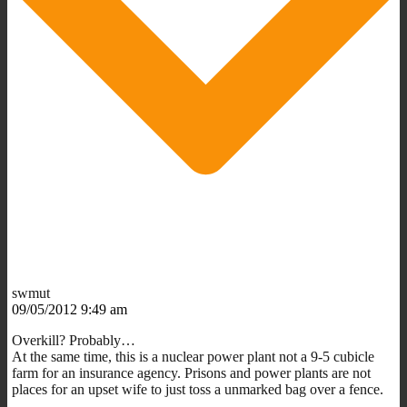
swmut
09/05/2012 9:49 am
Overkill? Probably…
At the same time, this is a nuclear power plant not a 9-5 cubicle
farm for an insurance agency. Prisons and power plants are not
places for an upset wife to just toss a unmarked bag over a fence.