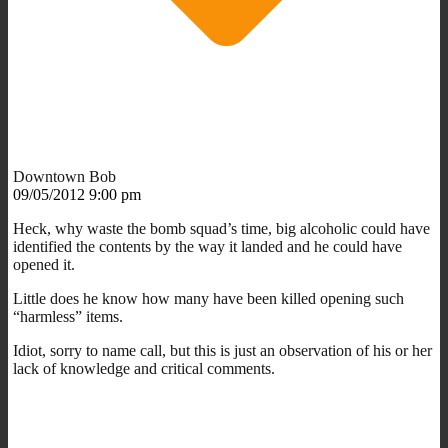
Downtown Bob
09/05/2012 9:00 pm
Heck, why waste the bomb squad’s time, big alcoholic could have
identified the contents by the way it landed and he could have
opened it.
Little does he know how many have been killed opening such
“harmless” items.
Idiot, sorry to name call, but this is just an observation of his or her
lack of knowledge and critical comments.