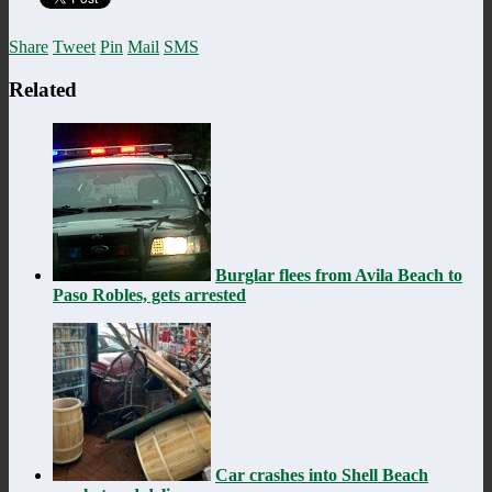
Share
Tweet
Pin
Mail
SMS
Related
Burglar flees from Avila Beach to
Paso Robles, gets arrested
Car crashes into Shell Beach