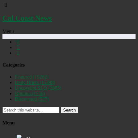
Cal Coast News
Menu
Categories
Featured
(19262)
Daily Briefs
(15398)
Uncovered SLO
(2885)
Opinion
(1556)
Discovered
(537)
Search
Menu