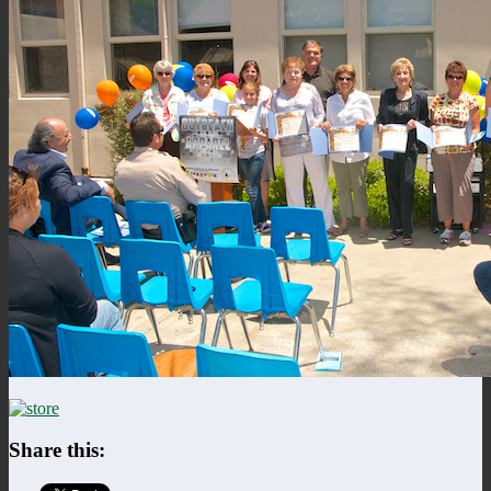
Share this: