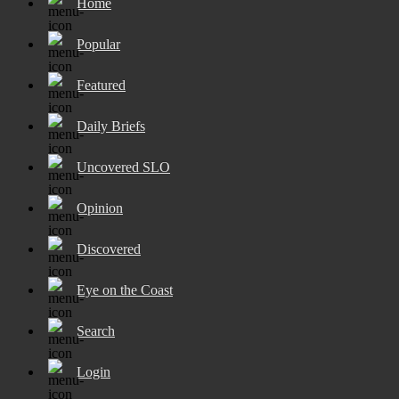
Home
Popular
Featured
Daily Briefs
Uncovered SLO
Opinion
Discovered
Eye on the Coast
Search
Login