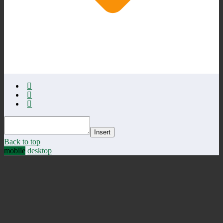
Insert
Back to top
mobile
desktop