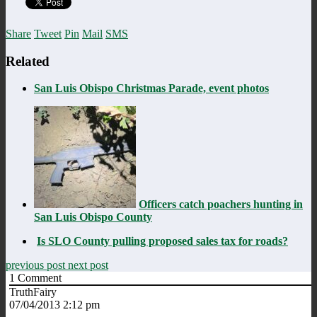
Share
Tweet
Pin
Mail
SMS
Related
San Luis Obispo Christmas Parade, event photos
Officers catch poachers hunting in
San Luis Obispo County
Is SLO County pulling proposed sales tax for roads?
previous post
next post
1
Comment
TruthFairy
07/04/2013 2:12 pm