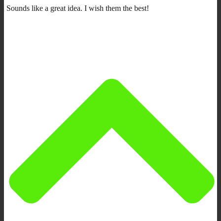
Sounds like a great idea. I wish them the best!