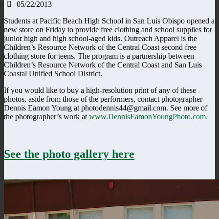
05/22/2013
Students at Pacific Beach High School in San Luis Obispo opened a
new store on Friday to provide free clothing and school supplies for
junior high and high school-aged kids. Outreach Apparel is the
Children’s Resource Network of the Central Coast second free
clothing store for teens. The program is a partnership between
Children’s Resource Network of the Central Coast and San Luis
Coastal Unified School District.
If you would like to buy a high-resolution print of any of these
photos, aside from those of the performers, contact photographer
Dennis Eamon Young at photodennis44@gmail.com. See more of
the photographer’s work at
www.DennisEamonYoungPhoto.com.
See the photo gallery here