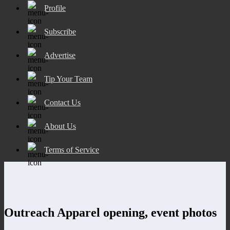
Profile
Subscribe
Advertise
Tip Your Team
Contact Us
About Us
Terms of Service
Outreach Apparel opening, event photos