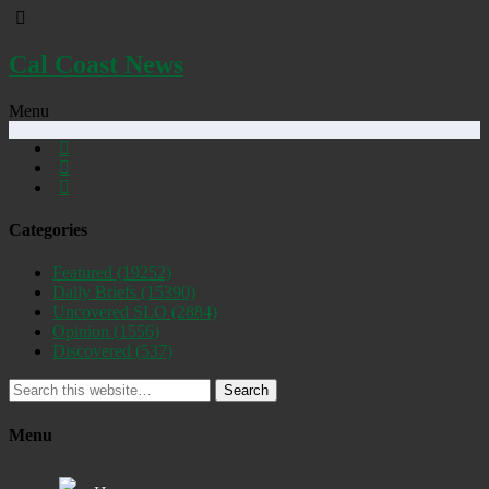
Cal Coast News
Menu
Categories
Featured
(19252)
Daily Briefs
(15390)
Uncovered SLO
(2884)
Opinion
(1556)
Discovered
(537)
Search
Menu