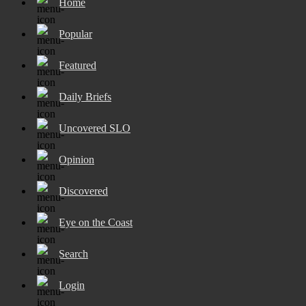
Home
Popular
Featured
Daily Briefs
Uncovered SLO
Opinion
Discovered
Eye on the Coast
Search
Login