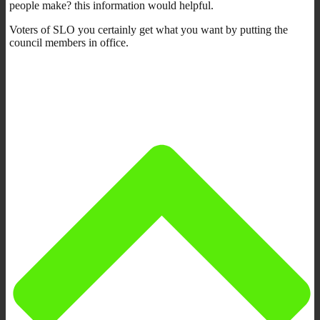
people make? this information would helpful.
Voters of SLO you certainly get what you want by putting the
council members in office.