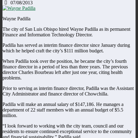
07/08/2013
Wayne Padilla
The city of San Luis Obispo hired Wayne Padilla as its permanent
Finance and Information Technology Director.
Padilla has served as interim finance director since January during
which he helped craft the city’s $111 million budget.
When Padilla took over the position, he became the city’s fourth
finance director in a period of less than three years. The previous
director Charles Bourbeau left after just one year, citing health
problems.
Prior to serving as interim finance director, Padilla was the Assistant
City Administrator and finance director of Chowchilla.
Padilla will make an annual salary of $147,186. He manages a
department of 22 staff members with an annual budget of $5.5
million.
“I look forward to working with the city team, council and our
residents to ensure continued exceptional service to the community
and financial sustainability,” Padilla said.