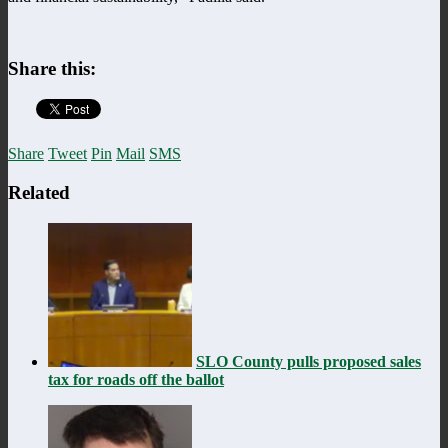
Share this:
Share
Tweet
Pin
Mail
SMS
Related
SLO County pulls proposed sales
tax for roads off the ballot