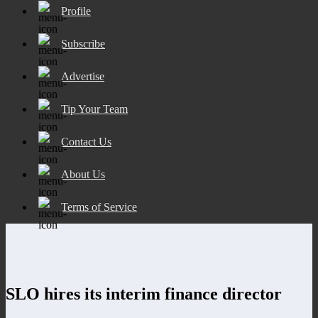
Profile
Subscribe
Advertise
Tip Your Team
Contact Us
About Us
Terms of Service
SLO hires its interim finance director