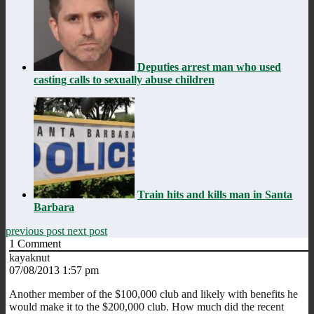
Deputies arrest man who used
casting calls to sexually abuse children
Train hits and kills man in Santa
Barbara
previous post
next post
1
Comment
kayaknut
07/08/2013 1:57 pm
Another member of the $100,000 club and likely with benefits he
would make it to the $200,000 club. How much did the recent