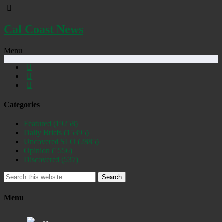
Cal Coast News
Menu
Categories
Featured
(19258)
Daily Briefs
(15395)
Uncovered SLO
(2885)
Opinion
(1556)
Discovered
(537)
Search
Menu