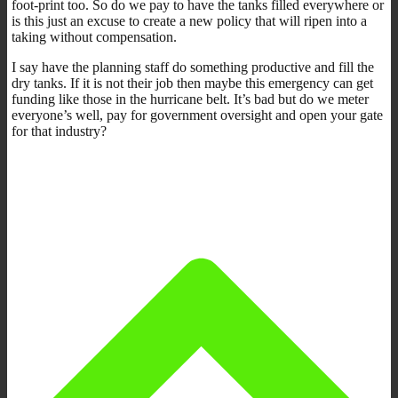
foot-print too. So do we pay to have the tanks filled everywhere or
is this just an excuse to create a new policy that will ripen into a
taking without compensation.
I say have the planning staff do something productive and fill the
dry tanks. If it is not their job then maybe this emergency can get
funding like those in the hurricane belt. It’s bad but do we meter
everyone’s well, pay for government oversight and open your gate
for that industry?