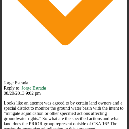
Jorge Estrada
Reply to
Jorge Estrada
08/20/2013 9:02 pm
Looks like an attempt was agreed to by certain land owners and a
special district to monitor the ground water basin with the intent to
“mitigate adjudication or other specified actions affecting
groundwater rights.” So what are the specified actions and what
land does the PRIOR group represent outside of CSA 16? The
parties do recognize adjudication in this agreement.