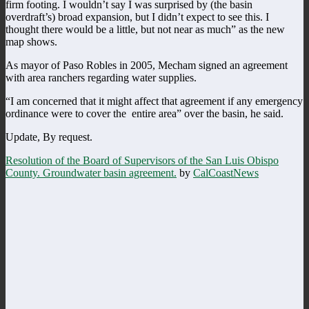
firm footing. I wouldn’t say I was surprised by (the basin
overdraft’s) broad expansion, but I didn’t expect to see this. I
thought there would be a little, but not near as much” as the new
map shows.
As mayor of Paso Robles in 2005, Mecham signed an agreement
with area ranchers regarding water supplies.
“I am concerned that it might affect that agreement if any emergency
ordinance were to cover the entire area” over the basin, he said.
Update, By request.
Resolution of the Board of Supervisors of the San Luis Obispo
County. Groundwater basin agreement.
by
CalCoastNews