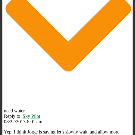
need water
Reply to
Sky Pilot
08/22/2013 6:01 am
Yep. I think Jorge is saying let’s slowly wait, and allow more