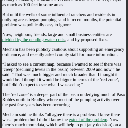
as much as 100 feet in some areas.
But until the wells of some influential ranchers and residents in
outlying areas began pumping sand in recent months, the potential
problem was politically easy to ignore.
Now, neighbors, friends, large and small business entities are
divided by the pending water crisis
, and by proposed fixes.
Mecham has been publicly cautious about supporting an emergency
ordinance, and recently asked county staff for more information.
“I asked to see a current map, because I wanted to see if there was
‘creep’ (declining levels in the basin) between 2009 and now,” he
said. “That was much bigger and much broader than I thought it
would be. I thought it would be bigger in terms of the ‘red zone’,
but I didn’t expect to see what I was seeing.”
The ‘red zone’ is a deeper part of the basin underlying much of Paso
Robles north to Bradley where most of the pumping activity over
the past few years has been occurring.
Mecham said he thinks “all agree there is a problem. I knew there
was a problem but I didn’t know the
extent of the problem
. Now
there’s much more data, which will help to put (any decision) on a