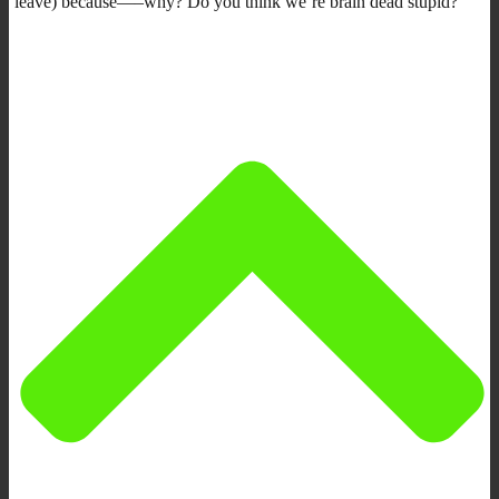
leave) because—–why? Do you think we’re brain dead stupid?