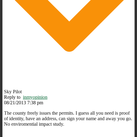
Sky Pilot
Reply to
inmyopinion
08/21/2013 7:38 pm
The county freely issues the permits. I guess all you need is proof
of identity, have an address, can sign your name and away you go.
No enviromential impact study.