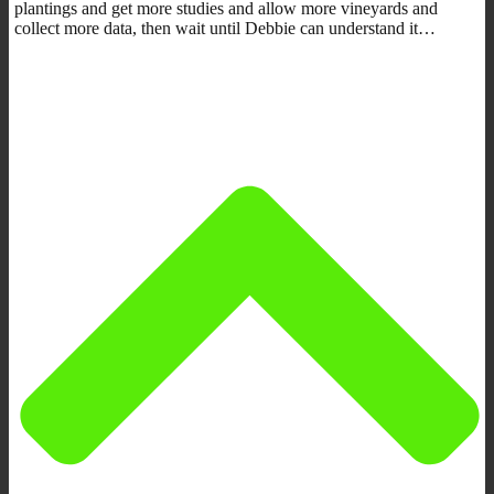
plantings and get more studies and allow more vineyards and
collect more data, then wait until Debbie can understand it…