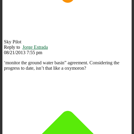
Sky Pilot
Reply to
Jorge Estrada
08/21/2013 7:55 pm
‘monitor the ground water basin” agreement. Considering the
progress to date, isn’t that like a oxymoron?