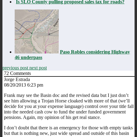
Is SLO County pulling proposed sales tax for roads?
Paso Robles considering Highway
46 underpass
previous post
next post
72
Comments
Jorge Estrada
08/20/2013 6:23 pm
Frank may see the Basin doc and the revised data but I just don’t
see him allowing a Trojan Horse cloaked with more of that (we’ll
decide for you at your expense language) control over your title fall
into the needed cash cow to fund the under funded government
pensions. Again, my opinion of his get real stance.
I don’t doubt that there is an emergency for those with empty tanks
but that is nothing new, just wide spread and outside of this basin