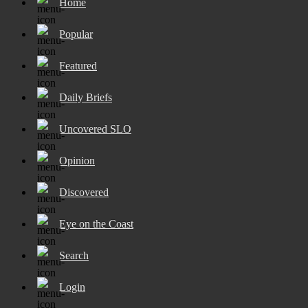
Home
Popular
Featured
Daily Briefs
Uncovered SLO
Opinion
Discovered
Eye on the Coast
Search
Login