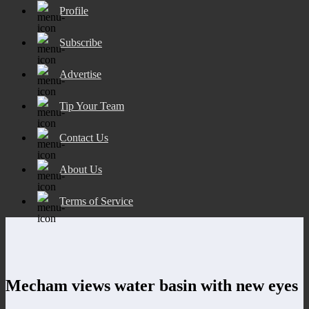
Profile
Subscribe
Advertise
Tip Your Team
Contact Us
About Us
Terms of Service
Mecham views water basin with new eyes