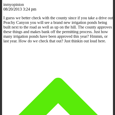
inmyopinion
08/20/2013 3:24 pm
I guess we better check with the county since if you take a drive out
Peachy Canyon you will see a brand new irrigation ponds being
built next to the road as well as up on the hill. The county approves
these things and makes bank off the permitting process. Just how
many irrigation ponds have been approved this year? Hmmm, or
last year. How do we check that out? Just thinkin out loud here.