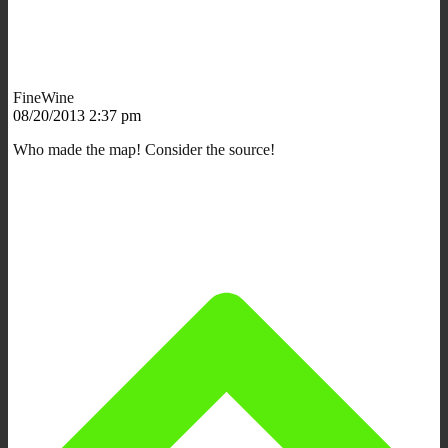
FineWine
08/20/2013 2:37 pm
Who made the map! Consider the source!