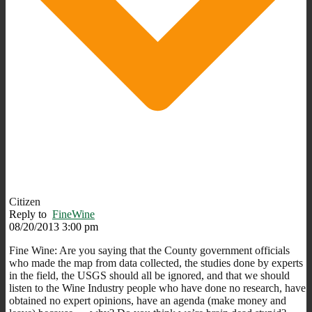
Citizen
Reply to
FineWine
08/20/2013 3:00 pm
Fine Wine: Are you saying that the County government officials
who made the map from data collected, the studies done by experts
in the field, the USGS should all be ignored, and that we should
listen to the Wine Industry people who have done no research, have
obtained no expert opinions, have an agenda (make money and