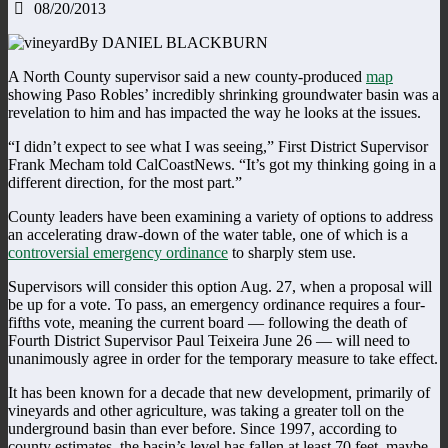
08/20/2013
By DANIEL BLACKBURN
A North County supervisor said a new county-produced
map
showing Paso Robles’ incredibly shrinking groundwater basin was a
revelation to him and has impacted the way he looks at the issues.
“I didn’t expect to see what I was seeing,” First District Supervisor
Frank Mecham told CalCoastNews. “It’s got my thinking going in a
different direction, for the most part.”
County leaders have been examining a variety of options to address
an accelerating draw-down of the water table, one of which is a
controversial emergency ordinance
to sharply stem use.
Supervisors will consider this option Aug. 27, when a proposal will
be up for a vote. To pass, an emergency ordinance requires a four-
fifths vote, meaning the current board — following the death of
Fourth District Supervisor Paul Teixeira June 26 — will need to
unanimously agree in order for the temporary measure to take effect.
It has been known for a decade that new development, primarily of
vineyards and other agriculture, was taking a greater toll on the
underground basin than ever before. Since 1997, according to
county estimates, the basin’s level has fallen at least 70 feet, maybe