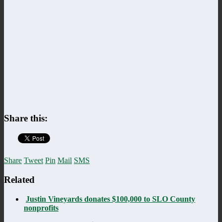
Share this:
Share
Tweet
Pin
Mail
SMS
Related
Justin Vineyards donates $100,000 to SLO County
nonprofits