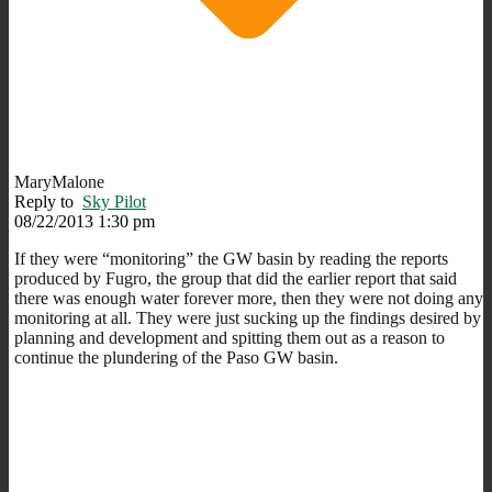
MaryMalone
Reply to
Sky Pilot
08/22/2013 1:30 pm
If they were “monitoring” the GW basin by reading the reports
produced by Fugro, the group that did the earlier report that said
there was enough water forever more, then they were not doing any
monitoring at all. They were just sucking up the findings desired by
planning and development and spitting them out as a reason to
continue the plundering of the Paso GW basin.