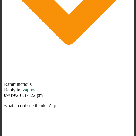
Rambunctious
Reply to
zaphod
09/19/2013 4:22 pm
what a cool site thanks Zap…