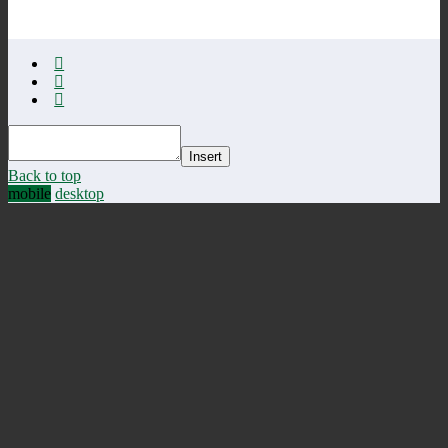
Insert
Back to top
mobile
desktop