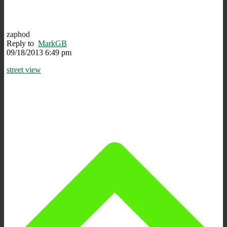
zaphod
Reply to
MarkGB
09/18/2013 6:49 pm
street view