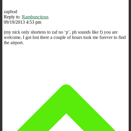
zaphod
Reply to
Rambunctious
09/19/2013 4:53 pm
(my nick only shortens to zaf no ‘p’, ph sounds like f) you are
welcome, I got lost there a couple of hours took me forever to find
the airport.