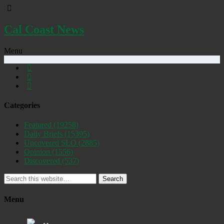
Cal Coast News
Menu
Categories
Featured
(19258)
Daily Briefs
(15395)
Uncovered SLO
(2885)
Opinion
(1556)
Discovered
(537)
Search
Menu