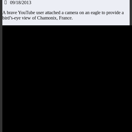
09/18/2013
A brave YouTube user attached a camera on an eagle to provide a
bird’s-eye view of Chamonix, France.