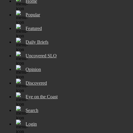
Home
Popular
Featured
Daily Briefs
Uncovered SLO
Opinion
Discovered
Eye on the Coast
Search
Login