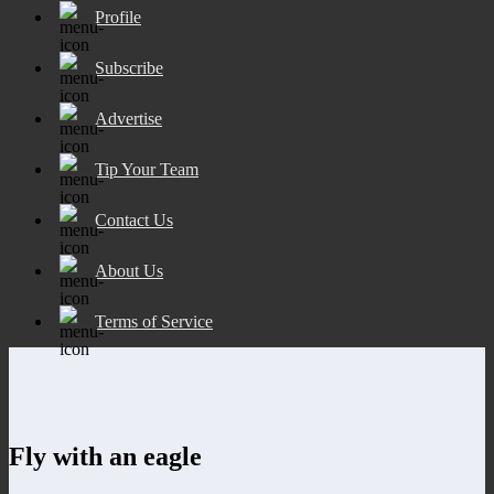
Profile
Subscribe
Advertise
Tip Your Team
Contact Us
About Us
Terms of Service
Fly with an eagle