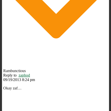
Rambunctious
Reply to
zaphod
09/19/2013 8:24 pm
Okay zaf…