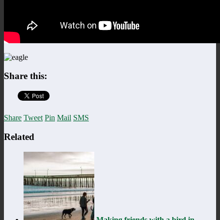
Share this:
Share
Tweet
Pin
Mail
SMS
Related
Making friends with a bird in