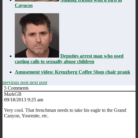
Cayucos
Deputies arrest man who used
casting calls to sexually abuse children
Amusement video: Kreuzberg Coffee Shop chair prank
previous post
next post
5
Comments
MarkGB
09/18/2013 9:25 am
Very cool. That frenchman needs to take his eagle to the Grand
Canyon, Yosemite, etc.