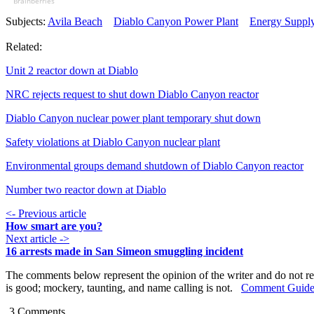
Brainberries
Subjects:
Avila Beach
Diablo Canyon Power Plant
Energy Suppl
Related:
Unit 2 reactor down at Diablo
NRC rejects request to shut down Diablo Canyon reactor
Diablo Canyon nuclear power plant temporary shut down
Safety violations at Diablo Canyon nuclear plant
Environmental groups demand shutdown of Diablo Canyon reactor
Number two reactor down at Diablo
<- Previous article
How smart are you?
Next article ->
16 arrests made in San Simeon smuggling incident
The comments below represent the opinion of the writer and do not re
is good; mockery, taunting, and name calling is not.
Comment Guide
3
Comments