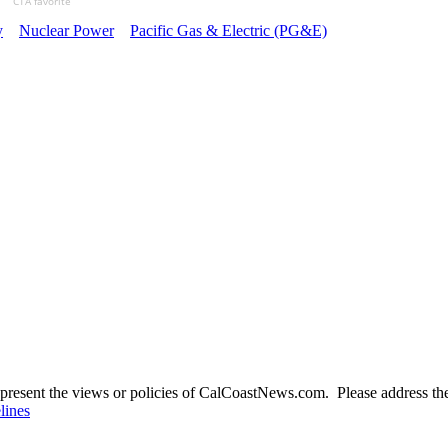
CTA favorite
y
Nuclear Power
Pacific Gas & Electric (PG&E)
present the views or policies of CalCoastNews.com. Please address the 
lines