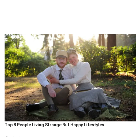
Top 8 People Living Strange But Happy Lifestyles