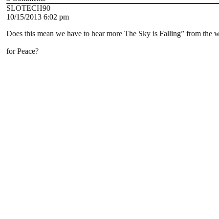
SLOTECH90
10/15/2013 6:02 pm
Does this mean we have to hear more The Sky is Falling” from the 
for Peace?