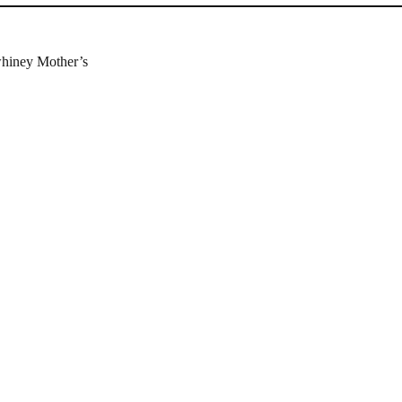
whiney Mother’s