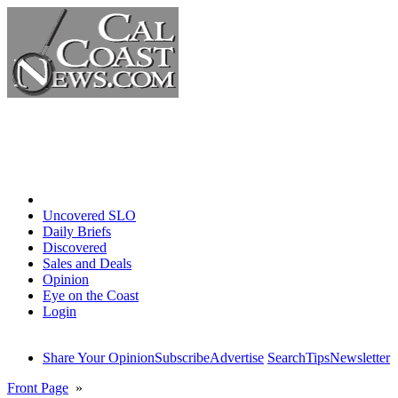
Home
Uncovered SLO
Daily Briefs
Discovered
Sales and Deals
Opinion
Eye on the Coast
Login
Share Your Opinion
Subscribe
Advertise
Search
Tips
Newsletter
Front Page
»