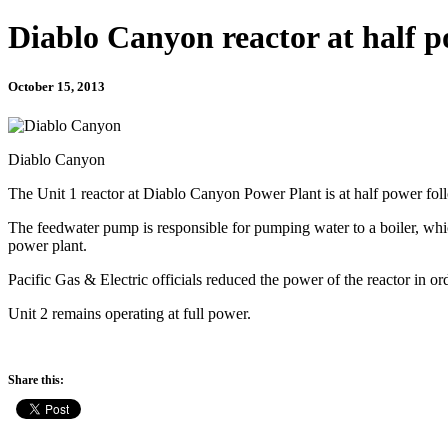
Diablo Canyon reactor at half 
October 15, 2013
Diablo Canyon
The Unit 1 reactor at Diablo Canyon Power Plant is at half power fol
The feedwater pump is responsible for pumping water to a boiler, whi
power plant.
Pacific Gas & Electric officials reduced the power of the reactor in or
Unit 2 remains operating at full power.
Share this: