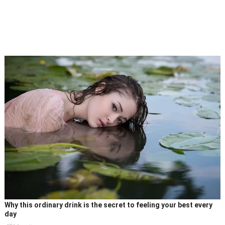
Why this ordinary drink is the secret to feeling your best every
day