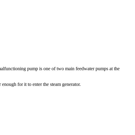
 malfunctioning pump is one of two main feedwater pumps at the
 enough for it to enter the steam generator.