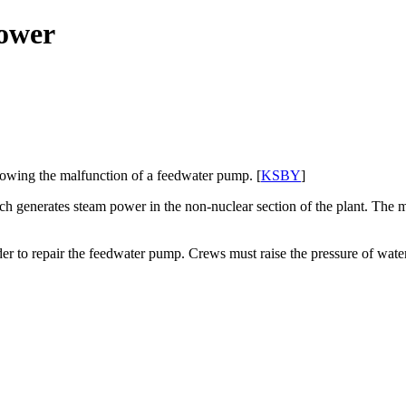
power
lowing the malfunction of a feedwater pump. [
KSBY
]
ch generates steam power in the non-nuclear section of the plant. The
der to repair the feedwater pump. Crews must raise the pressure of water