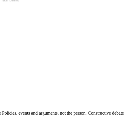
Brainberries
Policies, events and arguments, not the person. Constructive debate