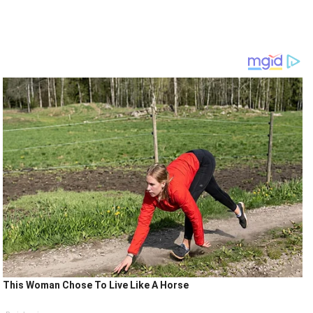
This Woman Chose To Live Like A Horse