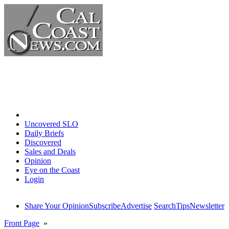
Home
Uncovered SLO
Daily Briefs
Discovered
Sales and Deals
Opinion
Eye on the Coast
Login
Share Your Opinion
Subscribe
Advertise
Search
Tips
Newsletter
Front Page
»