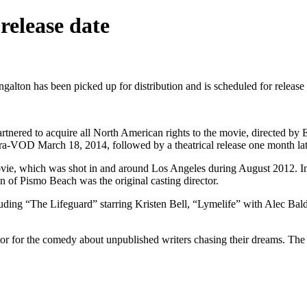
elease date
ton has been picked up for distribution and is scheduled for release 
ered to acquire all North American rights to the movie, directed by E
ra-VOD March 18, 2014, followed by a theatrical release one month lat
ovie, which was shot in and around Los Angeles during August 2012. In
of Pismo Beach was the original casting director.
luding “The Lifeguard” starring Kristen Bell, “Lymelife” with Alec Ba
butor for the comedy about unpublished writers chasing their dreams. The