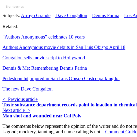
Brainberries
Subjects:
Arroyo Grande
Dave Congalton
Dennis Farina
Los A
Related:
“Authors Anonymous” celebrates 10 years
Authors Anonymous movie debuts in San Luis Obispo April 18
Congalton sells movie script to Hollywood
Dennis & Me: Remembering Dennis Farina
Pedestrian hit, injured in San Luis Obispo Costco parking lot
The new Dave Congalton
<- Previous article
Toxic substance department records point to inaction in chemical
Next article ->
Man shot and wounded near Cal Poly
The comments below represent the opinion of the writer and do not re
is good; mockery, taunting, and name calling is not.
Comment Guide