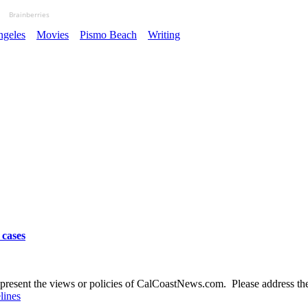
Brainberries
ngeles
Movies
Pismo Beach
Writing
 cases
present the views or policies of CalCoastNews.com. Please address the 
lines