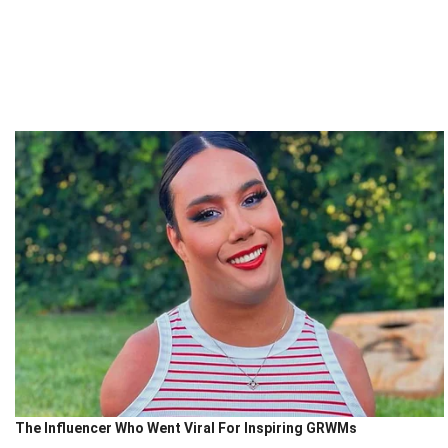
The Influencer Who Went Viral For Inspiring GRWMs