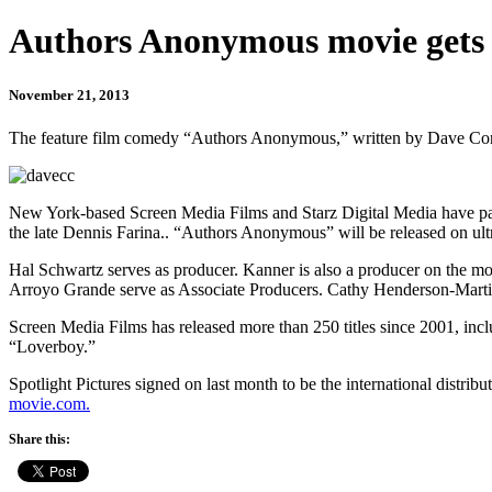
Authors Anonymous movie gets r
November 21, 2013
The feature film comedy “Authors Anonymous,” written by Dave Congal
New York-based Screen Media Films and Starz Digital Media have partn
the late Dennis Farina.. “Authors Anonymous” will be released on ult
Hal Schwartz serves as producer. Kanner is also a producer on the m
Arroyo Grande serve as Associate Producers. Cathy Henderson-Martin 
Screen Media Films has released more than 250 titles since 2001, inc
“Loverboy.”
Spotlight Pictures signed on last month to be the international distri
movie.com.
Share this: