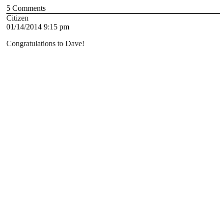
5
Comments
Citizen
01/14/2014 9:15 pm
Congratulations to Dave!