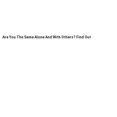
Are You The Same Alone And With Others? Find Out