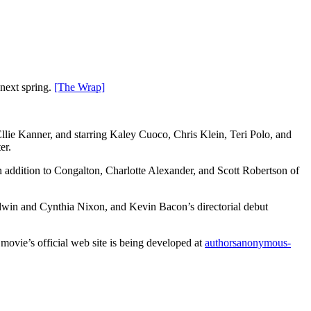
next spring.
[The Wrap]
llie Kanner, and starring Kaley Cuoco, Chris Klein, Teri Polo, and
er.
 addition to Congalton, Charlotte Alexander, and Scott Robertson of
ldwin and Cynthia Nixon, and Kevin Bacon’s directorial debut
 movie’s official web site is being developed at
authorsanonymous-