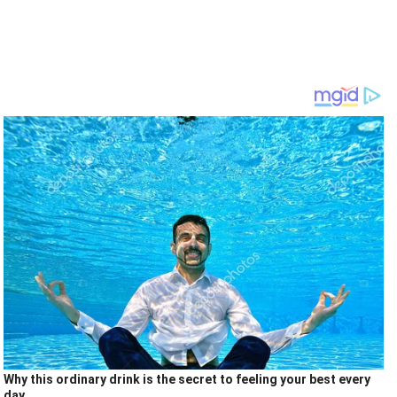
Why this ordinary drink is the secret to feeling your best every
day