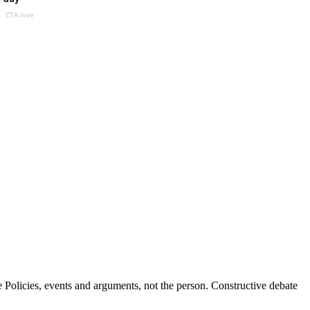
CTA love
Policies, events and arguments, not the person. Constructive debate