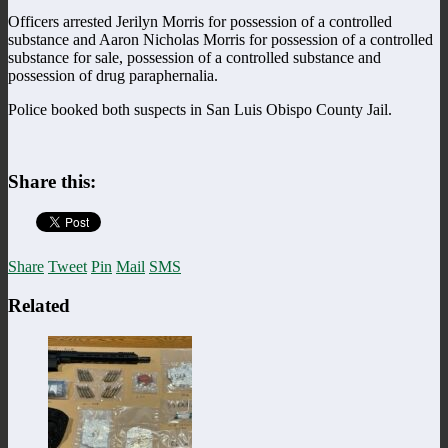
Officers arrested Jerilyn Morris for possession of a controlled
substance and Aaron Nicholas Morris for possession of a controlled
substance for sale, possession of a controlled substance and
possession of drug paraphernalia.
Police booked both suspects in San Luis Obispo County Jail.
Share this:
Share
Tweet
Pin
Mail
SMS
Related