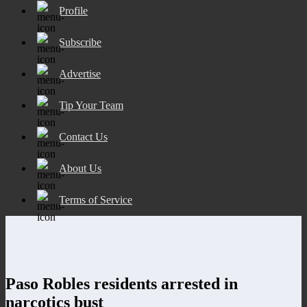
Profile
Subscribe
Advertise
Tip Your Team
Contact Us
About Us
Terms of Service
Paso Robles residents arrested in
narcotics bust