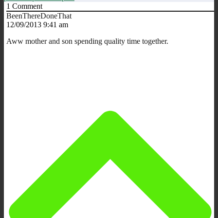
1
Comment
BeenThereDoneThat
12/09/2013 9:41 am
Aww mother and son spending quality time together.