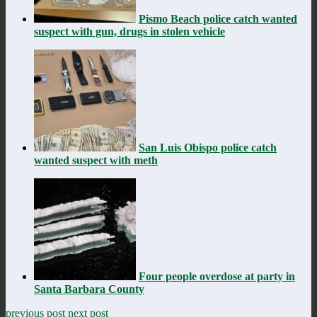
Pismo Beach police catch wanted
suspect with gun, drugs in stolen vehicle
San Luis Obispo police catch
wanted suspect with meth
Four people overdose at party in
Santa Barbara County
previous post
next post