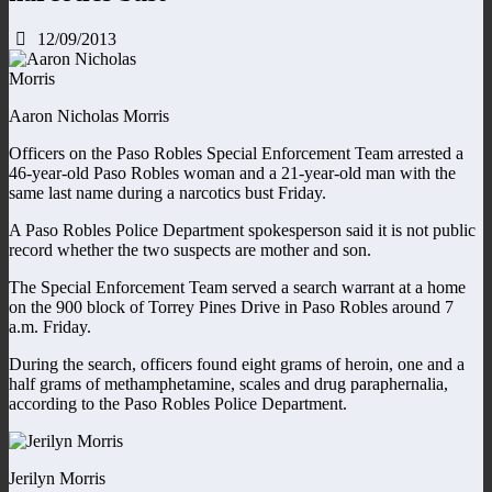
12/09/2013
Aaron Nicholas Morris
Officers on the Paso Robles Special Enforcement Team arrested a
46-year-old Paso Robles woman and a 21-year-old man with the
same last name during a narcotics bust Friday.
A Paso Robles Police Department spokesperson said it is not public
record whether the two suspects are mother and son.
The Special Enforcement Team served a search warrant at a home
on the 900 block of Torrey Pines Drive in Paso Robles around 7
a.m. Friday.
During the search, officers found eight grams of heroin, one and a
half grams of methamphetamine, scales and drug paraphernalia,
according to the Paso Robles Police Department.
Jerilyn Morris