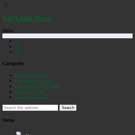
Cal Coast News
Menu
Categories
Featured
(19247)
Daily Briefs
(15385)
Uncovered SLO
(2884)
Opinion
(1556)
Discovered
(537)
Search
Menu