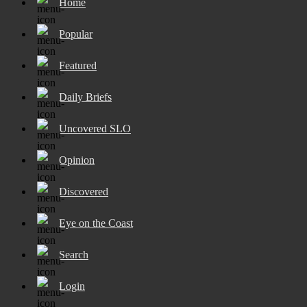
Home
Popular
Featured
Daily Briefs
Uncovered SLO
Opinion
Discovered
Eye on the Coast
Search
Login