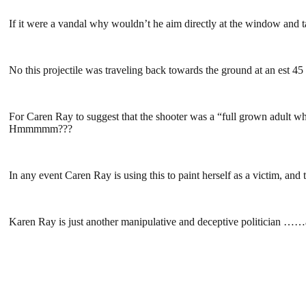
If it were a vandal why wouldn’t he aim directly at the window and t
No this projectile was traveling back towards the ground at an est 
For Caren Ray to suggest that the shooter was a “full grown adult who
Hmmmmm???
In any event Caren Ray is using this to paint herself as a victim, and
Karen Ray is just another manipulative and deceptive politician ……