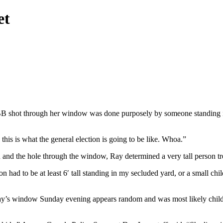
et
 shot through her window was done purposely by someone standing in he
 is what the general election is going to be like. Whoa.”
en and the hole through the window, Ray determined a very tall person t
on had to be at least 6′ tall standing in my secluded yard, or a small c
Ray’s window Sunday evening appears random and was most likely chi