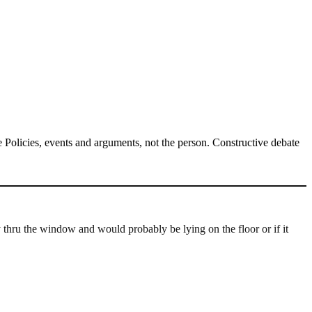
Policies, events and arguments, not the person. Constructive debate
ly thru the window and would probably be lying on the floor or if it