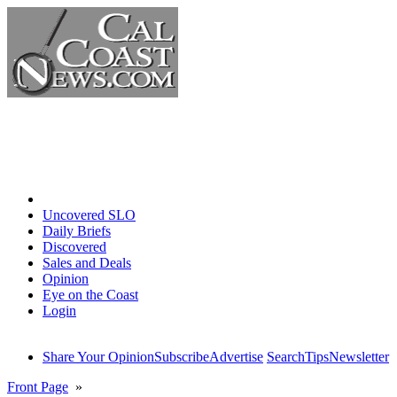
Home
Uncovered SLO
Daily Briefs
Discovered
Sales and Deals
Opinion
Eye on the Coast
Login
Share Your Opinion
Subscribe
Advertise
Search
Tips
Newsletter
Front Page
»