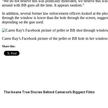
“We do not believe this was politically motivated, we believe this w
around with BB guns all the time. It appears random.”
In addition, several former law enforcement officers looked at the ph
through the window is lower than the hole through the screen, sugges
depending on the gun used.
Caren Ray’s Facebook picture of the pellet or BB hole in her window
Share this:
The Insane True Stories Behind Cameron's Biggest Films