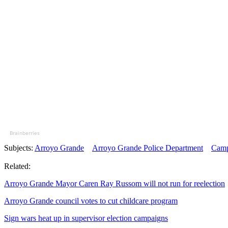
Brainberries
Subjects:
Arroyo Grande
Arroyo Grande Police Department
Camp
Related:
Arroyo Grande Mayor Caren Ray Russom will not run for reelection
Arroyo Grande council votes to cut childcare program
Sign wars heat up in supervisor election campaigns