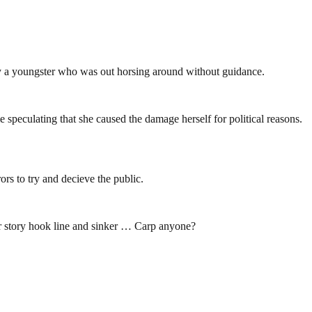
by a youngster who was out horsing around without guidance.
 speculating that she caused the damage herself for political reasons.
ors to try and decieve the public.
er story hook line and sinker … Carp anyone?