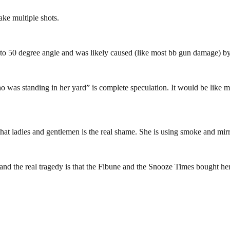
ake multiple shots.
45 to 50 degree angle and was likely caused (like most bb gun damage) 
 was standing in her yard” is complete speculation. It would be like me
 that ladies and gentlemen is the real shame. She is using smoke and mirr
and the real tragedy is that the Fibune and the Snooze Times bought h