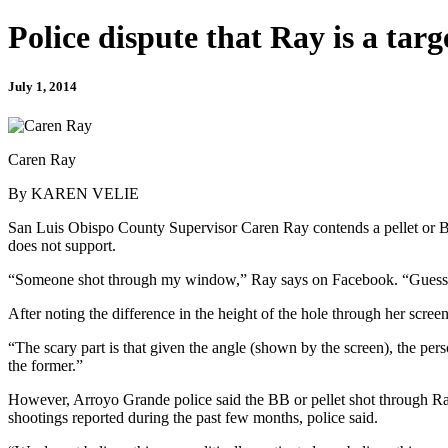
Police dispute that Ray is a targ
July 1, 2014
Caren Ray
By KAREN VELIE
San Luis Obispo County Supervisor Caren Ray contends a pellet or BB
does not support.
“Someone shot through my window,” Ray says on Facebook. “Guess this
After noting the difference in the height of the hole through her scre
“The scary part is that given the angle (shown by the screen), the pers
the former.”
However, Arroyo Grande police said the BB or pellet shot through 
shootings reported during the past few months, police said.