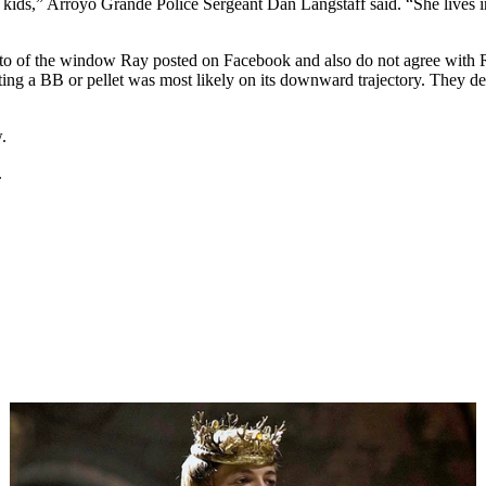
as kids,” Arroyo Grande Police Sergeant Dan Langstaff said. “She lives
oto of the window Ray posted on Facebook and also do not agree with Ray
ting a BB or pellet was most likely on its downward trajectory. They d
.