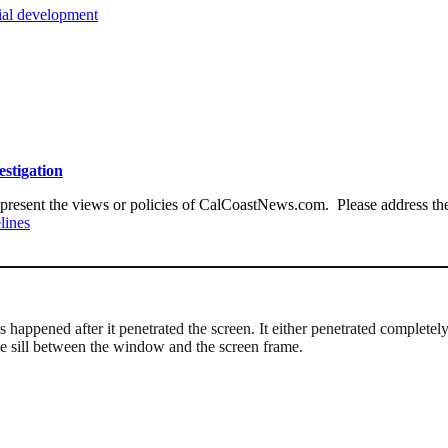
tial development
estigation
present the views or policies of CalCoastNews.com. Please address the 
lines
gs happened after it penetrated the screen. It either penetrated complete
e sill between the window and the screen frame.