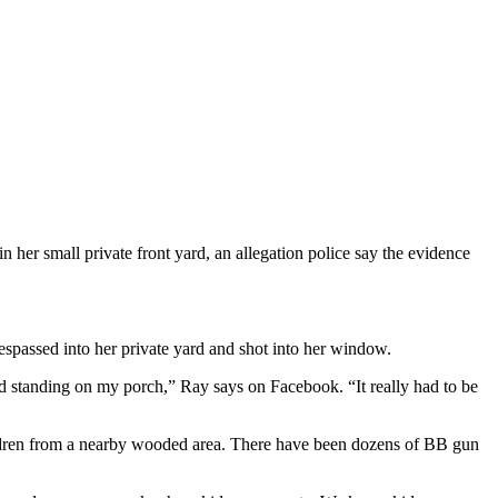
r small private front yard, an allegation police say the evidence
respassed into her private yard and shot into her window.
hild standing on my porch,” Ray says on Facebook. “It really had to be
ldren from a nearby wooded area. There have been dozens of BB gun