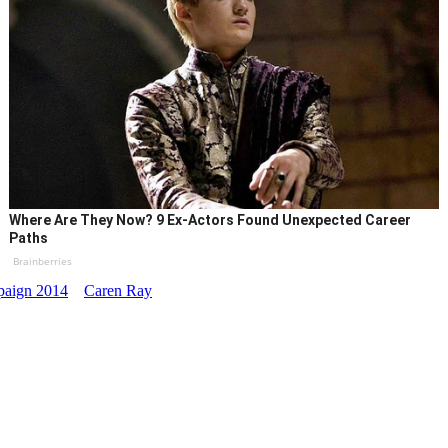
Where Are They Now? 9 Ex-Actors Found Unexpected Career
Paths
Brainberries
aign 2014
Caren Ray