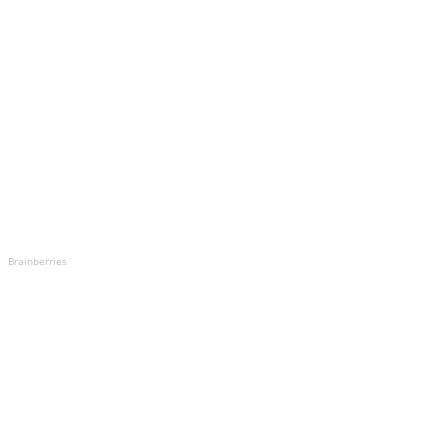
Brainberries