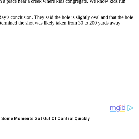
 in a place near a creek where kids congregate. We know kids run
’s conclusion. They said the hole is slightly oval and that the hole
etermined the shot was likely taken from 30 to 200 yards away
Some Moments Got Out Of Control Quickly