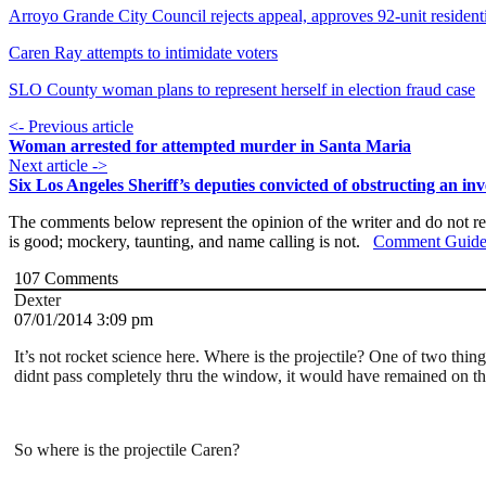
Arroyo Grande City Council rejects appeal, approves 92-unit residen
Caren Ray attempts to intimidate voters
SLO County woman plans to represent herself in election fraud case
<- Previous article
Woman arrested for attempted murder in Santa Maria
Next article ->
Six Los Angeles Sheriff’s deputies convicted of obstructing an inv
The comments below represent the opinion of the writer and do not re
is good; mockery, taunting, and name calling is not.
Comment Guide
107
Comments
Dexter
07/01/2014 3:09 pm
It’s not rocket science here. Where is the projectile? One of two thin
didnt pass completely thru the window, it would have remained on th
So where is the projectile Caren?