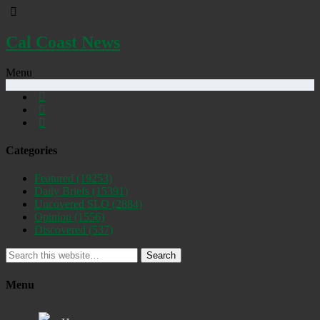
Cal Coast News
Menu
Categories
Featured
(19253)
Daily Briefs
(15391)
Uncovered SLO
(2884)
Opinion
(1556)
Discovered
(537)
Search
Menu