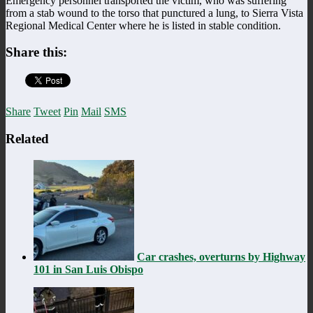
Emergency personnel transported the victim, who was suffering
from a stab wound to the torso that punctured a lung, to Sierra Vista
Regional Medical Center where he is listed in stable condition.
Share this:
Share
Tweet
Pin
Mail
SMS
Related
Car crashes, overturns by Highway
101 in San Luis Obispo