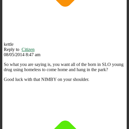
kettle
Reply to
Citizen
08/05/2014 8:47 am
So what you are saying is, you want all of the born in SLO young
drug using homeless to come home and hang in the park?
Good luck with that NIMBY on your shoulder.