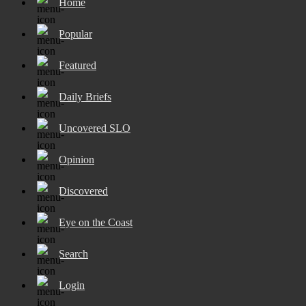
Home
Popular
Featured
Daily Briefs
Uncovered SLO
Opinion
Discovered
Eye on the Coast
Search
Login