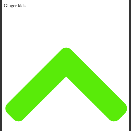
Ginger kids.