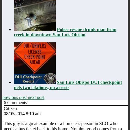
Police rescue drunk man from
creek in downtown San Luis Obispo
San Luis Obispo DUI checkpoint
nets two citations, no arrests
previous post
next post
6
Comments
Citizen
08/05/2014 8:10 am
This guy is a great example of a homeless person in SLO who
needs a bus ticket back to his home. Nothing good comes from a