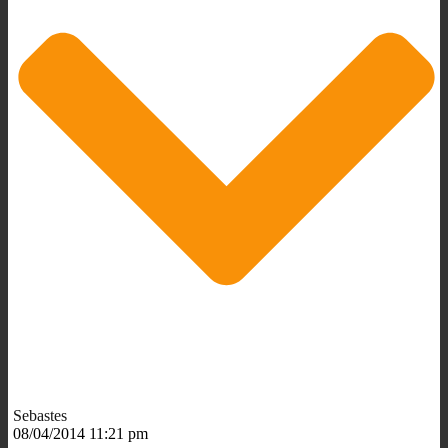
Sebastes
08/04/2014 11:21 pm