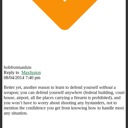
bobfromsanluis
Reply to
Maxfusion
08/04/2014 7:40 pm
Better yet, another reason to learn to defend yourself
without
a
weapon; you can defend yourself
anywhere
(federal building, court
house, airport, all the places carrying a firearm is prohibited), and
you won’t have to worry about shooting any bystanders, not to
mention the confidence you get from knowing how to handle most
any situation.