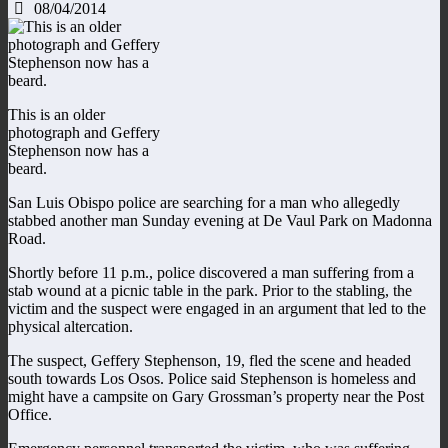
08/04/2014
This is an older
photograph and Geffery
Stephenson now has a
beard.
San Luis Obispo police are searching for a man who allegedly
stabbed another man Sunday evening at De Vaul Park on Madonna
Road.
Shortly before 11 p.m., police discovered a man suffering from a
stab wound at a picnic table in the park. Prior to the stabling, the
victim and the suspect were engaged in an argument that led to the
physical altercation.
The suspect, Geffery Stephenson, 19, fled the scene and headed
south towards Los Osos. Police said Stephenson is homeless and
might have a campsite on Gary Grossman’s property near the Post
Office.