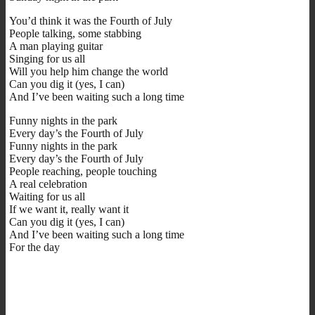
You’d think it was the Fourth of July
People talking, some stabbing
A man playing guitar
Singing for us all
Will you help him change the world
Can you dig it (yes, I can)
And I’ve been waiting such a long time
Funny nights in the park
Every day’s the Fourth of July
Funny nights in the park
Every day’s the Fourth of July
People reaching, people touching
A real celebration
Waiting for us all
If we want it, really want it
Can you dig it (yes, I can)
And I’ve been waiting such a long time
For the day