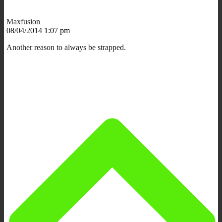
Maxfusion
08/04/2014 1:07 pm
Another reason to always be strapped.