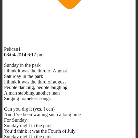
Pelican1
08/04/2014 6:17 pm
Sunday in the park
I think it was the third of August
Saturday in the park
I think it was the third of august
People dancing, people laughing
A man stabbing another man
Singing homeless songs
Can you dig it (yes, I can)
And I’ve been waiting such a long time
For Sunday
Sunday night in the park
You’d think it was the Fourth of July
Sunday night in the park