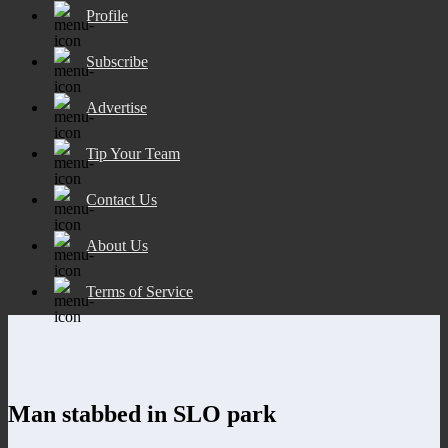
Profile
Subscribe
Advertise
Tip Your Team
Contact Us
About Us
Terms of Service
Man stabbed in SLO park