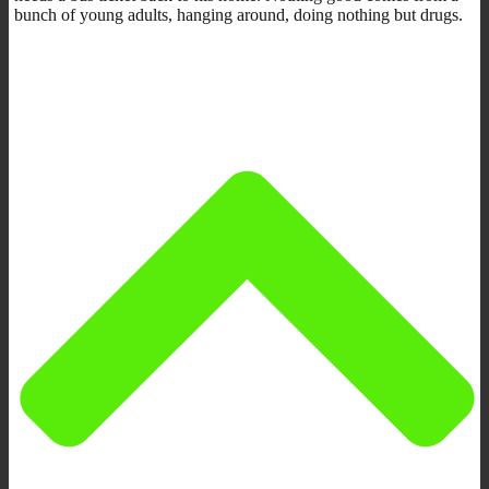
bunch of young adults, hanging around, doing nothing but drugs.