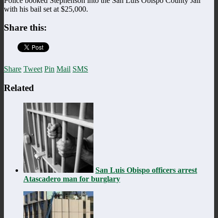
Police booked Stephenson into the San Luis Obispo County Jail
with his bail set at $25,000.
Share this:
Share
Tweet
Pin
Mail
SMS
Related
San Luis Obispo officers arrest
Atascadero man for burglary