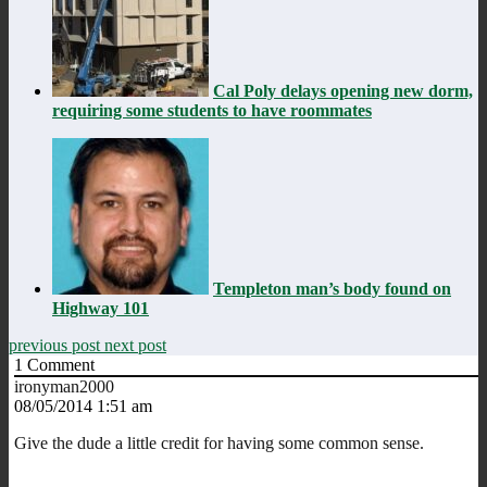
Cal Poly delays opening new dorm,
requiring some students to have roommates
Templeton man’s body found on
Highway 101
previous post
next post
1
Comment
ironyman2000
08/05/2014 1:51 am
Give the dude a little credit for having some common sense.