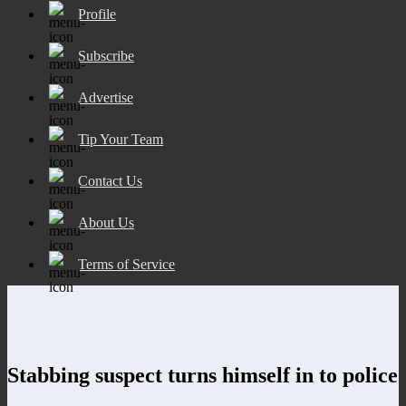
Profile
Subscribe
Advertise
Tip Your Team
Contact Us
About Us
Terms of Service
Stabbing suspect turns himself in to police