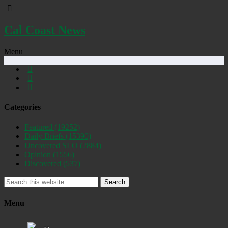
Cal Coast News
Menu
Categories
Featured
(19252)
Daily Briefs
(15390)
Uncovered SLO
(2884)
Opinion
(1556)
Discovered
(537)
Search
Menu