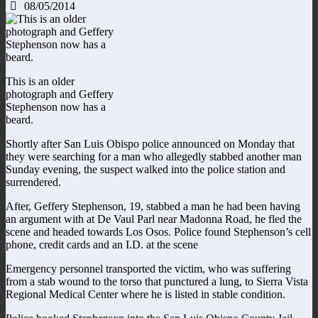
08/05/2014
This is an older
photograph and Geffery
Stephenson now has a
beard.
Shortly after San Luis Obispo police announced on Monday that
they were searching for a man who allegedly stabbed another man
Sunday evening, the suspect walked into the police station and
surrendered.
After, Geffery Stephenson, 19, stabbed a man he had been having
an argument with at De Vaul Parl near Madonna Road, he fled the
scene and headed towards Los Osos. Police found Stephenson’s cell
phone, credit cards and an I.D. at the scene
Emergency personnel transported the victim, who was suffering
from a stab wound to the torso that punctured a lung, to Sierra Vista
Regional Medical Center where he is listed in stable condition.