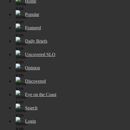
Home
Popular
Featured
Daily Briefs
Uncovered SLO
Opinion
Discovered
Eye on the Coast
Search
Login