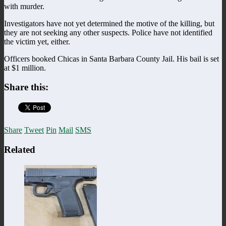
with murder.
Investigators have not yet determined the motive of the killing, but
they are not seeking any other suspects. Police have not identified
the victim yet, either.
Officers booked Chicas in Santa Barbara County Jail. His bail is set
at $1 million.
Share this:
Share
Tweet
Pin
Mail
SMS
Related