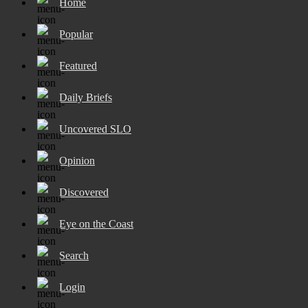
Home
Popular
Featured
Daily Briefs
Uncovered SLO
Opinion
Discovered
Eye on the Coast
Search
Login