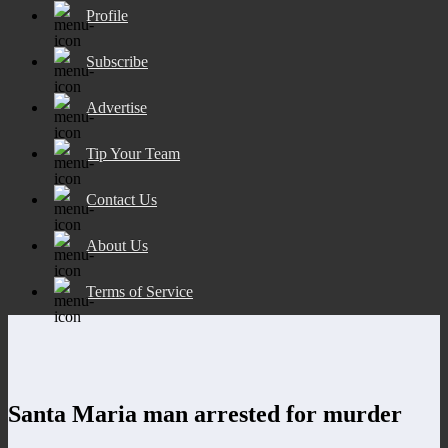
Profile
Subscribe
Advertise
Tip Your Team
Contact Us
About Us
Terms of Service
Santa Maria man arrested for murder