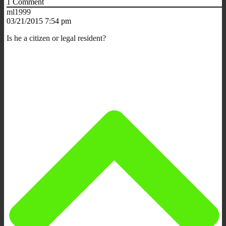
1
Comment
ml1999
03/21/2015 7:54 pm
Is he a citizen or legal resident?