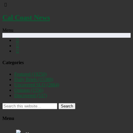
Cal Coast News
Menu
Categories
Featured
(19250)
Daily Briefs
(15388)
Uncovered SLO
(2884)
Opinion
(1556)
Discovered
(537)
Search
Menu