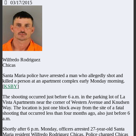
03/17/2015
Wilfredo Rodriguez
Chicas
Santa Maria police have arrested a man who allegedly shot and
killed a person at an apartment complex early Monday morning.
[
KSBY
]
The shooting occurred just before 6 a.m. in the parking lot of La
Vista Apartments near the corner of Western Avenue and Knudsen
Way. The location is just one block away from the site of a fatal
shooting that occurred less than four months ago, also just before 6
a.m.
Shortly after 6 p.m. Monday, officers arrested 27-year-old Santa
Maria resident Wilfredo Rodriguez Chicas. Police charged Chicas