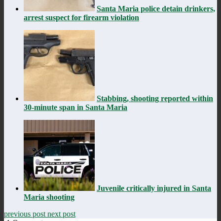
Santa Maria police detain drinkers,
arrest suspect for firearm violation
Stabbing, shooting reported within
30-minute span in Santa Maria
Juvenile critically injured in Santa
Maria shooting
previous post
next post