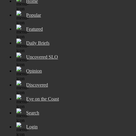
Home
Popular
Featured
Daily Briefs
Uncovered SLO
Opinion
Discovered
Eye on the Coast
Search
Login