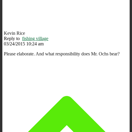
Kevin Rice
Reply to
fishing village
03/24/2015 10:24 am
Please elaborate. And what responsibility does Mr. Ochs bear?