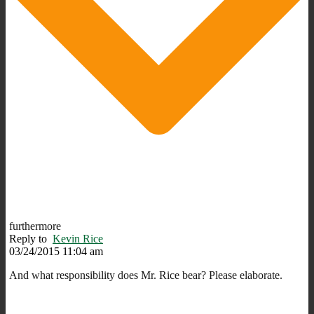
furthermore
Reply to
Kevin Rice
03/24/2015 11:04 am
And what responsibility does Mr. Rice bear? Please elaborate.