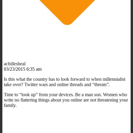
achillesheal
03/23/2015 6:35 am
Is this what the country has to look forward to when millennialist
take over? Twitter wars and online threads and “threats”.
Time to “look up” from your devices. Be a man son. Women who
write no flattering things about you online are not threatening your
family.