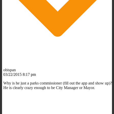
obispan
03/22/2015 8:17 pm
Why is he just a parks commissioner (fill out the app and show up)?
He is clearly crazy enough to be City Manager or Mayor.