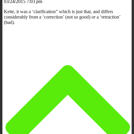
03/24/2015 7:03 pm
Kette, it was a ‘clarification” which is just that, and differs
considerably from a ‘correction’ (not so good) or a ‘retraction’
(bad).