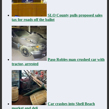
SLO County pulls proposed sales
tax for roads off the ballot
Paso Robles man crushed car with
tractor, arrested
Car crashes into Shell Beach
market and deli