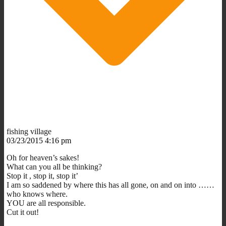
fishing village
03/23/2015 4:16 pm
Oh for heaven’s sakes!
What can you all be thinking?
Stop it , stop it, stop it’
I am so saddened by where this has all gone, on and on into ……
who knows where.
YOU are all responsible.
Cut it out!