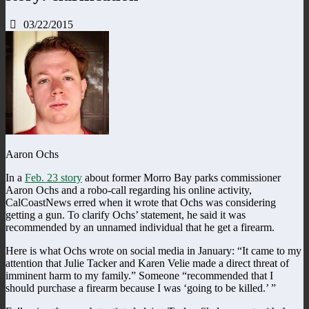
03/22/2015
Aaron Ochs
In a
Feb. 23 story
about former Morro Bay parks commissioner
Aaron Ochs and a robo-call regarding his online activity,
CalCoastNews erred when it wrote that Ochs was considering
getting a gun. To clarify Ochs’ statement, he said it was
recommended by an unnamed individual that he get a firearm.
Here is what Ochs wrote on social media in January: “It came to my
attention that Julie Tacker and Karen Velie made a direct threat of
imminent harm to my family.” Someone “recommended that I
should purchase a firearm because I was ‘going to be killed.’ ”