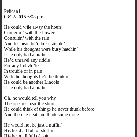
Pelican1
03/22/2015 6:08 pm
He could wile away the hours
Conferrin’ with the flowers
Consultin’ with the rain
And his head he’d be scratchin’
While his thoughts were busy hatchin’
If he only had a brain
He’d unravel any riddle
For any individ’le
In trouble or in pain
With the thoughts he’d be thinkin’
He could be another Lincoln
If he only had a brain
Oh, he would tell you why
The ocean’s near the shore
He could think of things he never thunk before
And then he`d sit and think some more
He would not be just a nuffin’
His head all full of stuffin’
His heart all full of pain