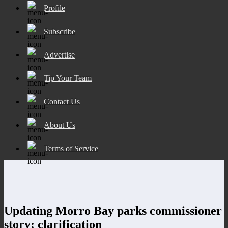
Profile
Subscribe
Advertise
Tip Your Team
Contact Us
About Us
Terms of Service
Updating Morro Bay parks commissioner
story: clarification