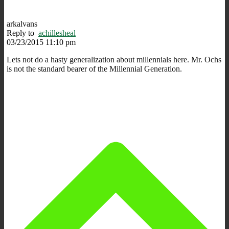
arkalvans
Reply to
achillesheal
03/23/2015 11:10 pm
Lets not do a hasty generalization about millennials here. Mr. Ochs
is not the standard bearer of the Millennial Generation.