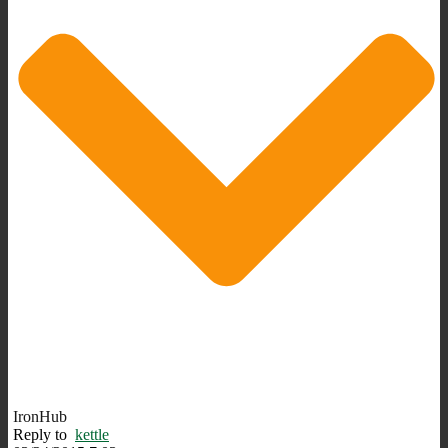
IronHub
Reply to
kettle