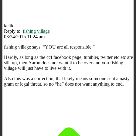
kettle
Reply to
fishing village
03/24/2015 11:24 am
fishing village says: “YOU are all responsible.”
Hardly, as long as the ccf facebook page, tumbler, twitter etc etc are
still up, then Aaron does not want it to be over and you fishing
village will just have to live with it.
Also this was a correction, that likely means someone sent a nasty
gram or legal threat, so no “he” does not want anything to end.