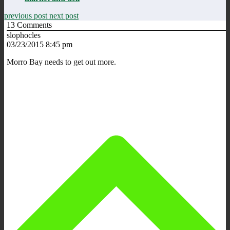
previous post
next post
13
Comments
slophocles
03/23/2015 8:45 pm
Morro Bay needs to get out more.