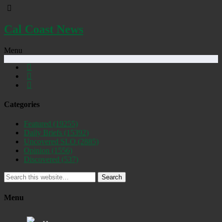
Cal Coast News
Menu
Categories
Featured
(19255)
Daily Briefs
(15392)
Uncovered SLO
(2885)
Opinion
(1556)
Discovered
(537)
Search
Menu