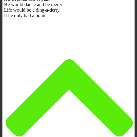
He would dance and be merry
Life would be a ding-a-derry
If he only had a brain