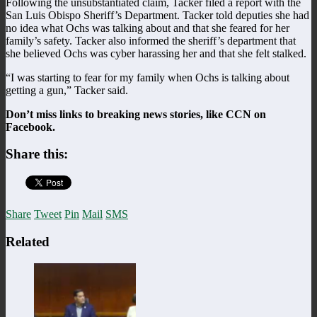
Following the unsubstantiated claim, Tacker filed a report with the
San Luis Obispo Sheriff’s Department. Tacker told deputies she had
no idea what Ochs was talking about and that she feared for her
family’s safety. Tacker also informed the sheriff’s department that
she believed Ochs was cyber harassing her and that she felt stalked.
“I was starting to fear for my family when Ochs is talking about
getting a gun,” Tacker said.
Don’t miss links to breaking news stories, like CCN on
Facebook.
Share this:
Share
Tweet
Pin
Mail
SMS
Related