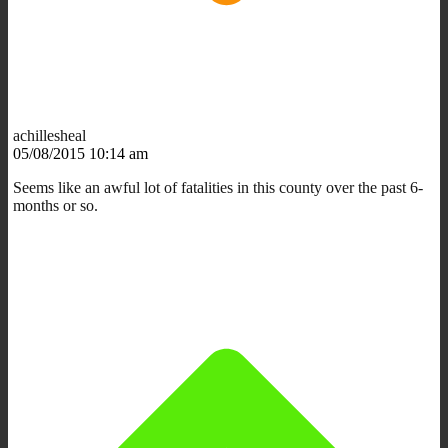
achillesheal
05/08/2015 10:14 am
Seems like an awful lot of fatalities in this county over the past 6-
months or so.