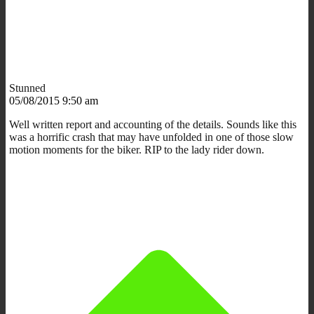
Stunned
05/08/2015 9:50 am
Well written report and accounting of the details. Sounds like this
was a horrific crash that may have unfolded in one of those slow
motion moments for the biker. RIP to the lady rider down.