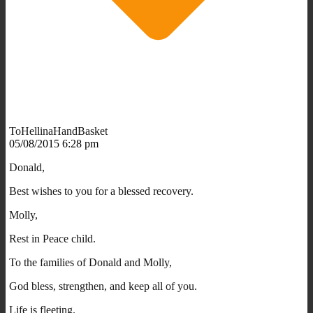
ToHellinaHandBasket
05/08/2015 6:28 pm
Donald,
Best wishes to you for a blessed recovery.
Molly,
Rest in Peace child.
To the families of Donald and Molly,
God bless, strengthen, and keep all of you.
Life is fleeting.