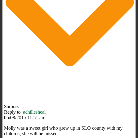
Sarboss
Reply to
achillesheal
05/08/2015 11:51 am
Molly was a sweet girl who grew up in SLO county with my
children, she will be missed.