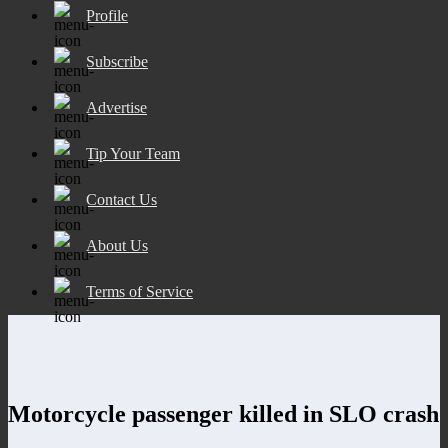
Profile
Subscribe
Advertise
Tip Your Team
Contact Us
About Us
Terms of Service
Motorcycle passenger killed in SLO crash