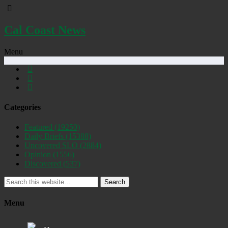
Cal Coast News
Menu
Categories
Featured
(19250)
Daily Briefs
(15388)
Uncovered SLO
(2884)
Opinion
(1556)
Discovered
(537)
Search
Menu