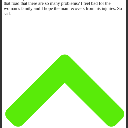
that road that there are so many problems? I feel bad for the
woman’s family and I hope the man recovers from his injuries. So
sad.