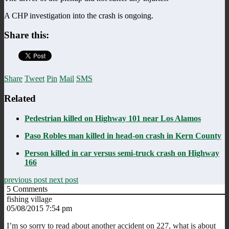
A CHP investigation into the crash is ongoing.
Share this:
Share
Tweet
Pin
Mail
SMS
Related
Pedestrian killed on Highway 101 near Los Alamos
Paso Robles man killed in head-on crash in Kern County
Person killed in car versus semi-truck crash on Highway
166
previous post
next post
5
Comments
fishing village
05/08/2015 7:54 pm
I’m so sorry to read about another accident on 227, what is about