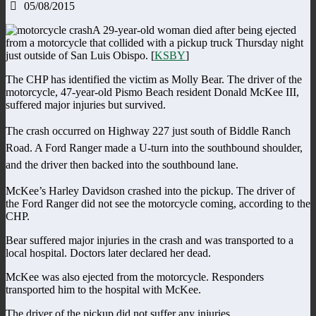
05/08/2015
A 29-year-old woman died after being ejected
from a motorcycle that collided with a pickup truck Thursday night
just outside of San Luis Obispo. [
KSBY
]
The CHP has identified the victim as Molly Bear. The driver of the
motorcycle, 47-year-old Pismo Beach resident Donald McKee III,
suffered major injuries but survived.
The crash occurred on Highway 227 just south of Biddle Ranch
Road. A Ford Ranger made a U-turn into the southbound shoulder,
and the driver then backed into the southbound lane.
McKee’s Harley Davidson crashed into the pickup. The driver of
the Ford Ranger did not see the motorcycle coming, according to the
CHP.
Bear suffered major injuries in the crash and was transported to a
local hospital. Doctors later declared her dead.
McKee was also ejected from the motorcycle. Responders
transported him to the hospital with McKee.
The driver of the pickup did not suffer any injuries.