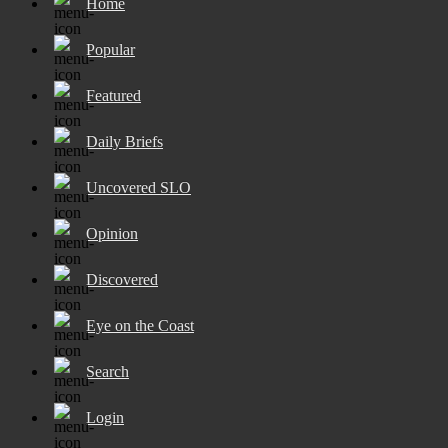
Home
Popular
Featured
Daily Briefs
Uncovered SLO
Opinion
Discovered
Eye on the Coast
Search
Login