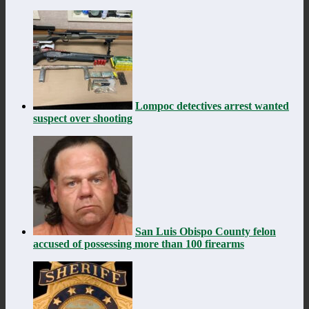
Lompoc detectives arrest wanted
suspect over shooting
San Luis Obispo County felon
accused of possessing more than 100 firearms