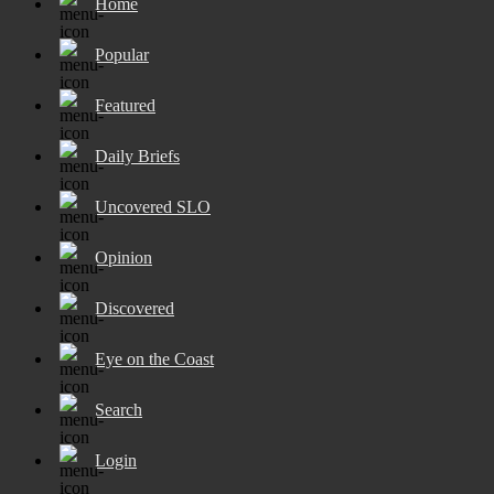
Home
Popular
Featured
Daily Briefs
Uncovered SLO
Opinion
Discovered
Eye on the Coast
Search
Login