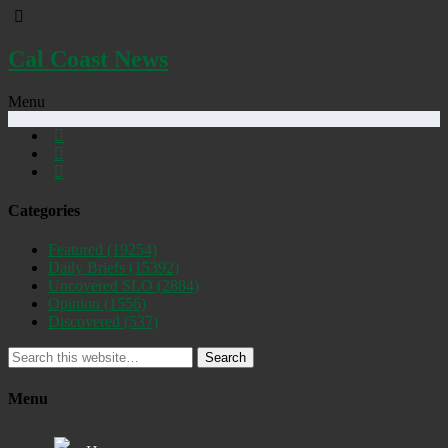
Cal Coast News
Menu
Categories
Featured
(19254)
Daily Briefs
(15392)
Uncovered SLO
(2884)
Opinion
(1556)
Discovered
(537)
Search
Menu