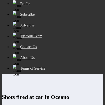
Profile
Subscribe
Advertise
Tip Your Team
Contact Us
About Us
Terms of Service
Shots fired at car in Oceano