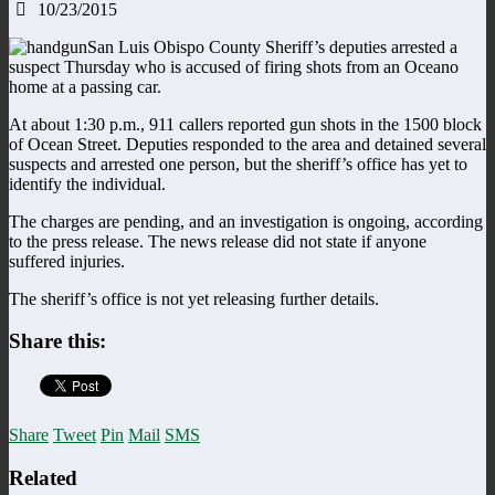
10/23/2015
San Luis Obispo County Sheriff’s deputies arrested a
suspect Thursday who is accused of firing shots from an Oceano
home at a passing car.
At about 1:30 p.m., 911 callers reported gun shots in the 1500 block
of Ocean Street. Deputies responded to the area and detained several
suspects and arrested one person, but the sheriff’s office has yet to
identify the individual.
The charges are pending, and an investigation is ongoing, according
to the press release. The news release did not state if anyone
suffered injuries.
The sheriff’s office is not yet releasing further details.
Share this:
Share
Tweet
Pin
Mail
SMS
Related