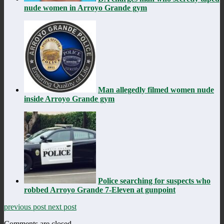
nude women in Arroyo Grande gym
Man allegedly filmed women nude
inside Arroyo Grande gym
Police searching for suspects who
robbed Arroyo Grande 7-Eleven at gunpoint
previous post
next post
Comments are closed