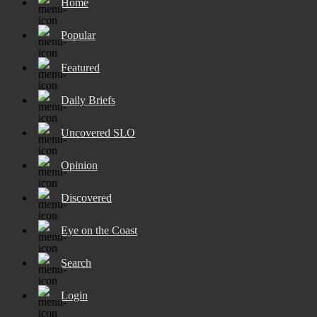
Home
Popular
Featured
Daily Briefs
Uncovered SLO
Opinion
Discovered
Eye on the Coast
Search
Login