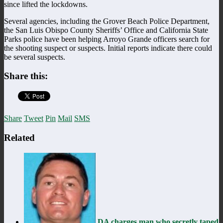
since lifted the lockdowns.
Several agencies, including the Grover Beach Police Department,
the San Luis Obispo County Sheriffs’ Office and California State
Parks police have been helping Arroyo Grande officers search for
the shooting suspect or suspects. Initial reports indicate there could
be several suspects.
Share this:
Share
Tweet
Pin
Mail
SMS
Related
DA charges man who secretly taped