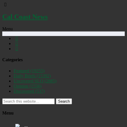
Cal Coast News
Menu
Categories
Featured
(19255)
Daily Briefs
(15392)
Uncovered SLO
(2885)
Opinion
(1556)
Discovered
(537)
Search
Menu