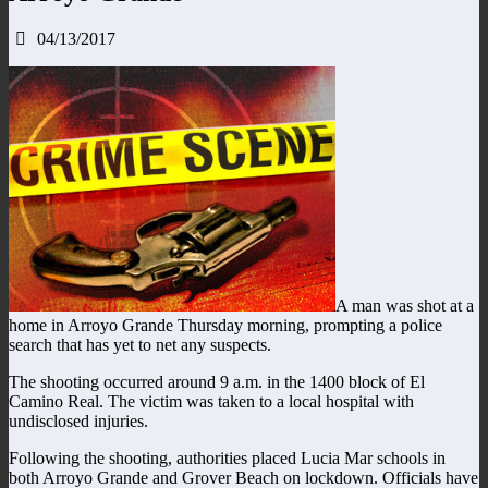
04/13/2017
A man was shot at a
home in Arroyo Grande Thursday morning, prompting a police
search that has yet to net any suspects.
The shooting occurred around 9 a.m. in the 1400 block of El
Camino Real. The victim was taken to a local hospital with
undisclosed injuries.
Following the shooting, authorities placed Lucia Mar schools in
both Arroyo Grande and Grover Beach on lockdown. Officials have