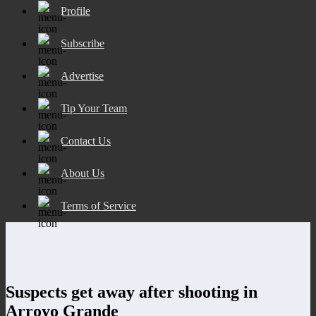
Profile
Subscribe
Advertise
Tip Your Team
Contact Us
About Us
Terms of Service
Suspects get away after shooting in
Arroyo Grande