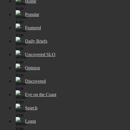
Home
Popular
Featured
Daily Briefs
Uncovered SLO
Opinion
Discovered
Eye on the Coast
Search
Login