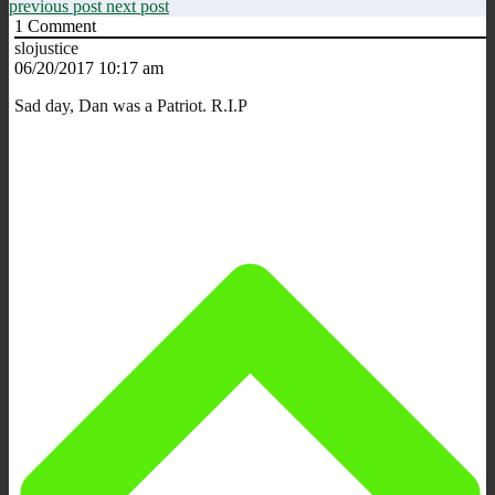
previous post
next post
1
Comment
slojustice
06/20/2017 10:17 am
Sad day, Dan was a Patriot. R.I.P