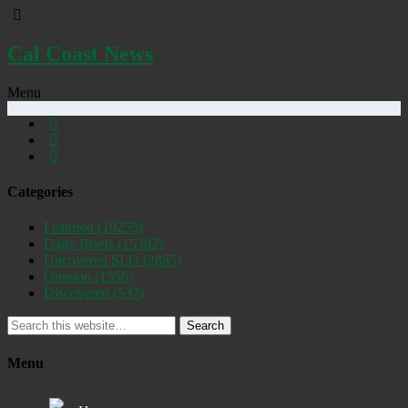
Cal Coast News
Menu
Categories
Featured
(19255)
Daily Briefs
(15392)
Uncovered SLO
(2885)
Opinion
(1556)
Discovered
(537)
Search
Menu