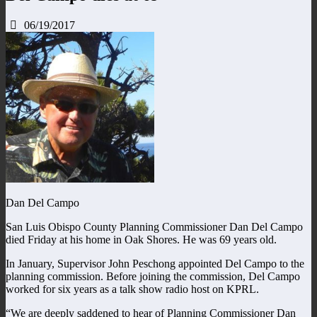
06/19/2017
Dan Del Campo
San Luis Obispo County Planning Commissioner Dan Del Campo
died Friday at his home in Oak Shores. He was 69 years old.
In January, Supervisor John Peschong appointed Del Campo to the
planning commission. Before joining the commission, Del Campo
worked for six years as a talk show radio host on KPRL.
“We are deeply saddened to hear of Planning Commissioner Dan