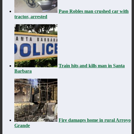
Paso Robles man crushed car with
tractor, arrested
Train hits and kills man in Santa
Barbara
Fire damages home in rural Arroyo
Grande