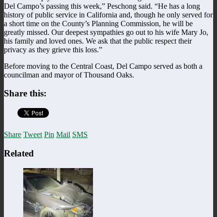
Del Campo’s passing this week,” Peschong said. “He has a long
history of public service in California and, though he only served for
a short time on the County’s Planning Commission, he will be
greatly missed. Our deepest sympathies go out to his wife Mary Jo,
his family and loved ones. We ask that the public respect their
privacy as they grieve this loss.”
Before moving to the Central Coast, Del Campo served as both a
councilman and mayor of Thousand Oaks.
Share this:
Share
Tweet
Pin
Mail
SMS
Related