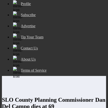
Profile
Subscribe
Advertise
Tip Your Team
Contact Us
About Us
Terms of Service
SLO County Planning Commissioner Dan
Del Campo dies at 69