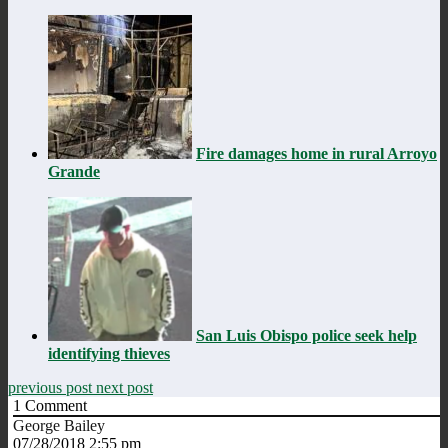
Fire damages home in rural Arroyo
Grande
San Luis Obispo police seek help
identifying thieves
previous post
next post
1
Comment
George Bailey
07/28/2018 2:55 pm