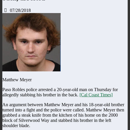
07/28/2018
Matthew Meyer
Paso Robles police arrested a 20-year-old man on Thursday for
allegedly stabbing his brother in the back.
[Cal Coast Times]
An argument between Matthew Meyer and his 18-year-old brother
turned into a fight and the police were called. Matthew Meyer then
grabbed a steak knife from the kitchen of his home on the 2000
block of Silverwood Way and stabbed his brother in the left
shoulder blade.