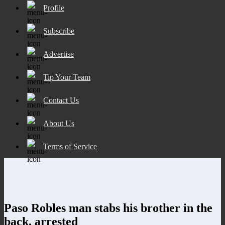
Profile
Subscribe
Advertise
Tip Your Team
Contact Us
About Us
Terms of Service
Paso Robles man stabs his brother in the
back, arrested