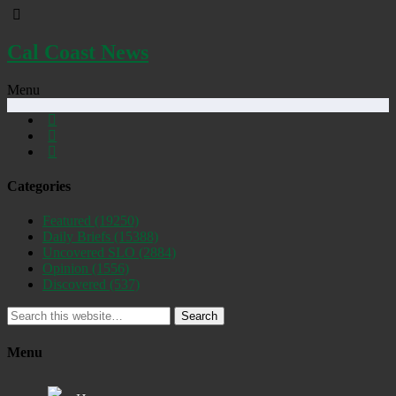
Cal Coast News
Menu
Categories
Featured
(19250)
Daily Briefs
(15388)
Uncovered SLO
(2884)
Opinion
(1556)
Discovered
(537)
Search
Menu