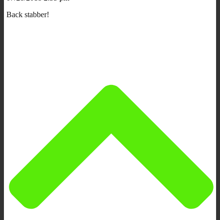
Back stabber!