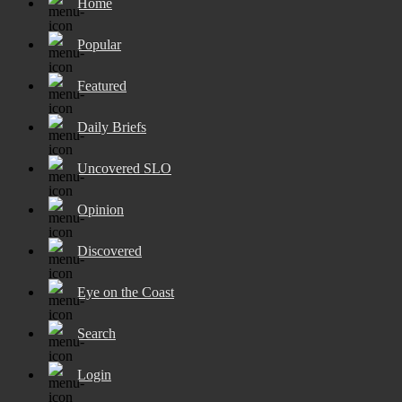
Home
Popular
Featured
Daily Briefs
Uncovered SLO
Opinion
Discovered
Eye on the Coast
Search
Login