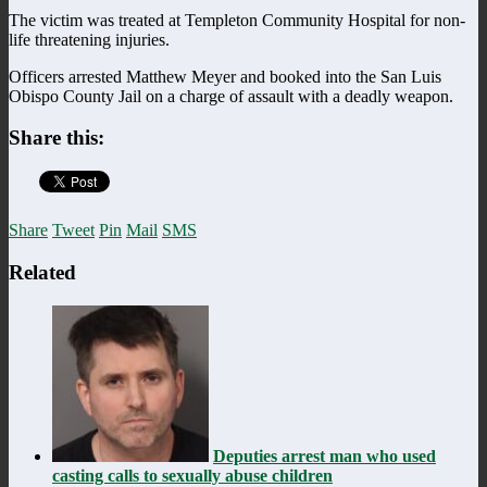
The victim was treated at Templeton Community Hospital for non-
life threatening injuries.
Officers arrested Matthew Meyer and booked into the San Luis
Obispo County Jail on a charge of assault with a deadly weapon.
Share this:
Share
Tweet
Pin
Mail
SMS
Related
Deputies arrest man who used
casting calls to sexually abuse children