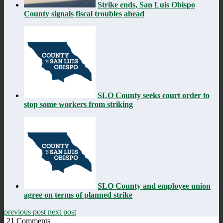
Strike ends, San Luis Obispo
County signals fiscal troubles ahead
SLO County seeks court order to
stop some workers from striking
SLO County and employee union
agree on terms of planned strike
previous post
next post
21
Comments