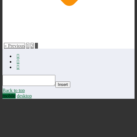
« Previous
1
2
3
Insert
Back to top
mobile
desktop