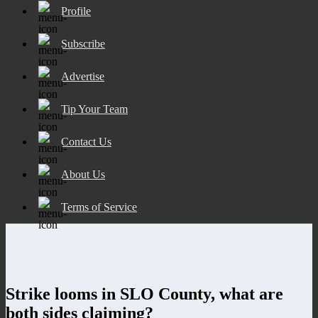
Profile
Subscribe
Advertise
Tip Your Team
Contact Us
About Us
Terms of Service
Strike looms in SLO County, what are
both sides claiming?