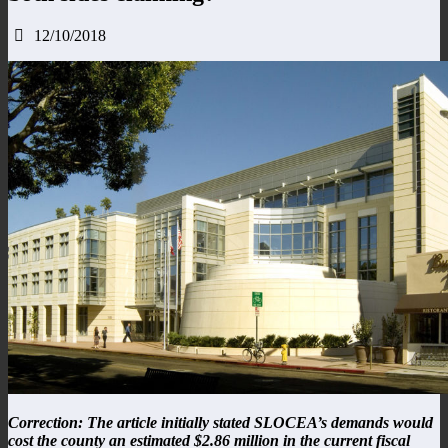
12/10/2018
Correction: The article initially stated SLOCEA’s demands would
cost the county an estimated $2.86 million in the current fiscal