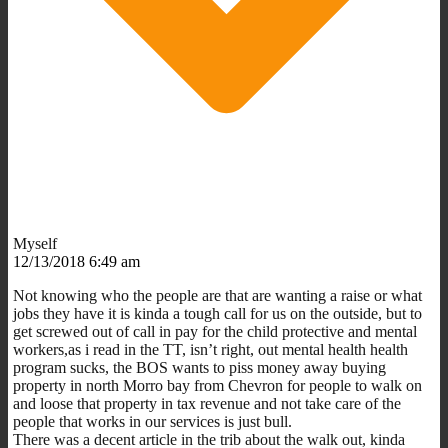
Myself
12/13/2018 6:49 am
Not knowing who the people are that are wanting a raise or what
jobs they have it is kinda a tough call for us on the outside, but to
get screwed out of call in pay for the child protective and mental
workers,as i read in the TT, isn’t right, out mental health health
program sucks, the BOS wants to piss money away buying
property in north Morro bay from Chevron for people to walk on
and loose that property in tax revenue and not take care of the
people that works in our services is just bull.
There was a decent article in the trib about the walk out, kinda