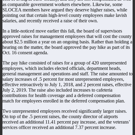
as comparable government workers elsewhere. Likewise, some
SLOCEA members have argued they deserve higher raises, while
pointing out that certain high-level county employees make lavish
salaries, and recently received a raise of their own.
In a little-noticed move earlier this fall, the board of supervisors
approved raises for management employees that will cost the county
about $2.5 million a year on an ongoing basis. Rather than holding a
hearing on the matter, the board approved the pay hike as part of its
Oct. 16 consent agenda.
The pay hike consisted of raises for a group of 420 unrepresented
employees, which includes elected officials, department heads,
general management and operations and staff. The raise amounted to
salary increases of .5 percent for most unrepresented employees,
effective retroactively to July 1, 2018, and 2 percent raises, effective
July 2, 2019. The raise also included increases to cafeteria
contributions for health coverage and a deferred compensation
match for employees enrolled in the deferred compensation plan.
Two unrepresented employees received significantly larger raises.
On top of the .5 percent raises, the county director of airports
received an additional 11.41 percent pay increase, and the veterans’
services officer received an additional 7.37 percent increase.