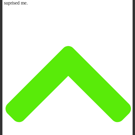
suprised me.