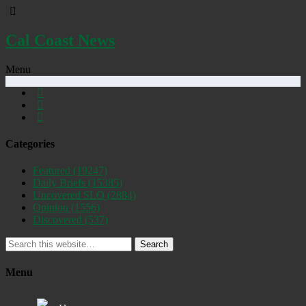
Cal Coast News
Menu
Categories
Featured
(19247)
Daily Briefs
(15385)
Uncovered SLO
(2884)
Opinion
(1556)
Discovered
(537)
Search
Menu