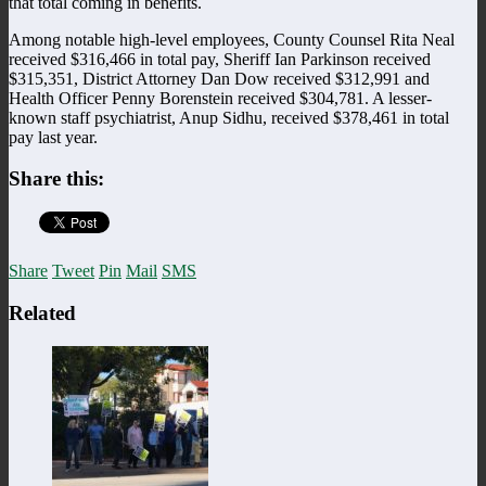
that total coming in benefits.
Among notable high-level employees, County Counsel Rita Neal
received $316,466 in total pay, Sheriff Ian Parkinson received
$315,351, District Attorney Dan Dow received $312,991 and
Health Officer Penny Borenstein received $304,781. A lesser-
known staff psychiatrist, Anup Sidhu, received $378,461 in total
pay last year.
Share this:
Share
Tweet
Pin
Mail
SMS
Related