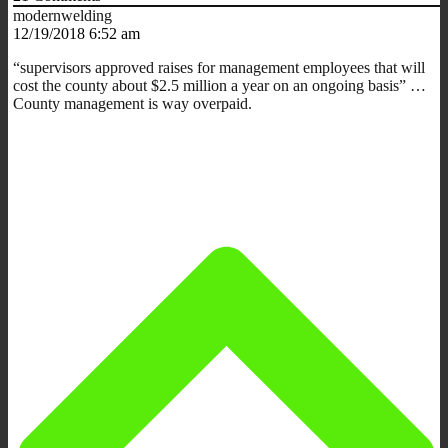
modernwelding
12/19/2018 6:52 am
“supervisors approved raises for management employees that will
cost the county about $2.5 million a year on an ongoing basis” …
County management is way overpaid.