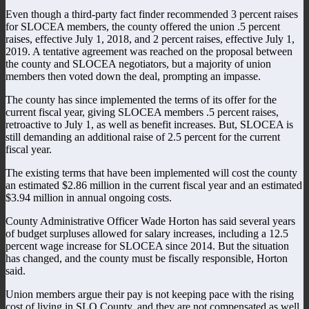
Even though a third-party fact finder recommended 3 percent raises
for SLOCEA members, the county offered the union .5 percent
raises, effective July 1, 2018, and 2 percent raises, effective July 1,
2019. A tentative agreement was reached on the proposal between
the county and SLOCEA negotiators, but a majority of union
members then voted down the deal, prompting an impasse.
The county has since implemented the terms of its offer for the
current fiscal year, giving SLOCEA members .5 percent raises,
retroactive to July 1, as well as benefit increases. But, SLOCEA is
still demanding an additional raise of 2.5 percent for the current
fiscal year.
The existing terms that have been implemented will cost the county
an estimated $2.86 million in the current fiscal year and an estimated
$3.94 million in annual ongoing costs.
County Administrative Officer Wade Horton has said several years
of budget surpluses allowed for salary increases, including a 12.5
percent wage increase for SLOCEA since 2014. But the situation
has changed, and the county must be fiscally responsible, Horton
said.
Union members argue their pay is not keeping pace with the rising
cost of living in SLO County, and they are not compensated as well