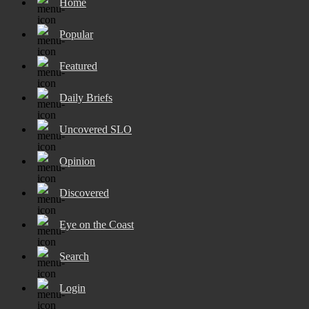
Home
Popular
Featured
Daily Briefs
Uncovered SLO
Opinion
Discovered
Eye on the Coast
Search
Login