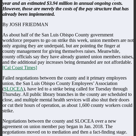
year and an estimated $3.94 million in annual ongoing costs.
However, those are merely the costs of the pay structure that has
already been implemented.
By JOSH FRIEDMAN
As about half of the San Luis Obispo County government
workforce prepares to go on strike this week, union members are not
only arguing they are underpaid, but are pointing the finger at
county management for giving themselves raises. Meanwhile,
county officials say they have already granted union members raises,
and the additional pay increases being demanded are not affordable.
[Cal Coast Times]
Failed negotiations between the county and it primary employees
union, the San Luis Obispo County Employees’ Association
(
SLOCEA
), have led to a strike being called for Tuesday through
Thursday. All public library branches in the county are scheduled to
close, and multiple mental health services will also shut their doors
or cut their hours of operation, as about 1,600 county workers could
strike.
Negotiations between the county and SLOCEA over a new
agreement on union member pay began in Jan. 2018. The
negotiations moved on to mediation and then a fact-finding stage.