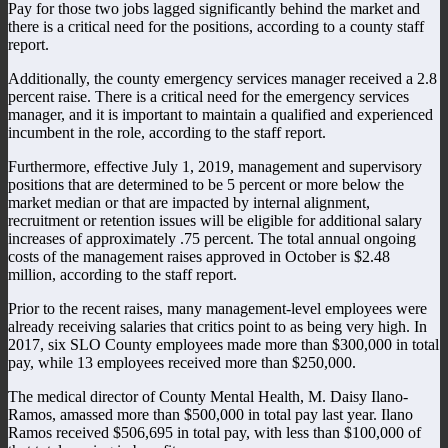
Pay for those two jobs lagged significantly behind the market and
there is a critical need for the positions, according to a county staff
report.
Additionally, the county emergency services manager received a 2.8
percent raise. There is a critical need for the emergency services
manager, and it is important to maintain a qualified and experienced
incumbent in the role, according to the staff report.
Furthermore, effective July 1, 2019, management and supervisory
positions that are determined to be 5 percent or more below the
market median or that are impacted by internal alignment,
recruitment or retention issues will be eligible for additional salary
increases of approximately .75 percent. The total annual ongoing
costs of the management raises approved in October is $2.48
million, according to the staff report.
Prior to the recent raises, many management-level employees were
already receiving salaries that critics point to as being very high. In
2017, six SLO County employees made more than $300,000 in total
pay, while 13 employees received more than $250,000.
The medical director of County Mental Health, M. Daisy Ilano-
Ramos, amassed more than $500,000 in total pay last year. Ilano
Ramos received $506,695 in total pay, with less than $100,000 of