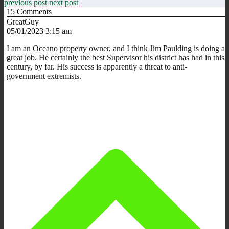
previous post
next post
15
Comments
GreatGuy
05/01/2023 3:15 am
I am an Oceano property owner, and I think Jim Paulding is doing a
great job. He certainly the best Supervisor his district has had in this
century, by far. His success is apparently a threat to anti-
government extremists.