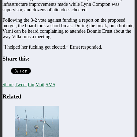
infrastructure improvements made while Lynn Compton was
supervisor, and dozens of attendees cheered.
Following the 3-2 vote against funding a report on the proposed
merger, the board took a short break. During the break, on a hot mic,
Varni can be heard complaining to attendee Bonnie Ernst about the
way Villa runs a meeting.
“I helped her fucking get elected,” Ernst responded.
Share this:
Share
Tweet
Pin
Mail
SMS
Related