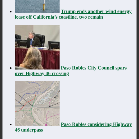
Trump ends another wind energy
lease off California’s coastline, two remain
Paso Robles City Council spars
over Highway 46 crossing
Paso Robles considering Highway
46 underpass