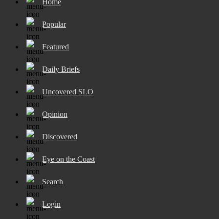
Home
Popular
Featured
Daily Briefs
Uncovered SLO
Opinion
Discovered
Eye on the Coast
Search
Login