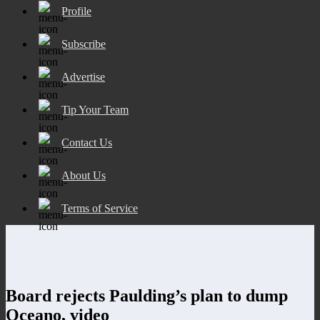
Profile
Subscribe
Advertise
Tip Your Team
Contact Us
About Us
Terms of Service
Board rejects Paulding’s plan to dump
Oceano, video