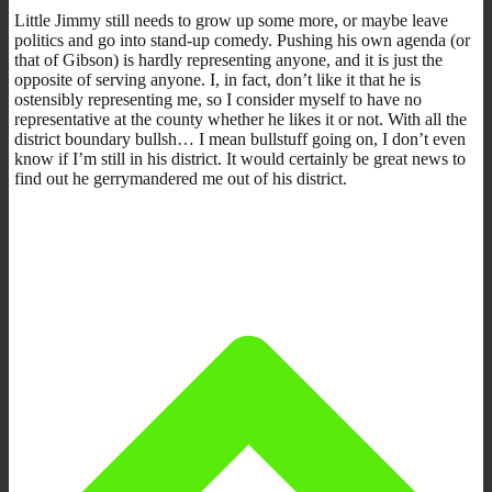
Little Jimmy still needs to grow up some more, or maybe leave
politics and go into stand-up comedy. Pushing his own agenda (or
that of Gibson) is hardly representing anyone, and it is just the
opposite of serving anyone. I, in fact, don’t like it that he is
ostensibly representing me, so I consider myself to have no
representative at the county whether he likes it or not. With all the
district boundary bullsh… I mean bullstuff going on, I don’t even
know if I’m still in his district. It would certainly be great news to
find out he gerrymandered me out of his district.