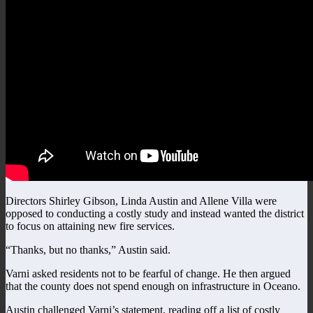
Directors Shirley Gibson, Linda Austin and Allene Villa were
opposed to conducting a costly study and instead wanted the district
to focus on attaining new fire services.
“Thanks, but no thanks,” Austin said.
Varni asked residents not to be fearful of change. He then argued
that the county does not spend enough on infrastructure in Oceano.
Austin challenged Varni’s statement, reading off a list of costly