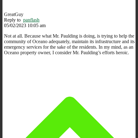
GreatGuy
Reply to
panflash
05/02/2023 10:05 am
Not at all. Because what Mr. Paulding is doing, is trying to help the
community of Oceano adequately, maintain its infrastructure and its
emergency services for the sake of the residents. In my mind, as an
Oceano property owner, I consider Mr. Paulding’s efforts heroic.