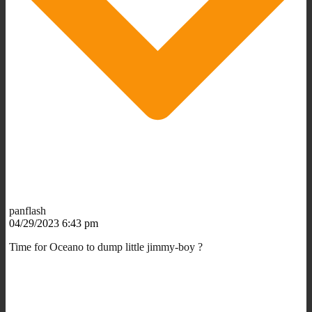
panflash
04/29/2023 6:43 pm
Time for Oceano to dump little jimmy-boy ?