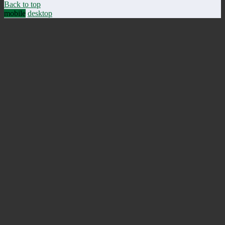
Back to top
mobile
desktop