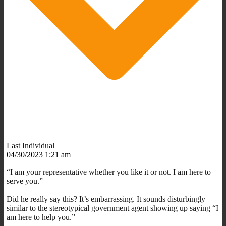
Last Individual
04/30/2023 1:21 am
“I am your representative whether you like it or not. I am here to
serve you.”
Did he really say this? It’s embarrassing. It sounds disturbingly
similar to the stereotypical government agent showing up saying “I
am here to help you.”