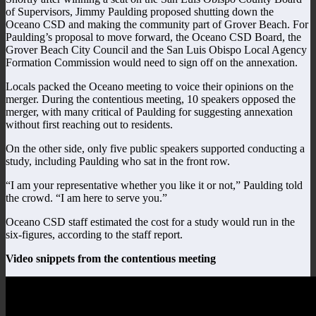
of Supervisors, Jimmy Paulding proposed shutting down the
Oceano CSD and making the community part of Grover Beach. For
Paulding’s proposal to move forward, the Oceano CSD Board, the
Grover Beach City Council and the San Luis Obispo Local Agency
Formation Commission would need to sign off on the annexation.
Locals packed the Oceano meeting to voice their opinions on the
merger. During the contentious meeting, 10 speakers opposed the
merger, with many critical of Paulding for suggesting annexation
without first reaching out to residents.
On the other side, only five public speakers supported conducting a
study, including Paulding who sat in the front row.
“I am your representative whether you like it or not,” Paulding told
the crowd. “I am here to serve you.”
Oceano CSD staff estimated the cost for a study would run in the
six-figures, according to the staff report.
Video snippets from the contentious meeting