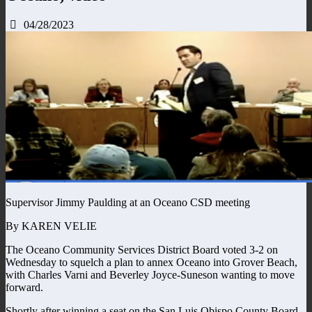
04/28/2023
Supervisor Jimmy Paulding at an Oceano CSD meeting
By KAREN VELIE
The Oceano Community Services District Board voted 3-2 on
Wednesday to squelch a plan to annex Oceano into Grover Beach,
with Charles Varni and Beverley Joyce-Suneson wanting to move
forward.
Shortly after winning a seat on the San Luis Obispo County Board