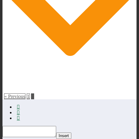
« Previous
1
2
Insert