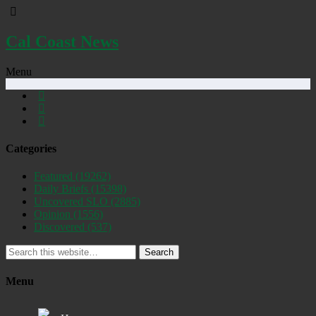
Cal Coast News
Menu
Categories
Featured
(19262)
Daily Briefs
(15398)
Uncovered SLO
(2885)
Opinion
(1556)
Discovered
(537)
Search
Menu