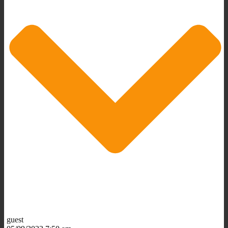
guest