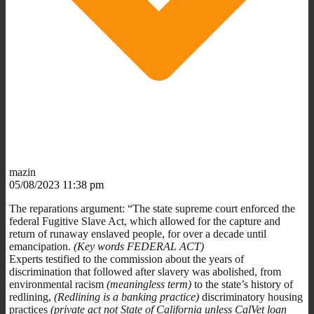
mazin
05/08/2023 11:38 pm
The reparations argument: “The state supreme court enforced the
federal Fugitive Slave Act, which allowed for the capture and
return of runaway enslaved people, for over a decade until
emancipation.
(Key words FEDERAL ACT)
Experts testified to the commission about the years of
discrimination that followed after slavery was abolished, from
environmental racism
(meaningless term)
to the state’s history of
redlining,
(Redlining is a banking practice)
discriminatory housing
practices
(private act not State of California unless CalVet loan