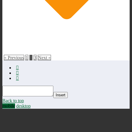
« Previous
1
2
3
Next »
Insert
Back to top
mobile
desktop