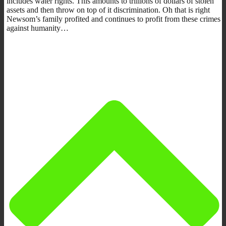
includes water rights. This amounts to trillions of dollars of stolen
assets and then throw on top of it discrimination. Oh that is right
Newsom’s family profited and continues to profit from these crimes
against humanity…