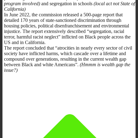
program involved)
and segregation in schools
(local act not State of
California)
In June 2022, the commission released a 500-page report that
detailed 170 years of state-sanctioned discrimination through
housing policies, political disenfranchisement and environmental
injustice. The report extensively described “segregation, racial
terror, harmful racist neglect” inflicted on Black people across the
US and in California.
The report concluded that “atrocities in nearly every sector of civil
society have inflicted harms, which cascade over a lifetime and
compound over generations, resulting in the current wealth gap
between Black and white Americans”.
(Hmmm is wealth gap the
issue?)