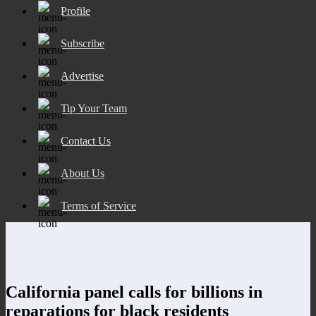
Profile
Subscribe
Advertise
Tip Your Team
Contact Us
About Us
Terms of Service
California panel calls for billions in
reparations for black residents