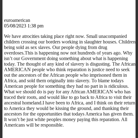
euroamerican
05/08/2023 1:38 pm
We have atrocities taking place right now. Small unacompanied
children crossing our borders working in slaughter houses. Children
being sold as sex slaves. Our people dying from drug
overdoses.This is happening now not hundreds of years ago. Why
isn’t our Government doing something about what is happening
today. The thought of any kind of slavery is disgusting. The African
AMERICAN people who think reparation is justice need to seek
out the ancestors of the African people who imprisoned them in
Africa, and sold them originally into slavery. To blame todays
American people for something they had no part in is ridiculous.
What we should do is pay for any African AMERICAN who has
traced their roots, and would like to go back to Africa to visit their
ancestral homeland.I have been to Africa, and I think on their return
to America they would be kissing the ground, and thanking their
ancestors for the opportunities that todays America has given them.
It won’t be just white peoples money paying this reparation. All
Americans will be responsible.