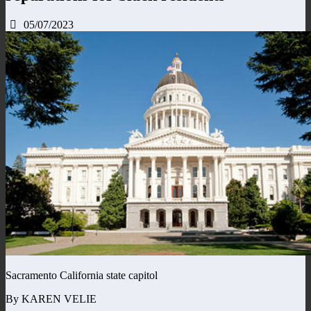
05/07/2023
Sacramento California state capitol
By KAREN VELIE