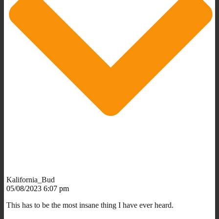
Kalifornia_Bud
05/08/2023 6:07 pm
This has to be the most insane thing I have ever heard.