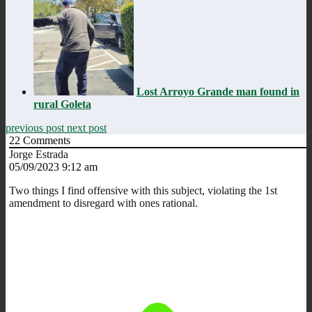
Lost Arroyo Grande man found in
rural Goleta
previous post
next post
22
Comments
Jorge Estrada
05/09/2023 9:12 am
Two things I find offensive with this subject, violating the 1st
amendment to disregard with ones rational.