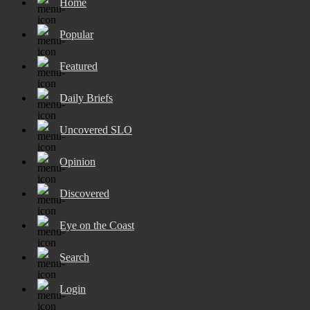
Home
Popular
Featured
Daily Briefs
Uncovered SLO
Opinion
Discovered
Eye on the Coast
Search
Login