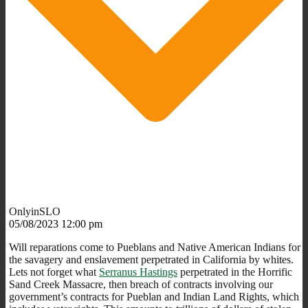
OnlyinSLO
05/08/2023 12:00 pm
Will reparations come to Pueblans and Native American Indians for
the savagery and enslavement perpetrated in California by whites.
Lets not forget what
Serranus Hastings
perpetrated in the Horrific
Sand Creek Massacre, then breach of contracts involving our
government’s contracts for Pueblan and Indian Land Rights, which