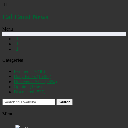
Cal Coast News
Menu
Categories
Featured
(19248)
Daily Briefs
(15386)
Uncovered SLO
(2884)
Opinion
(1556)
Discovered
(537)
Search
Menu