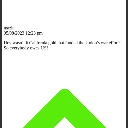
mazin
05/08/2023 12:23 pm
Hey wasn’t it California gold that funded the Union’s war effort?
So everybody owes US!