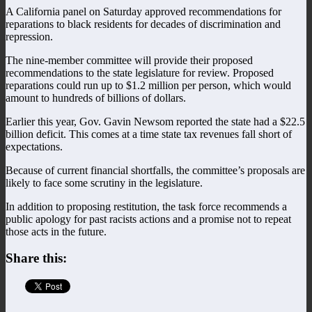
A California panel on Saturday approved recommendations for
reparations to black residents for decades of discrimination and
repression.
The nine-member committee will provide their proposed
recommendations to the state legislature for review. Proposed
reparations could run up to $1.2 million per person, which would
amount to hundreds of billions of dollars.
Earlier this year, Gov. Gavin Newsom reported the state had a $22.5
billion deficit. This comes at a time state tax revenues fall short of
expectations.
Because of current financial shortfalls, the committee’s proposals are
likely to face some scrutiny in the legislature.
In addition to proposing restitution, the task force recommends a
public apology for past racists actions and a promise not to repeat
those acts in the future.
Share this: