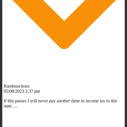
Rambunctious
05/08/2023 2:37 pm
If this passes I will never pay another dime in income tax to this
state….