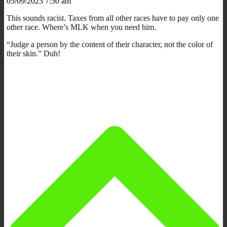
05/09/2023 7:50 am
This sounds racist. Taxes from all other races have to pay only one
other race. Where’s MLK when you need him.
“Judge a person by the content of their character, not the color of
their skin.” Duh!