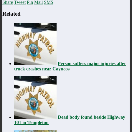
Share
Tweet
Pin
Mail
SMS
Related
Person suffers major injuries after
truck crashes near Cayucos
Dead body found beside Highway
101 in Templeton