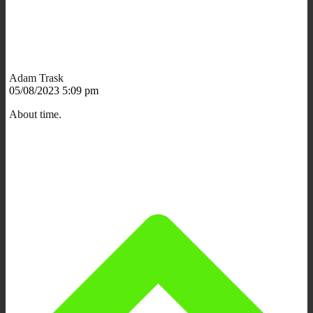
Adam Trask
05/08/2023 5:09 pm
About time.