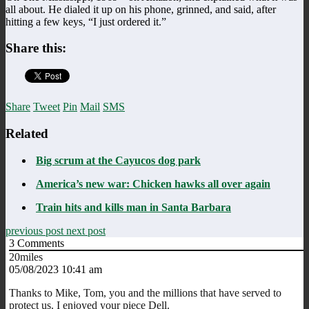
all about. He dialed it up on his phone, grinned, and said, after
hitting a few keys, “I just ordered it.”
Share this:
Share
Tweet
Pin
Mail
SMS
Related
Big scrum at the Cayucos dog park
America’s new war: Chicken hawks all over again
Train hits and kills man in Santa Barbara
previous post
next post
3
Comments
20miles
05/08/2023 10:41 am
Thanks to Mike, Tom, you and the millions that have served to
protect us. I enjoyed your piece Dell.