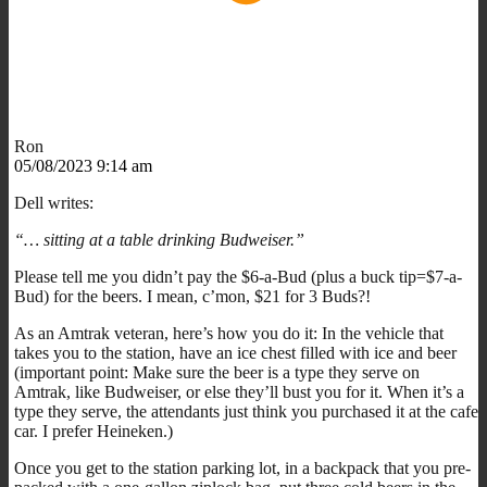
Ron
05/08/2023 9:14 am
Dell writes:
“… sitting at a table drinking Budweiser.”
Please tell me you didn’t pay the $6-a-Bud (plus a buck tip=$7-a-
Bud) for the beers. I mean, c’mon, $21 for 3 Buds?!
As an Amtrak veteran, here’s how you do it: In the vehicle that
takes you to the station, have an ice chest filled with ice and beer
(important point: Make sure the beer is a type they serve on
Amtrak, like Budweiser, or else they’ll bust you for it. When it’s a
type they serve, the attendants just think you purchased it at the cafe
car. I prefer Heineken.)
Once you get to the station parking lot, in a backpack that you pre-