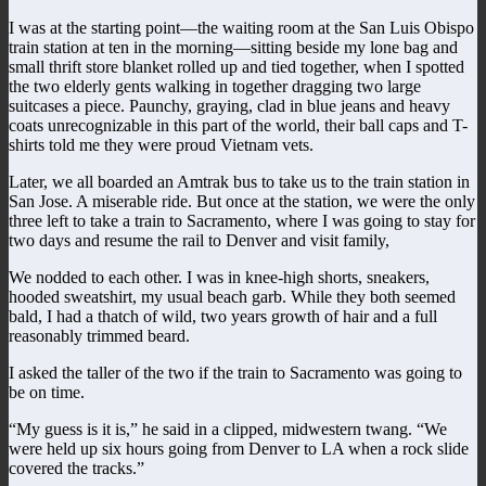
I was at the starting point—the waiting room at the San Luis Obispo
train station at ten in the morning—sitting beside my lone bag and
small thrift store blanket rolled up and tied together, when I spotted
the two elderly gents walking in together dragging two large
suitcases a piece. Paunchy, graying, clad in blue jeans and heavy
coats unrecognizable in this part of the world, their ball caps and T-
shirts told me they were proud Vietnam vets.
Later, we all boarded an Amtrak bus to take us to the train station in
San Jose. A miserable ride. But once at the station, we were the only
three left to take a train to Sacramento, where I was going to stay for
two days and resume the rail to Denver and visit family,
We nodded to each other. I was in knee-high shorts, sneakers,
hooded sweatshirt, my usual beach garb. While they both seemed
bald, I had a thatch of wild, two years growth of hair and a full
reasonably trimmed beard.
I asked the taller of the two if the train to Sacramento was going to
be on time.
“My guess is it is,” he said in a clipped, midwestern twang. “We
were held up six hours going from Denver to LA when a rock slide
covered the tracks.”