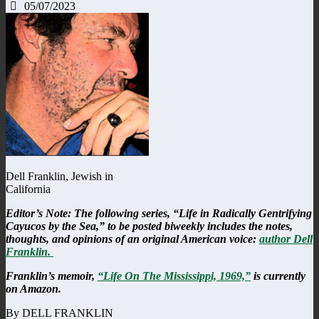
05/07/2023
Dell Franklin, Jewish in
California
Editor’s Note: The following series, “Life in Radically Gentrifying
Cayucos by the Sea,” to be posted biweekly includes the notes,
thoughts, and opinions of an original American voice:
author Dell
Franklin.
Franklin’s memoir,
“Life On The Mississippi, 1969,”
is currently
on Amazon.
By DELL FRANKLIN