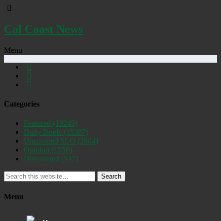
Cal Coast News
Menu
Categories
Featured
(19249)
Daily Briefs
(15387)
Uncovered SLO
(2884)
Opinion
(1556)
Discovered
(537)
Search
Menu