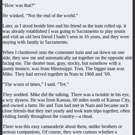
“How was that?”
He winked. “Not the end of the world.”
Later, as I stood beside him and his friend as the train rolled up, it
was already established I was going to Sacramento to play tennis
and visit an old best friend I hadn’t seen in 16 years, and they were
staying with family in Sacramento.
When I clambered onto the commuter train and sat down on one
side, they saw me and automatically sat together on the opposite side
facing me. The shorter man, gray, stocky, but somehow with a
jaunty bounce, was from Mississippi. Tom. The bigger man was
Mike. They had served together in Nam in 1968 and ’69.
“The worst of times,” I said. “Tet.”
They nodded. Mike did the talking. There was a twinkle in his eye,
a wry slyness. He was from Kansas, 60 miles south of Kansas City,
and owned a farm. He and Tom had met in Nam and became such
close friends that they met yearly and took train trips together, often
visiting family throughout the country—a ritual.
There was this easy camaraderie about them, unlike brothers or
serious companions. Of course, they were curious whether a