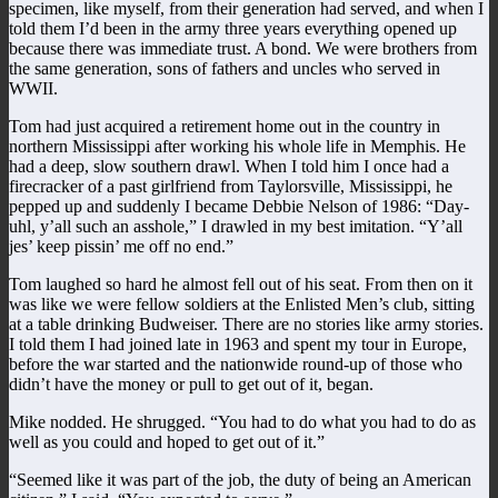
specimen, like myself, from their generation had served, and when I
told them I’d been in the army three years everything opened up
because there was immediate trust. A bond. We were brothers from
the same generation, sons of fathers and uncles who served in
WWII.
Tom had just acquired a retirement home out in the country in
northern Mississippi after working his whole life in Memphis. He
had a deep, slow southern drawl. When I told him I once had a
firecracker of a past girlfriend from Taylorsville, Mississippi, he
pepped up and suddenly I became Debbie Nelson of 1986: “Day-
uhl, y’all such an asshole,” I drawled in my best imitation. “Y’all
jes’ keep pissin’ me off no end.”
Tom laughed so hard he almost fell out of his seat. From then on it
was like we were fellow soldiers at the Enlisted Men’s club, sitting
at a table drinking Budweiser. There are no stories like army stories.
I told them I had joined late in 1963 and spent my tour in Europe,
before the war started and the nationwide round-up of those who
didn’t have the money or pull to get out of it, began.
Mike nodded. He shrugged. “You had to do what you had to do as
well as you could and hoped to get out of it.”
“Seemed like it was part of the job, the duty of being an American