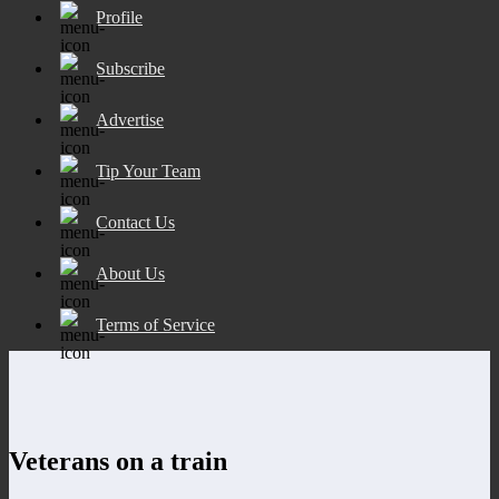
Profile
Subscribe
Advertise
Tip Your Team
Contact Us
About Us
Terms of Service
Veterans on a train