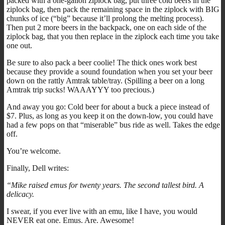
packed with a one-gallon ziplock bag, put three cold beers in the
ziplock bag, then pack the remaining space in the ziplock with BIG
chunks of ice (“big” because it’ll prolong the melting process).
Then put 2 more beers in the backpack, one on each side of the
ziplock bag, that you then replace in the ziplock each time you take
one out.
Be sure to also pack a beer coolie! The thick ones work best
because they provide a sound foundation when you set your beer
down on the rattly Amtrak table/tray. (Spilling a beer on a long
Amtrak trip sucks! WAAAYYY too precious.)
And away you go: Cold beer for about a buck a piece instead of
$7. Plus, as long as you keep it on the down-low, you could have
had a few pops on that “miserable” bus ride as well. Takes the edge
off.
You’re welcome.
Finally, Dell writes:
“Mike raised emus for twenty years. The second tallest bird. A
delicacy.
I swear, if you ever live with an emu, like I have, you would
NEVER eat one. Emus. Are. Awesome!