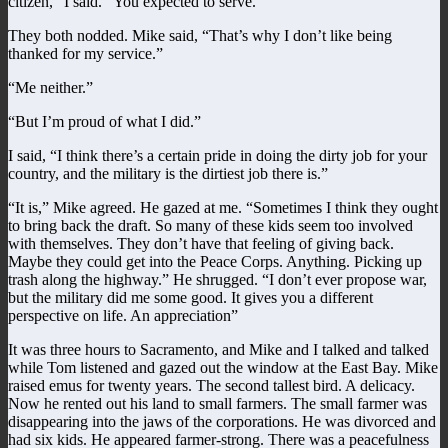
citizen,” I said. “You expected to serve.”
They both nodded. Mike said, “That’s why I don’t like being
thanked for my service.”
“Me neither.”
“But I’m proud of what I did.”
I said, “I think there’s a certain pride in doing the dirty job for your
country, and the military is the dirtiest job there is.”
“It is,” Mike agreed. He gazed at me. “Sometimes I think they ought
to bring back the draft. So many of these kids seem too involved
with themselves. They don’t have that feeling of giving back.
Maybe they could get into the Peace Corps. Anything. Picking up
trash along the highway.” He shrugged. “I don’t ever propose war,
but the military did me some good. It gives you a different
perspective on life. An appreciation”
It was three hours to Sacramento, and Mike and I talked and talked
while Tom listened and gazed out the window at the East Bay. Mike
raised emus for twenty years. The second tallest bird. A delicacy.
Now he rented out his land to small farmers. The small farmer was
disappearing into the jaws of the corporations. He was divorced and
had six kids. He appeared farmer-strong. There was a peacefulness