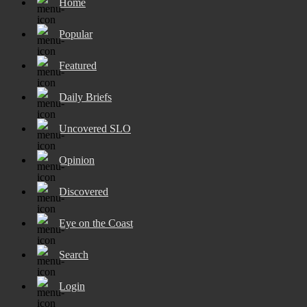
Home
Popular
Featured
Daily Briefs
Uncovered SLO
Opinion
Discovered
Eye on the Coast
Search
Login