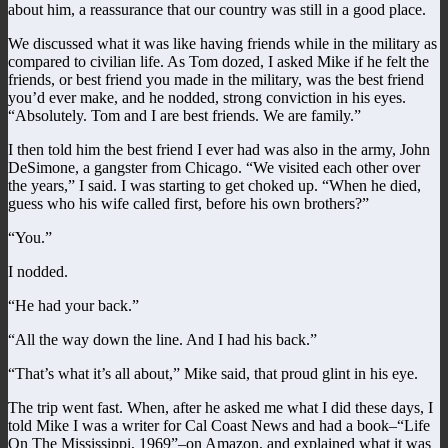
about him, a reassurance that our country was still in a good place.
We discussed what it was like having friends while in the military as
compared to civilian life. As Tom dozed, I asked Mike if he felt the
friends, or best friend you made in the military, was the best friend
you’d ever make, and he nodded, strong conviction in his eyes.
“Absolutely. Tom and I are best friends. We are family.”
I then told him the best friend I ever had was also in the army, John
DeSimone, a gangster from Chicago. “We visited each other over
the years,” I said. I was starting to get choked up. “When he died,
guess who his wife called first, before his own brothers?”
“You.”
I nodded.
“He had your back.”
“All the way down the line. And I had his back.”
“That’s what it’s all about,” Mike said, that proud glint in his eye.
The trip went fast. When, after he asked me what I did these days, I
told Mike I was a writer for Cal Coast News and had a book–“Life
On The Mississippi, 1969”–on Amazon, and explained what it was