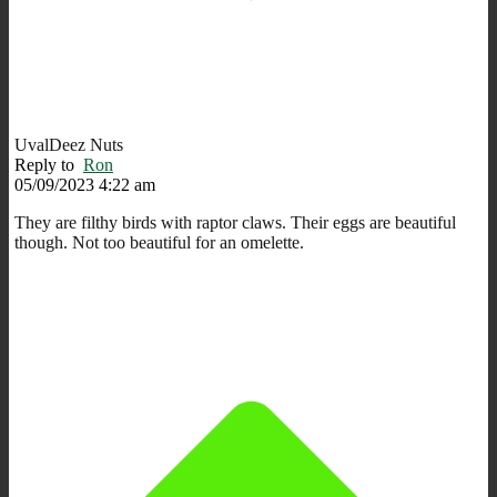
UvalDeez Nuts
Reply to
Ron
05/09/2023 4:22 am
They are filthy birds with raptor claws. Their eggs are beautiful
though. Not too beautiful for an omelette.