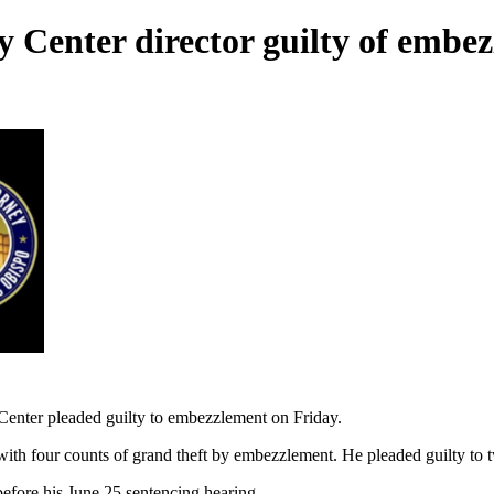
y Center director guilty of embe
Center pleaded guilty to embezzlement on Friday.
with four counts of grand theft by embezzlement. He pleaded guilty to t
efore his June 25 sentencing hearing.