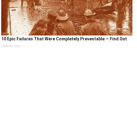
10 Epic Failures That Were Completely Preventable — Find Out
Brainberries