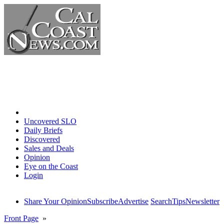
Home
Uncovered SLO
Daily Briefs
Discovered
Sales and Deals
Opinion
Eye on the Coast
Login
Share Your Opinion
Subscribe
Advertise
Search
Tips
Newsletter
Front Page
»