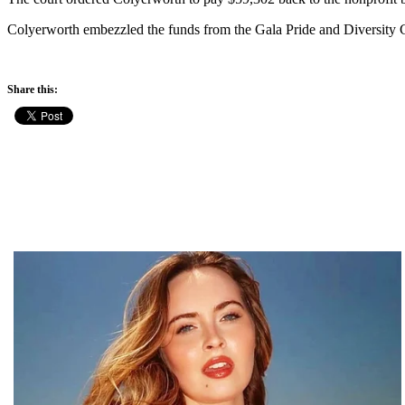
Colyerworth embezzled the funds from the Gala Pride and Diversity 
Share this: