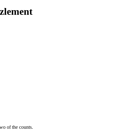
zzlement
wo of the counts.