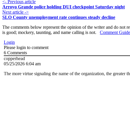
<- Previous article
Arroyo Grande police holding DUI checkpoint Saturday night
Next article ->
SLO County unemployment rate continues steady decline
The comments below represent the opinion of the writer and do not re
is good; mockery, taunting, and name calling is not.
Comment Guide
Login
Please login to comment
6
Comments
copperhead
05/25/2026 6:04 am
The more virtue signaling the name of the organization, the greater th