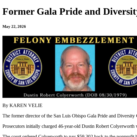
Former Gala Pride and Diversit
May 22, 2026
By KAREN VELIE
The former director of the San Luis Obispo Gala Pride and Diversity 
Prosecutors initially charged 46-year-old Dustin Robert Colyerworth 
The court ordered Colyerworth to pay $59,302 back to the nonprofit b