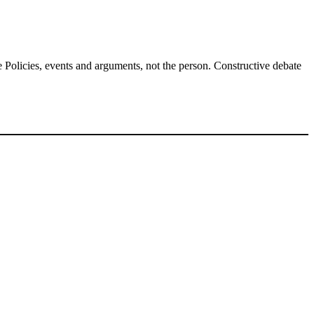
Policies, events and arguments, not the person. Constructive debate