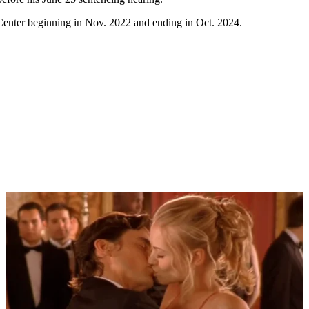
Center beginning in Nov. 2022 and ending in Oct. 2024.