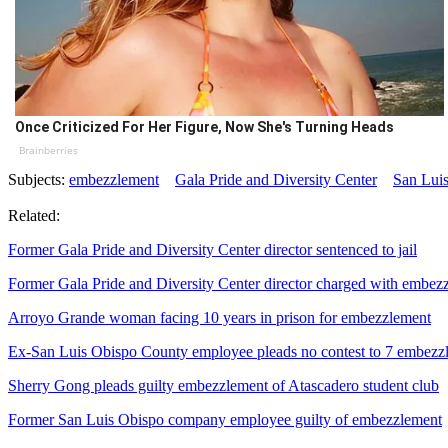
Once Criticized For Her Figure, Now She's Turning Heads
Brainberries
Subjects:
embezzlement
Gala Pride and Diversity Center
San Lui
Related:
Former Gala Pride and Diversity Center director sentenced to jail
Former Gala Pride and Diversity Center director charged with embez
Arroyo Grande woman facing 10 years in prison for embezzlement
Ex-San Luis Obispo County employee pleads no contest to 7 embezz
Sherry Gong pleads guilty embezzlement of Atascadero student club
Former San Luis Obispo company employee guilty of embezzlement