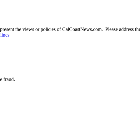
present the views or policies of CalCoastNews.com. Please address the 
lines
e fraud.