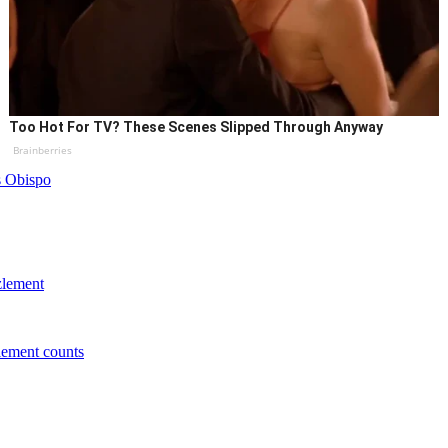
Too Hot For TV? These Scenes Slipped Through Anyway
Brainberries
s Obispo
zlement
lement counts