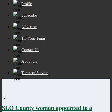
Profile
Subscribe
Advertise
Tip Your Team
Contact Us
About Us
Terms of Service
SLO County woman appointed to a