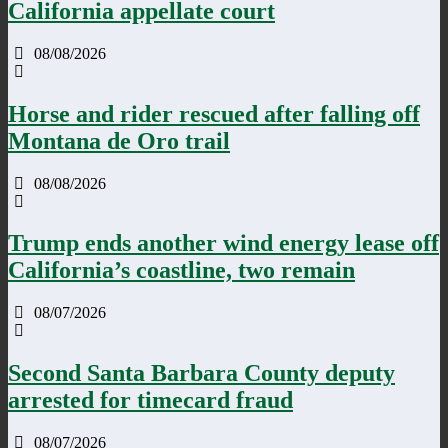
California appellate court
08/08/2026
Horse and rider rescued after falling off
Montana de Oro trail
08/08/2026
Trump ends another wind energy lease off
California’s coastline, two remain
08/07/2026
Second Santa Barbara County deputy
arrested for timecard fraud
08/07/2026