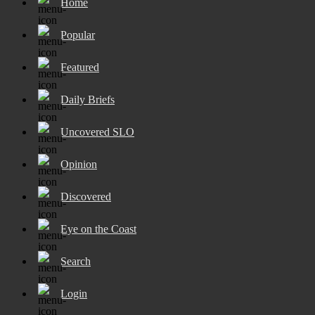
Home
Popular
Featured
Daily Briefs
Uncovered SLO
Opinion
Discovered
Eye on the Coast
Search
Login