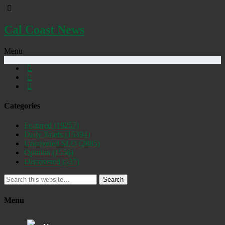
Cal Coast News
Menu
Categories
Featured
(19257)
Daily Briefs
(15394)
Uncovered SLO
(2885)
Opinion
(1556)
Discovered
(537)
Search
Menu