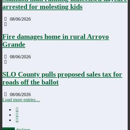
arrested for molesting kids
08/06/2026
Fire damages home in rural Arroyo
Grande
08/06/2026
SLO County pulls proposed sales tax for
roads off the ballot
08/06/2026
Load more entries…
mobile
desktop