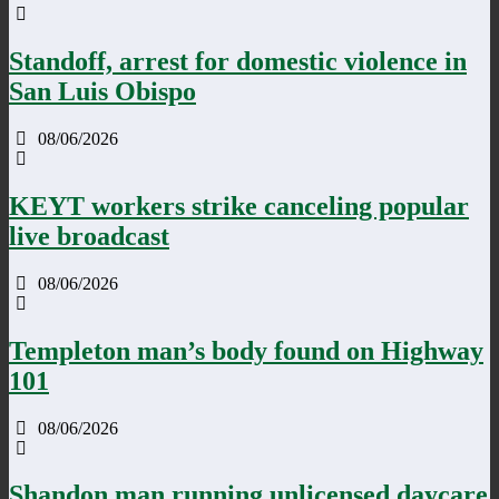
Standoff, arrest for domestic violence in
San Luis Obispo
08/06/2026
KEYT workers strike canceling popular
live broadcast
08/06/2026
Templeton man’s body found on Highway
101
08/06/2026
Shandon man running unlicensed daycare