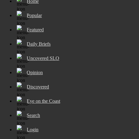
Home
Popular
Featured
Daily Briefs
Uncovered SLO
Opinion
Discovered
Eye on the Coast
Search
Login