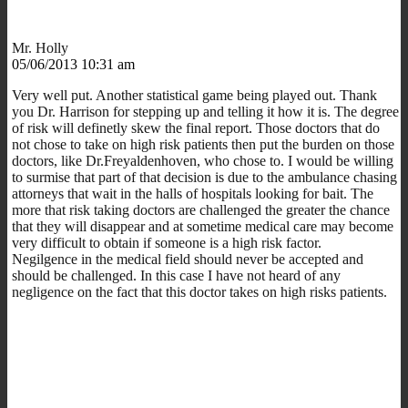
Mr. Holly
05/06/2013 10:31 am
Very well put. Another statistical game being played out. Thank
you Dr. Harrison for stepping up and telling it how it is. The degree
of risk will definetly skew the final report. Those doctors that do
not chose to take on high risk patients then put the burden on those
doctors, like Dr.Freyaldenhoven, who chose to. I would be willing
to surmise that part of that decision is due to the ambulance chasing
attorneys that wait in the halls of hospitals looking for bait. The
more that risk taking doctors are challenged the greater the chance
that they will disappear and at sometime medical care may become
very difficult to obtain if someone is a high risk factor.
Negilgence in the medical field should never be accepted and
should be challenged. In this case I have not heard of any
negligence on the fact that this doctor takes on high risks patients.