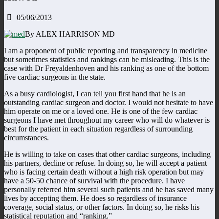
05/06/2013
By ALEX HARRISON MD
I am a proponent of public reporting and transparency in medicine
but sometimes statistics and rankings can be misleading. This is the
case with Dr Freyaldenhoven and his ranking as one of the bottom
five cardiac surgeons in the state.
As a busy cardiologist, I can tell you first hand that he is an
outstanding cardiac surgeon and doctor. I would not hesitate to have
him operate on me or a loved one. He is one of the few cardiac
surgeons I have met throughout my career who will do whatever is
best for the patient in each situation regardless of surrounding
circumstances.
He is willing to take on cases that other cardiac surgeons, including
his partners, decline or refuse. In doing so, he will accept a patient
who is facing certain death without a high risk operation but may
have a 50-50 chance of survival with the procedure. I have
personally referred him several such patients and he has saved many
lives by accepting them. He does so regardless of insurance
coverage, social status, or other factors. In doing so, he risks his
statistical reputation and “ranking.”