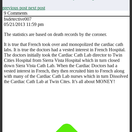
previous post
next post
9
Comments
bsdetective007
05/21/2013 11:59 pm
The statistics are based on death records by the coroner.
It is true that French took over and monopolized the cardiac cath
labs. It is true the doctors had a vested interest in French Hospital.
The doctors initially took the Cardiac Cath Lab director to Twin
Cities Hospital from Sierra Vista Hospital which in turn closed
down Siera Vista Cath Lab. When the Cardiac Doctors had a
vested interest in French, they then recruited him to French along
with many of the Cardiac Cath Lab nurses which in turn Dissolved
the Cardiac Cath Lab at Twin Cites. It’s all about MONEY!