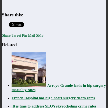
Share this:
Share
Tweet
Pin
Mail
SMS
Related
Arroyo Grande leads in hip surgery
mortality rates
French Hospital has high heart surgery death rates
It is time to address SLO’s skyrocketing crime rates