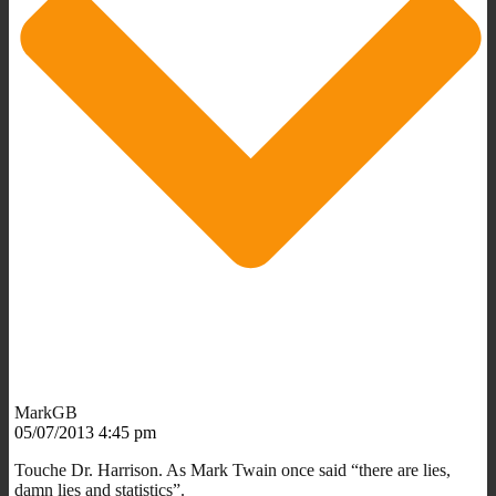
MarkGB
05/07/2013 4:45 pm
Touche Dr. Harrison. As Mark Twain once said “there are lies,
damn lies and statistics”.