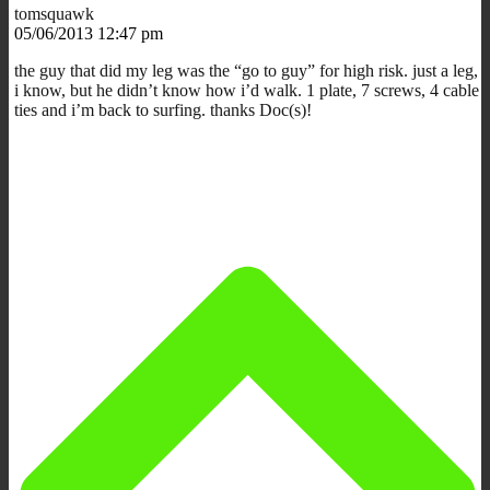
tomsquawk
05/06/2013 12:47 pm
the guy that did my leg was the “go to guy” for high risk. just a leg,
i know, but he didn’t know how i’d walk. 1 plate, 7 screws, 4 cable
ties and i’m back to surfing. thanks Doc(s)!