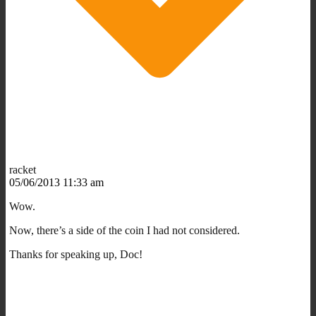
racket
05/06/2013 11:33 am
Wow.
Now, there’s a side of the coin I had not considered.
Thanks for speaking up, Doc!