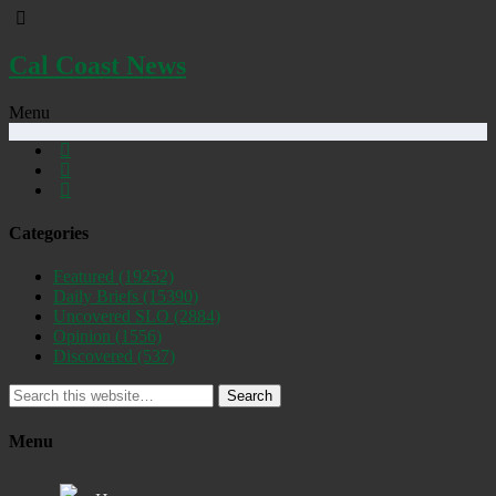
Cal Coast News
Menu
Categories
Featured
(19252)
Daily Briefs
(15390)
Uncovered SLO
(2884)
Opinion
(1556)
Discovered
(537)
Search
Menu