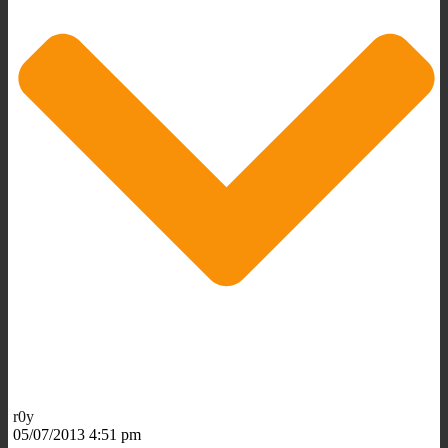
r0y
05/07/2013 4:51 pm