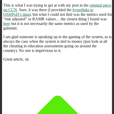
This is what I was trying to get at with my post in the
original piece
on CCN
. Sure, it was there (I provided the
hyperlinks to
OSHPoD’s data
), but what I could not find was the metrics used for
“risk adjusted” or RAMR values… the closest thing I found was
here
but it is not necessarily the same metrics as used by the
gubmint.
I am glad someone is speaking up to the gaming of the system, as is
always the case when the system is tied to money (just look at all
the cheating in education assessments going on around the
country). No one is impervious to it.
Great article, sir.