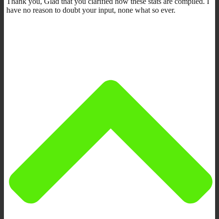
Thank you, Glad that you clarified how these stats are compiled. I
have no reason to doubt your input, none what so ever.