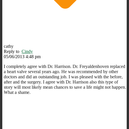
cathy
Reply to
Cindy
05/06/2013 4:48 pm
I completely agree with Dr. Harrison. Dr. Freyaldenhoven replaced
a heart valve several years ago. He was recommended by other
doctors and did an outstanding job. I was pleased with the before,
after and the surgery. I agree with Dr. Harrison also this type of
story will most likely mean chances to save a life might not happen.
What a shame.