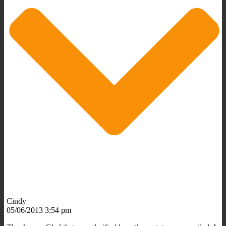
Cindy
05/06/2013 3:54 pm