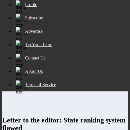
Profile
Subscribe
Advertise
Tip Your Team
Contact Us
About Us
Terms of Service
Letter to the editor: State ranking system
flawed