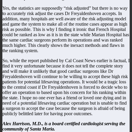
Yes, the statistics are supposedly “risk adjusted” but there is no way
to accurately risk adjust the cases Dr Freyaldenhoven accepts. In
addition, many hospitals are well aware of the risk adjusting model
and game the system to make all of the routine cases appear as high
risk as possible. This is why I finding it ironic that French Hospital
could be ranked as low as it is in the state while Marian Hospital has
the same cardiac surgeons perform its operations and was ranked
much higher. This clearly shows the inexact methods and flaws in
the ranking system.
So, while the report published by Cal Coast News earlier is factual, I
find it very unfortunate because it does not tell the complete story
and will make it unlikely that good cardiac surgeons like Dr
Freyaldenhoven will continue to be willing to accept these high risk
patients for potential lifesaving operations. It would be a tragic loss
to the central coast if Dr Freyaldenhoven is forced to decide who to
offer an operation to based upon his concern for his ranking within
the state. I hope no one ever has a friend or loved one dying and in
need of a potential lifesaving cardiac operation but is unable to find
a surgeon to accept the case because the surgeon is afraid of being
publicly belittled later for having poor outcomes.
Alex Harrison, M.D., is a board certified cardiologist serving the
community of Santa Maria.