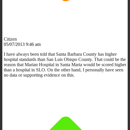
Citizen
05/07/2013 9:46 am
I have always been told that Santa Barbara County has higher
hospital standards than San Luis Obispo County. That could be the
reason that Marian Hospital in Santa Maria would be scored higher
than a hospital in SLO. On the other hand, I personally have seen
no data or supporting evidence on this.