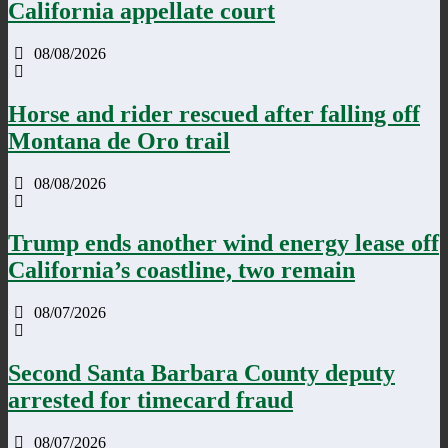
California appellate court
08/08/2026
Horse and rider rescued after falling off
Montana de Oro trail
08/08/2026
Trump ends another wind energy lease off
California’s coastline, two remain
08/07/2026
Second Santa Barbara County deputy
arrested for timecard fraud
08/07/2026