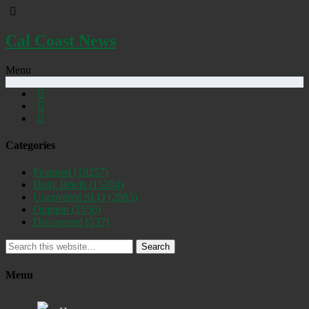
Cal Coast News
Menu
Categories
Featured
(19257)
Daily Briefs
(15394)
Uncovered SLO
(2885)
Opinion
(1556)
Discovered
(537)
Search
Menu