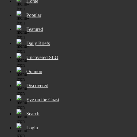
Home
Popular
Featured
Daily Briefs
Uncovered SLO
Opinion
Discovered
Eye on the Coast
Search
Login