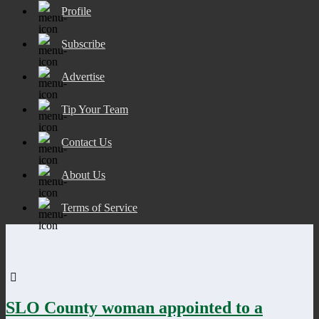
Profile
Subscribe
Advertise
Tip Your Team
Contact Us
About Us
Terms of Service
SLO County woman appointed to a