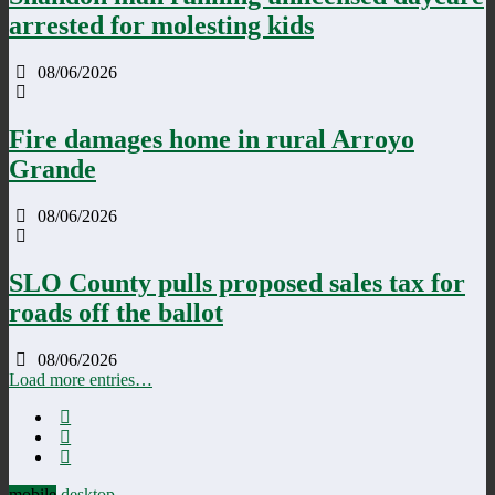
arrested for molesting kids
08/06/2026
Fire damages home in rural Arroyo
Grande
08/06/2026
SLO County pulls proposed sales tax for
roads off the ballot
08/06/2026
Load more entries…
mobile
desktop