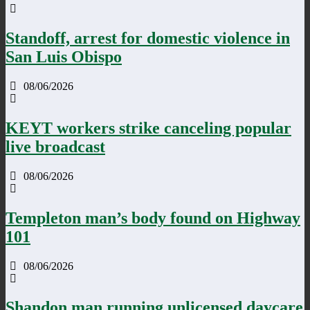
Standoff, arrest for domestic violence in
San Luis Obispo
08/06/2026
KEYT workers strike canceling popular
live broadcast
08/06/2026
Templeton man’s body found on Highway
101
08/06/2026
Shandon man running unlicensed daycare