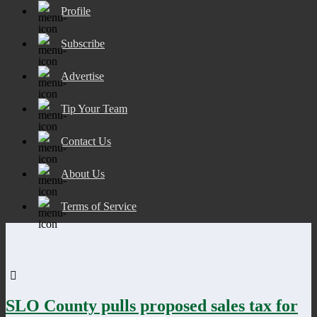
Profile
Subscribe
Advertise
Tip Your Team
Contact Us
About Us
Terms of Service
SLO County pulls proposed sales tax for