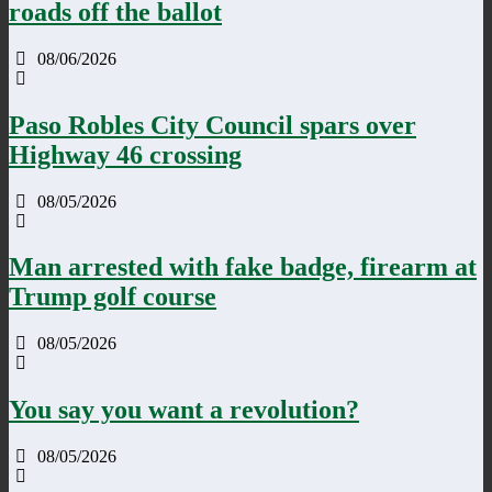
roads off the ballot
08/06/2026
Paso Robles City Council spars over
Highway 46 crossing
08/05/2026
Man arrested with fake badge, firearm at
Trump golf course
08/05/2026
You say you want a revolution?
08/05/2026