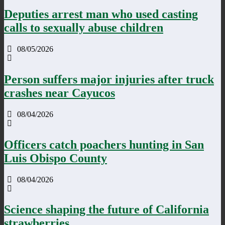
Deputies arrest man who used casting
calls to sexually abuse children
08/05/2026
Person suffers major injuries after truck
crashes near Cayucos
08/04/2026
Officers catch poachers hunting in San
Luis Obispo County
08/04/2026
Science shaping the future of California
strawberries