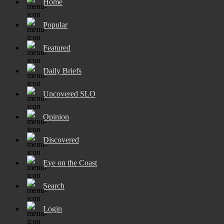
Home
Popular
Featured
Daily Briefs
Uncovered SLO
Opinion
Discovered
Eye on the Coast
Search
Login