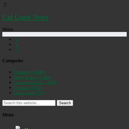
Cal Coast News
Menu
Categories
Featured
(19248)
Daily Briefs
(15386)
Uncovered SLO
(2884)
Opinion
(1556)
Discovered
(537)
Search
Menu