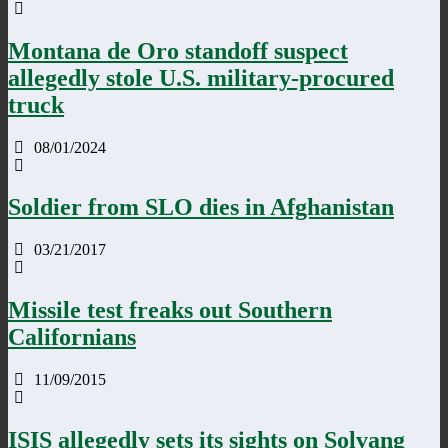
Montana de Oro standoff suspect
allegedly stole U.S. military-procured
truck
08/01/2024
Soldier from SLO dies in Afghanistan
03/21/2017
Missile test freaks out Southern
Californians
11/09/2015
ISIS allegedly sets its sights on Solvang