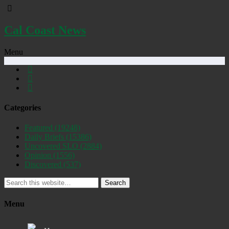
Cal Coast News
Menu
Categories
Featured
(19248)
Daily Briefs
(15386)
Uncovered SLO
(2884)
Opinion
(1556)
Discovered
(537)
Search
Menu