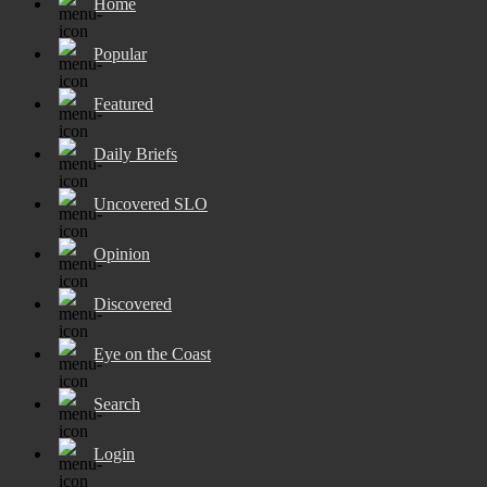
Home
Popular
Featured
Daily Briefs
Uncovered SLO
Opinion
Discovered
Eye on the Coast
Search
Login