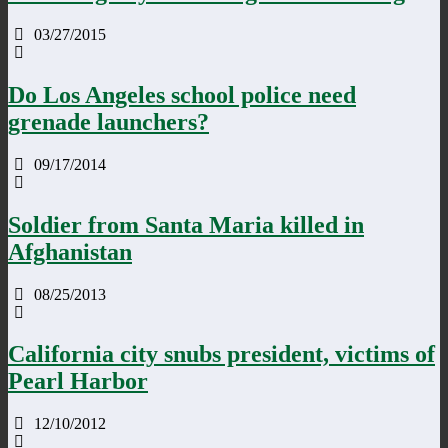
03/27/2015
Do Los Angeles school police need
grenade launchers?
09/17/2014
Soldier from Santa Maria killed in
Afghanistan
08/25/2013
California city snubs president, victims of
Pearl Harbor
12/10/2012