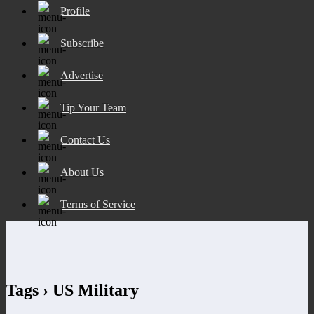
Profile
Subscribe
Advertise
Tip Your Team
Contact Us
About Us
Terms of Service
Tags › US Military