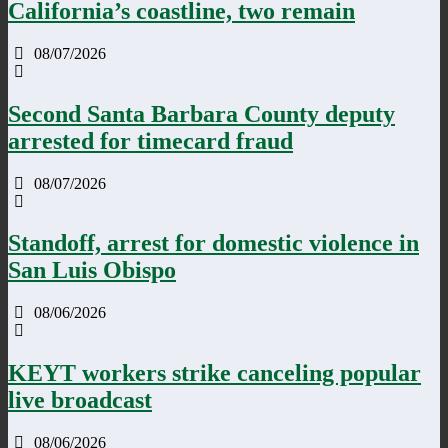
California’s coastline, two remain
08/07/2026
Second Santa Barbara County deputy
arrested for timecard fraud
08/07/2026
Standoff, arrest for domestic violence in
San Luis Obispo
08/06/2026
KEYT workers strike canceling popular
live broadcast
08/06/2026