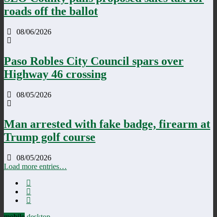
roads off the ballot
08/06/2026
Paso Robles City Council spars over
Highway 46 crossing
08/05/2026
Man arrested with fake badge, firearm at
Trump golf course
08/05/2026
Load more entries…
mobile
desktop