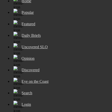
Home
Popular
Featured
Daily Briefs
Uncovered SLO
Opinion
Discovered
Eye on the Coast
Search
Login