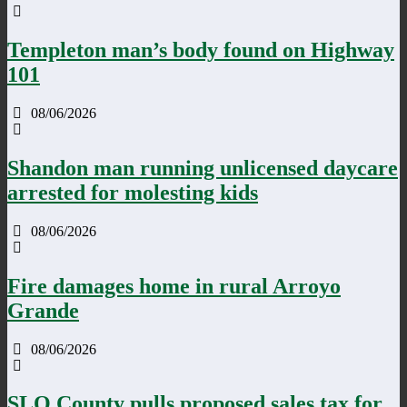
Templeton man’s body found on Highway
101
08/06/2026
Shandon man running unlicensed daycare
arrested for molesting kids
08/06/2026
Fire damages home in rural Arroyo
Grande
08/06/2026
SLO County pulls proposed sales tax for