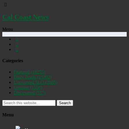
Cal Coast News
Menu
Categories
Featured
(19255)
Daily Briefs
(15392)
Uncovered SLO
(2885)
Opinion
(1556)
Discovered
(537)
Search
Menu