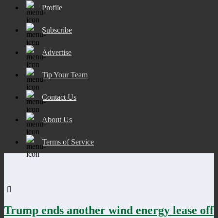
Profile
Subscribe
Advertise
Tip Your Team
Contact Us
About Us
Terms of Service
Trump ends another wind energy lease off