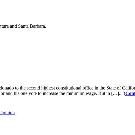
ntura and Santa Barbara.
 to the second highest constitutional office in the State of Californ
or and his one vote to increase the minimum wage. But in […]... (
Cont
Opinion