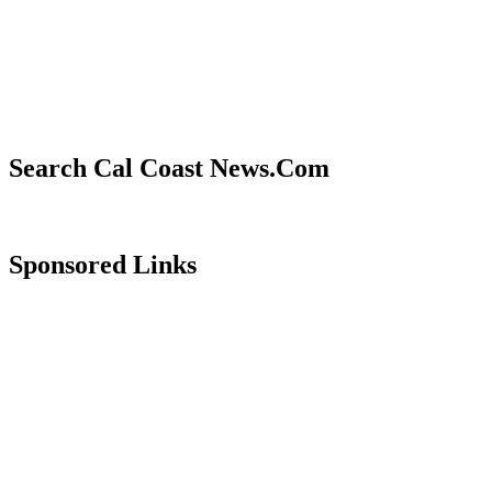
Search Cal Coast News.Com
Sponsored Links