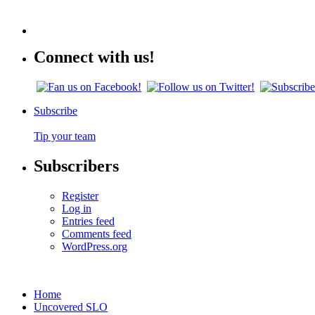
Connect with us!
Subscribe
Tip your team
Subscribers
Register
Log in
Entries feed
Comments feed
WordPress.org
Home
Uncovered SLO