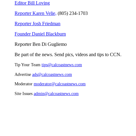
Editor Bill Loving
Reporter Karen Velie,
(805) 234-1703
Reporter Josh Friedman
Founder Daniel Blackburn
Reporter Ben Di Gugliemo
Be part of the news. Send pics, videos and tips to CCN.
Tip Your Team
tips@calcoastnews.com
Advertise
ads@calcoastnews.com
Moderator
moderator@calcoastnews.com
Site Issues
admin@calcoastnews.com