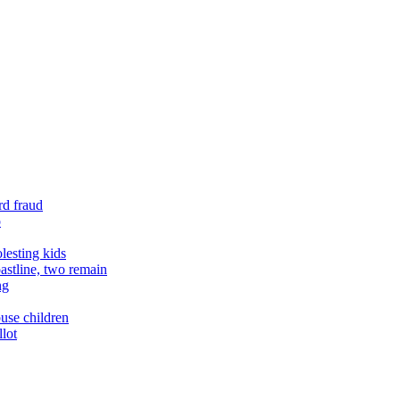
rd fraud
o
lesting kids
astline, two remain
ng
buse children
llot