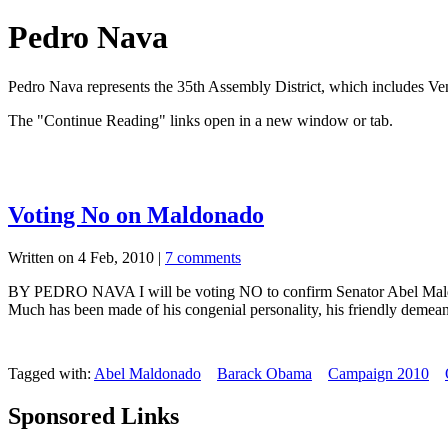
Pedro Nava
Pedro Nava represents the 35th Assembly District, which includes Ve
The "Continue Reading" links open in a new window or tab.
Voting No on Maldonado
Written on 4 Feb, 2010 |
7 comments
BY PEDRO NAVA I will be voting NO to confirm Senator Abel Maldonado
Much has been made of his congenial personality, his friendly demean
Tagged with:
Abel Maldonado
Barack Obama
Campaign 2010
Sponsored Links