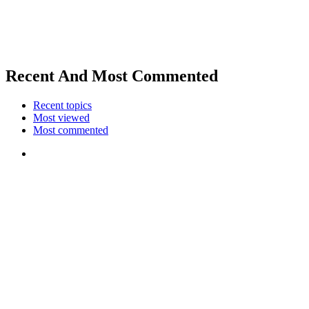
Recent And Most Commented
Recent topics
Most viewed
Most commented