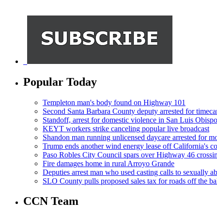
Popular Today
Templeton man's body found on Highway 101
Second Santa Barbara County deputy arrested for timeca
Standoff, arrest for domestic violence in San Luis Obisp
KEYT workers strike canceling popular live broadcast
Shandon man running unlicensed daycare arrested for mo
Trump ends another wind energy lease off California's co
Paso Robles City Council spars over Highway 46 crossi
Fire damages home in rural Arroyo Grande
Deputies arrest man who used casting calls to sexually a
SLO County pulls proposed sales tax for roads off the ba
CCN Team