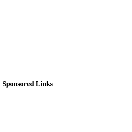
Sponsored Links