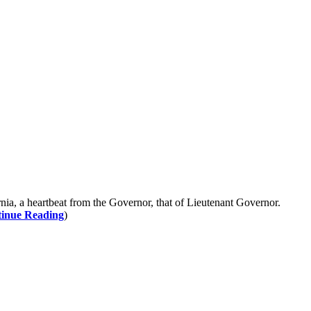
ia, a heartbeat from the Governor, that of Lieutenant Governor.
inue Reading
)