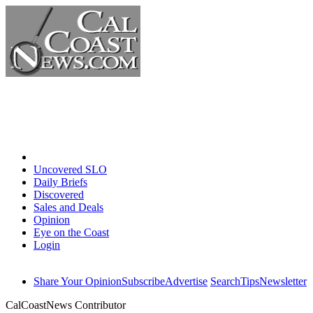
Home
Uncovered SLO
Daily Briefs
Discovered
Sales and Deals
Opinion
Eye on the Coast
Login
Share Your Opinion
Subscribe
Advertise
Search
Tips
Newsletter
CalCoastNews Contributor