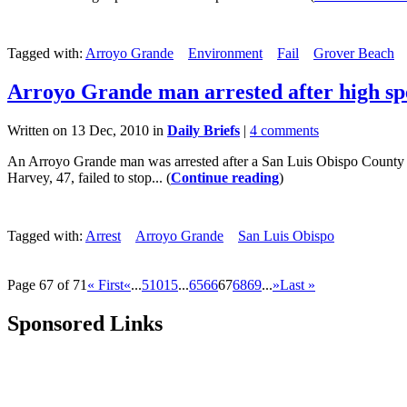
Tagged with:
Arroyo Grande
Environment
Fail
Grover Beach
Arroyo Grande man arrested after high sp
Written on 13 Dec, 2010 in
Daily Briefs
|
4 comments
An Arroyo Grande man was arrested after a San Luis Obispo County Sh
Harvey, 47, failed to stop... (
Continue reading
)
Tagged with:
Arrest
Arroyo Grande
San Luis Obispo
Page 67 of 71
« First
«
...
5
10
15
...
65
66
67
68
69
...
»
Last »
Sponsored Links