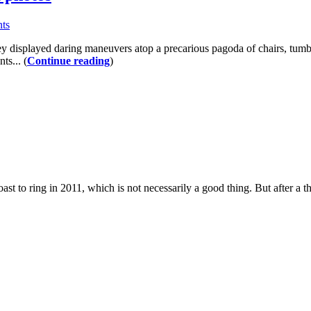
ts
y displayed daring maneuvers atop a precarious pagoda of chairs, tumbl
ts... (
Continue reading
)
to ring in 2011, which is not necessarily a good thing. But after a tho