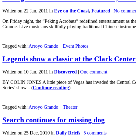
Written on 22 Jan, 2011 in
Eye on the Coast
,
Featured
|
No commen
On Friday night, the “Peking Acrobats” redefined entertainment as the
Grande. Live musicians skillfully playing traditional Chinese instrumen
Tagged with:
Arroyo Grande
Event Photos
Legends show a classic at the Clark Center
Written on 10 Jan, 2011 in
Discovered
|
One comment
BY COLIN JONES A little piece of Vegas has invaded the Central Coast 
Series’ show... (
Continue reading
)
Tagged with:
Arroyo Grande
Theater
Search continues for missing dog
Written on 25 Dec, 2010 in
Daily Briefs
|
5 comments