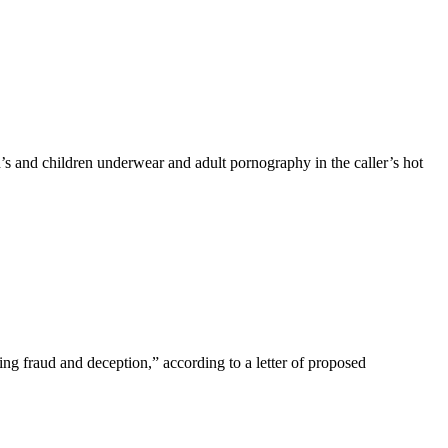
 and children underwear and adult pornography in the caller’s hot
ing fraud and deception,” according to a letter of proposed