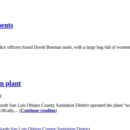
ments
ce officers found David Beeman nude, with a large bag full of women’s
on plant
s
e South San Luis Obispo County Sanitation District operated the plant “us
ically,... (
Continue reading
)
South San Luis Obispo County Sanitation District