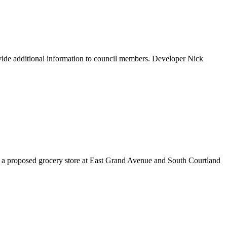
ovide additional information to council members. Developer Nick
r a proposed grocery store at East Grand Avenue and South Courtland