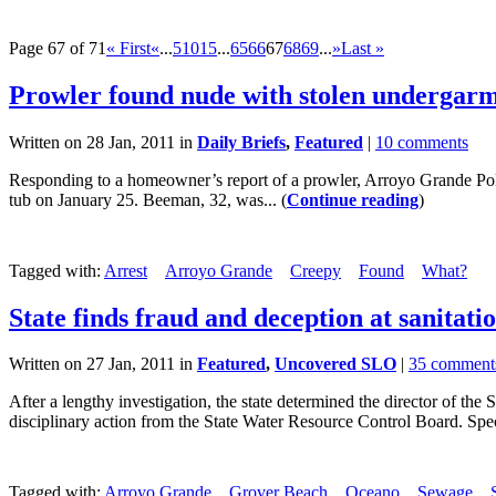
Page 67 of 71
« First
«
...
5
10
15
...
65
66
67
68
69
...
»
Last »
Prowler found nude with stolen undergar
Written on 28 Jan, 2011 in
Daily Briefs
,
Featured
|
10 comments
Responding to a homeowner’s report of a prowler, Arroyo Grande Poli
tub on January 25. Beeman, 32, was... (
Continue reading
)
Tagged with:
Arrest
Arroyo Grande
Creepy
Found
What?
State finds fraud and deception at sanitati
Written on 27 Jan, 2011 in
Featured
,
Uncovered SLO
|
35 comment
After a lengthy investigation, the state determined the director of th
disciplinary action from the State Water Resource Control Board. Specif
Tagged with:
Arroyo Grande
Grover Beach
Oceano
Sewage