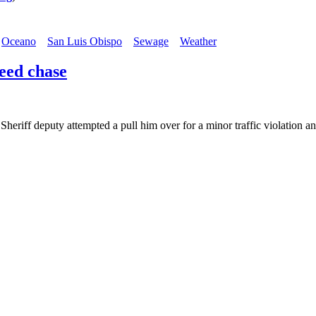
Oceano
San Luis Obispo
Sewage
Weather
eed chase
eriff deputy attempted a pull him over for a minor traffic violation 