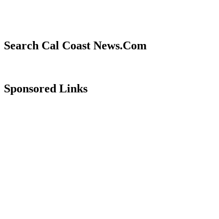
Search Cal Coast News.Com
Sponsored Links