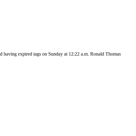
and having expired tags on Sunday at 12:22 a.m. Ronald Thomas