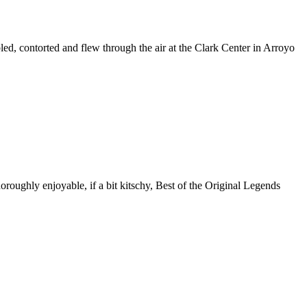
ed, contorted and flew through the air at the Clark Center in Arroyo
roughly enjoyable, if a bit kitschy, Best of the Original Legends