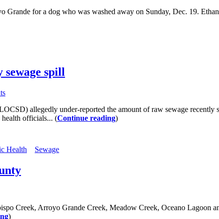
yo Grande for a dog who was washed away on Sunday, Dec. 19. Ethan 
 sewage spill
ts
SLOCSD) allegedly under-reported the amount of raw sewage recently sp
alth officials... (
Continue reading
)
ic Health
Sewage
ounty
 Obispo Creek, Arroyo Grande Creek, Meadow Creek, Oceano Lagoon and
ing
)