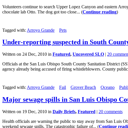
Volunteers continue to search Upper Lopez Canyon and eastern Arro
chocolate lab Otto. The dog got too close... (
Continue reading
)
Tagged with:
Arroyo Grande
Pets
Under-reporting suspected in South County
Written on 24 Dec, 2010 in
Featured
,
Uncovered SLO
|
20 commen
Officials at the San Luis Obispo South County Sanitation District (S
agency already being accused of firing whistleblowers. County public he
Tagged with:
Arroyo Grande
Fail
Grover Beach
Oceano
Publ
Major sewage spills in San Luis Obispo C
Written on 19 Dec, 2010 in
Daily Briefs
,
Featured
|
20 comments
Health officials are warning the public to stay away from San Luis
weekend sewage spills. The catastrophic failure of... (
Continue read