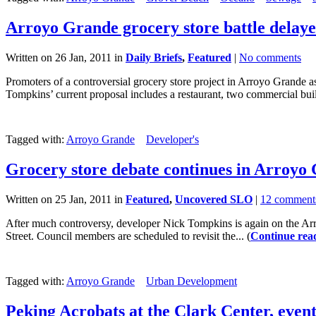
Arroyo Grande grocery store battle delay
Written on 26 Jan, 2011 in
Daily Briefs
,
Featured
|
No comments
Promoters of a controversial grocery store project in Arroyo Grande 
Tompkins’ current proposal includes a restaurant, two commercial buil
Tagged with:
Arroyo Grande
Developer's
Grocery store debate continues in Arroyo
Written on 25 Jan, 2011 in
Featured
,
Uncovered SLO
|
12 comment
After much controversy, developer Nick Tompkins is again on the Arr
Street. Council members are scheduled to revisit the... (
Continue rea
Tagged with:
Arroyo Grande
Urban Development
Peking Acrobats at the Clark Center, even