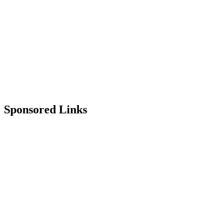
Sponsored Links