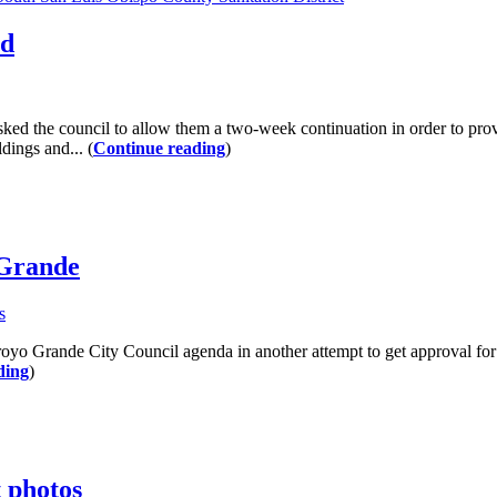
ed
asked the council to allow them a two-week continuation in order to pr
dings and... (
Continue reading
)
 Grande
s
oyo Grande City Council agenda in another attempt to get approval fo
ding
)
t photos