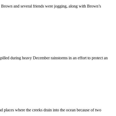
Brown and several friends were jogging, along with Brown’s
illed during heavy December rainstorms in an effort to protect an
 places where the creeks drain into the ocean because of two