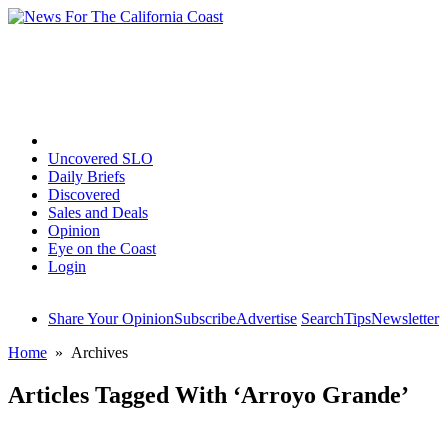
Home
Uncovered SLO
Daily Briefs
Discovered
Sales and Deals
Opinion
Eye on the Coast
Login
Share Your Opinion
Subscribe
Advertise
Search
Tips
Newsletter
Home
» Archives
Articles Tagged With ‘Arroyo Grande’