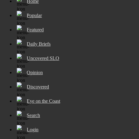
Home
Popular
Featured
Daily Briefs
Uncovered SLO
Opinion
Discovered
Eye on the Coast
Search
Login