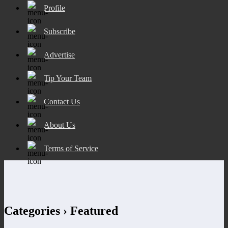
Profile
Subscribe
Advertise
Tip Your Team
Contact Us
About Us
Terms of Service
Categories ›
Featured