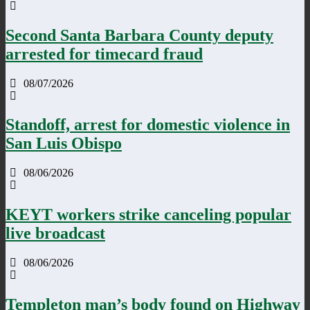
Second Santa Barbara County deputy
arrested for timecard fraud
08/07/2026
Standoff, arrest for domestic violence in
San Luis Obispo
08/06/2026
KEYT workers strike canceling popular
live broadcast
08/06/2026
Templeton man’s body found on Highway