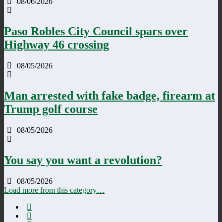
08/06/2026
Paso Robles City Council spars over
Highway 46 crossing
08/05/2026
Man arrested with fake badge, firearm at
Trump golf course
08/05/2026
You say you want a revolution?
08/05/2026
Load more from this category…