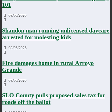
101
08/06/2026
Shandon man running unlicensed daycare
arrested for molesting kids
08/06/2026
Fire damages home in rural Arroyo
Grande
08/06/2026
SLO County pulls proposed sales tax for
roads off the ballot