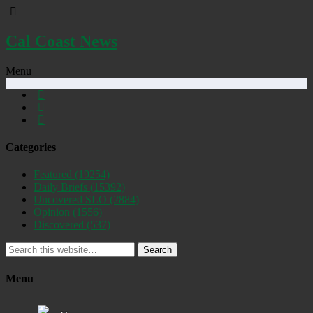
Cal Coast News
Menu
Categories
Featured
(19254)
Daily Briefs
(15392)
Uncovered SLO
(2884)
Opinion
(1556)
Discovered
(537)
Search
Menu