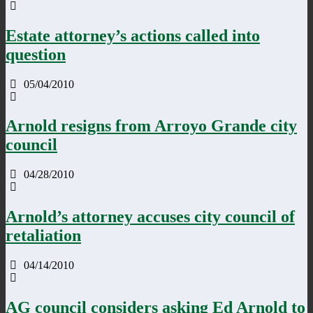
Estate attorney’s actions called into
question
05/04/2010
Arnold resigns from Arroyo Grande city
council
04/28/2010
Arnold’s attorney accuses city council of
retaliation
04/14/2010
AG council considers asking Ed Arnold to