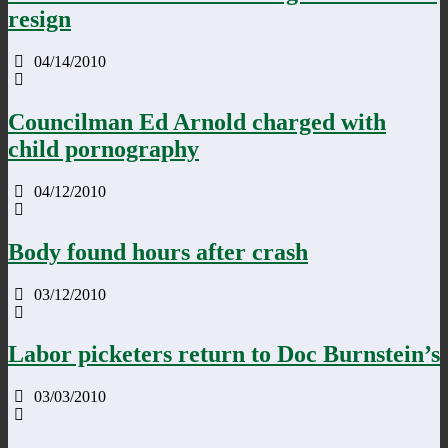
resign
04/14/2010
Councilman Ed Arnold charged with
child pornography
04/12/2010
Body found hours after crash
03/12/2010
Labor picketers return to Doc Burnstein’s
03/03/2010