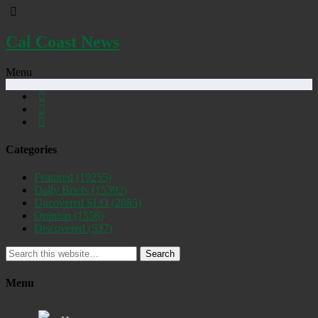
Cal Coast News
Menu
Categories
Featured
(19255)
Daily Briefs
(15392)
Uncovered SLO
(2885)
Opinion
(1556)
Discovered
(537)
Search
Menu