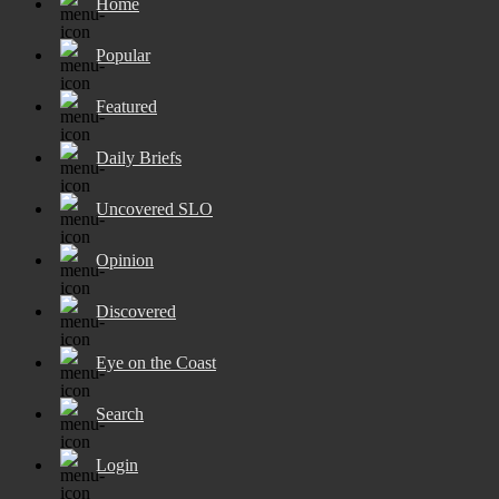
Home
Popular
Featured
Daily Briefs
Uncovered SLO
Opinion
Discovered
Eye on the Coast
Search
Login