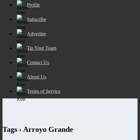
Profile
Subscribe
Advertise
Tip Your Team
Contact Us
About Us
Terms of Service
Tags › Arroyo Grande