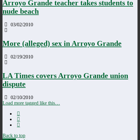
Arroyo Grande teacher takes students to
nude beach
03/02/2010
More (alleged) sex in Arroyo Grande
02/19/2010
LA Times covers Arroyo Grande union
dispute
02/10/2010
Load more tagged like this…
Back to top