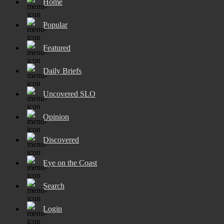
Home
Popular
Featured
Daily Briefs
Uncovered SLO
Opinion
Discovered
Eye on the Coast
Search
Login