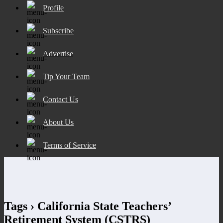
Profile
Subscribe
Advertise
Tip Your Team
Contact Us
About Us
Terms of Service
Tags › California State Teachers’
Retirement System (CSTRS)