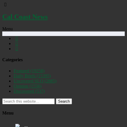
Cal Coast News
Menu
Categories
Featured
(19258)
Daily Briefs
(15395)
Uncovered SLO
(2885)
Opinion
(1556)
Discovered
(537)
Search
Menu