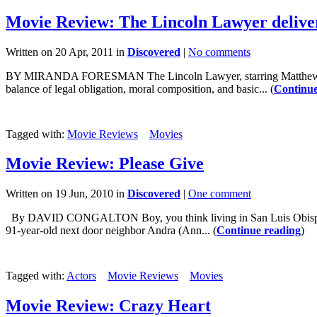
Movie Review: The Lincoln Lawyer delive
Written on 20 Apr, 2011 in
Discovered
|
No comments
BY MIRANDA FORESMAN The Lincoln Lawyer, starring Matthew McConaug
balance of legal obligation, moral composition, and basic... (
Continue
Tagged with:
Movie Reviews
Movies
Movie Review: Please Give
Written on 19 Jun, 2010 in
Discovered
|
One comment
By DAVID CONGALTON Boy, you think living in San Luis Obispo is ex
91-year-old next door neighbor Andra (Ann... (
Continue reading
)
Tagged with:
Actors
Movie Reviews
Movies
Movie Review: Crazy Heart