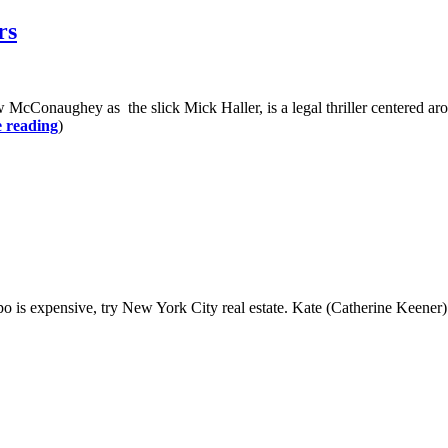
rs
hey as the slick Mick Haller, is a legal thriller centered around a 
 reading
)
pensive, try New York City real estate. Kate (Catherine Keener) and