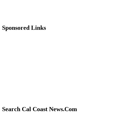
Sponsored Links
Search Cal Coast News.Com