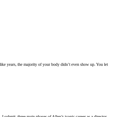
 years, the majority of your body didn’t even show up. You let
ubmit, three main phases of Allen’s iconic career as a director.