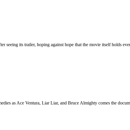
g its trailer, hoping against hope that the movie itself holds even 
 Ace Ventura, Liar Liar, and Bruce Almighty comes the documentary