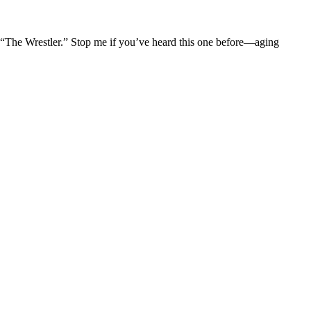
The Wrestler.” Stop me if you’ve heard this one before—aging