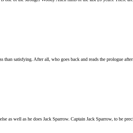
 satisfying. After all, who goes back and reads the prologue after r
ll as he does Jack Sparrow. Captain Jack Sparrow, to be precise. I