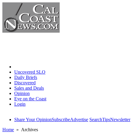
Home
Uncovered SLO
Daily Briefs
Discovered
Sales and Deals
Opinion
Eye on the Coast
Login
Share Your Opinion
Subscribe
Advertise
Search
Tips
Newsletter
Home
» Archives