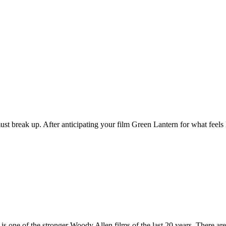
up. After anticipating your film Green Lantern for what feels like
f the stronger Woody Allen films of the last 20 years. There are, I s