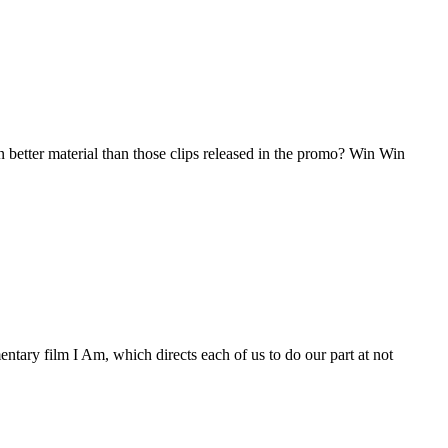
better material than those clips released in the promo? Win Win
 film I Am, which directs each of us to do our part at not