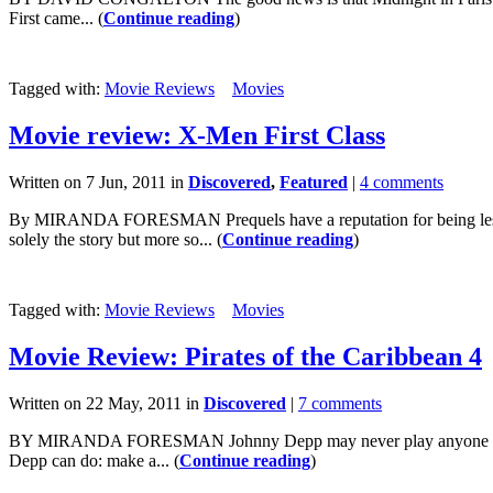
First came... (
Continue reading
)
Tagged with:
Movie Reviews
Movies
Movie review: X-Men First Class
Written on 7 Jun, 2011 in
Discovered
,
Featured
|
4 comments
By MIRANDA FORESMAN Prequels have a reputation for being less than
solely the story but more so... (
Continue reading
)
Tagged with:
Movie Reviews
Movies
Movie Review: Pirates of the Caribbean 4
Written on 22 May, 2011 in
Discovered
|
7 comments
BY MIRANDA FORESMAN Johnny Depp may never play anyone else as we
Depp can do: make a... (
Continue reading
)