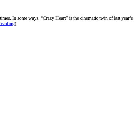
In some ways, “Crazy Heart” is the cinematic twin of last year’s “
reading
)