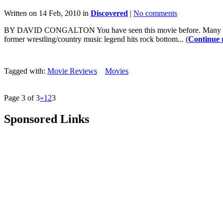
Written on 14 Feb, 2010 in
Discovered
|
No comments
BY DAVID CONGALTON You have seen this movie before. Many times. 
former wrestling/country music legend hits rock bottom... (
Continue 
Tagged with:
Movie Reviews
Movies
Page 3 of 3
«
1
2
3
Sponsored Links