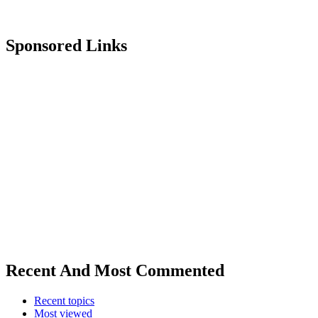
Sponsored Links
Recent And Most Commented
Recent topics
Most viewed