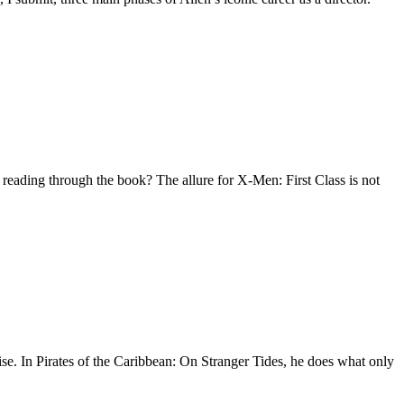
eading through the book? The allure for X-Men: First Class is not
n Pirates of the Caribbean: On Stranger Tides, he does what only