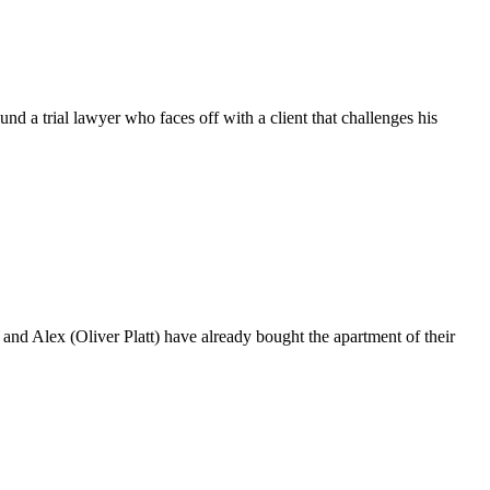
trial lawyer who faces off with a client that challenges his
 Alex (Oliver Platt) have already bought the apartment of their