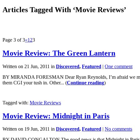
Articles Tagged With ‘Movie Reviews’
Page 3 of 3
«
1
2
3
Movie Review: The Green Lantern
Written on 21 Jun, 2011 in
Discovered
,
Featured
|
One comment
BY MIRANDA FORESMAN Dear Ryan Reynolds, I’m afraid we must break 
them CGI your tush in. Other... (
Continue reading
)
Tagged with:
Movie Reviews
Movie Review: Midnight in Paris
Written on 19 Jun, 2011 in
Discovered
,
Featured
|
No comments
BY DAVID CONGALTON The good news is that Midnight in Paris is one o