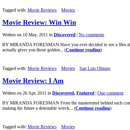
Tagged with:
Movie Reviews
Movies
Movie Review: Win Win
Written on 10 May, 2011 in
Discovered
|
No comments
BY MIRANDA FORESMAN Have you ever decided to see a film after seein
actually gives you those golden... (
Continue reading
)
Tagged with:
Movie Reviews
Movies
San Luis Obispo
Movie Review: I Am
Written on 26 Apr, 2011 in
Discovered
,
Featured
|
One comment
BY MIRANDA FORESMAN From the mastermind behind such comedies as
making the future a detestable wreck... (
Continue reading
)
Tagged with:
Movie Reviews
Movies